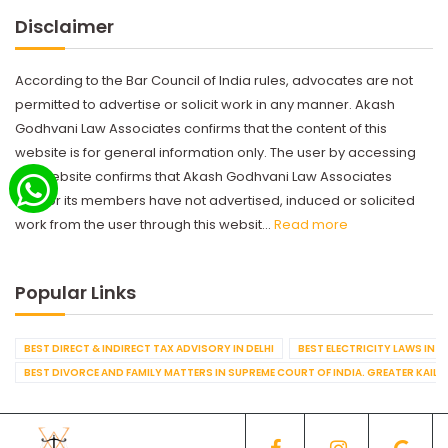
Disclaimer
According to the Bar Council of India rules, advocates are not
permitted to advertise or solicit work in any manner. Akash
Godhvani Law Associates confirms that the content of this
website is for general information only. The user by accessing
this website confirms that Akash Godhvani Law Associates
and/or its members have not advertised, induced or solicited
work from the user through this websit...
Read more
Popular Links
BEST DIRECT & INDIRECT TAX ADVISORY IN DELHI
BEST ELECTRICITY LAWS IN D
BEST DIVORCE AND FAMILY MATTERS IN SUPREME COURT OF INDIA. GREATER KAILA