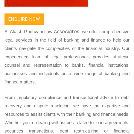
ENQUIRE NOW
Associates
At Akash Godhvani Law
, we offer comprehensive
legal services in the field of banking and finance to help our
clients navigate the complexities of the financial industry. Our
experienced team of legal professionals provides strategic
counsel and representation to banks, financial institutions,
businesses and individuals on a wide range of banking and
finance matters.
From regulatory compliance and transactional advice to debt
recovery and dispute resolution, we have the expertise and
resources to assist clients with their banking and finance needs.
Whether you're dealing with issues related to loan agreements,
securities transactions, debt restructuring or financial