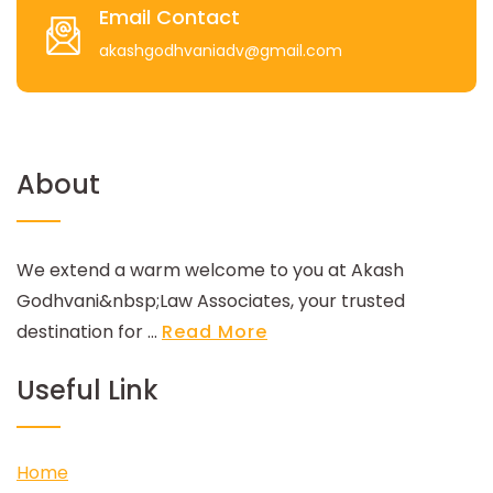
Email Contact
akashgodhvaniadv@gmail.com
About
We extend a warm welcome to you at Akash
Godhvani&nbsp;Law Associates, your trusted
destination for ...
Read More
Useful Link
Home