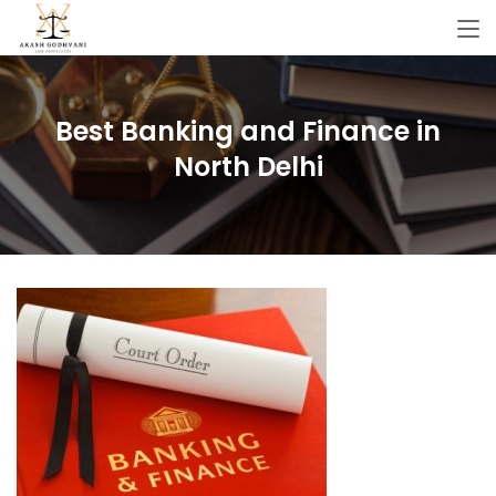
Best Banking and Finance in
North Delhi