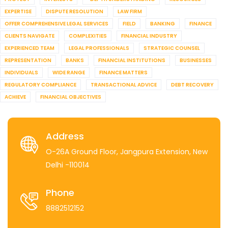
EXPERTISE
DISPUTE RESOLUTION
LAW FIRM
OFFER COMPREHENSIVE LEGAL SERVICES
FIELD
BANKING
FINANCE
CLIENTS NAVIGATE
COMPLEXITIES
FINANCIAL INDUSTRY
EXPERIENCED TEAM
LEGAL PROFESSIONALS
STRATEGIC COUNSEL
REPRESENTATION
BANKS
FINANCIAL INSTITUTIONS
BUSINESSES
INDIVIDUALS
WIDE RANGE
FINANCE MATTERS
REGULATORY COMPLIANCE
TRANSACTIONAL ADVICE
DEBT RECOVERY
ACHIEVE
FINANCIAL OBJECTIVES
Address
O-26A Ground Floor, Jangpura Extension, New
Delhi -110014
Phone
8882512152