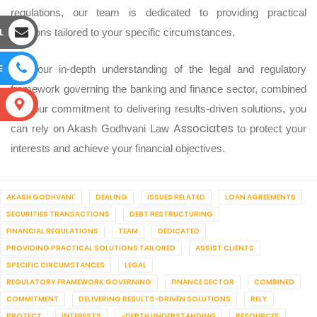
regulations, our team is dedicated to providing practical
L
solutions tailored to your specific circumstances.
E
With our in-depth understanding of the legal and regulatory
framework governing the banking and finance sector, combined
S
with our commitment to delivering results-driven solutions, you
Associates
can rely on Akash Godhvani Law
to protect your
interests and achieve your financial objectives.
AKASH GODHVANI'
DEALING
ISSUES RELATED
LOAN AGREEMENTS
SECURITIES TRANSACTIONS
DEBT RESTRUCTURING
FINANCIAL REGULATIONS
TEAM
DEDICATED
PROVIDING PRACTICAL SOLUTIONS TAILORED
ASSIST CLIENTS
SPECIFIC CIRCUMSTANCES
LEGAL
REGULATORY FRAMEWORK GOVERNING
FINANCE SECTOR
COMBINED
COMMITMENT
DELIVERING RESULTS-DRIVEN SOLUTIONS
RELY
PROTECT
INTERESTS
-DEPTH UNDERSTANDING
RESOURCES