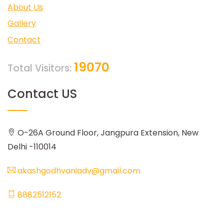
About Us
Gallery
Contact
19070
Total Visitors:
Contact US
O-26A Ground Floor, Jangpura Extension, New
Delhi -110014
akashgodhvaniadv@gmail.com
8882512152