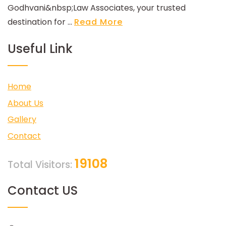
Godhvani&nbsp;Law Associates, your trusted
destination for ...
Read More
Useful Link
Home
About Us
Gallery
Contact
19108
Total Visitors:
Contact US