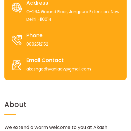
Address
O-26A Ground Floor, Jangpura Extension, New
Delhi -110014
Phone
8882512152
Email Contact
akashgodhvaniadv@gmail.com
About
We extend a warm welcome to you at Akash