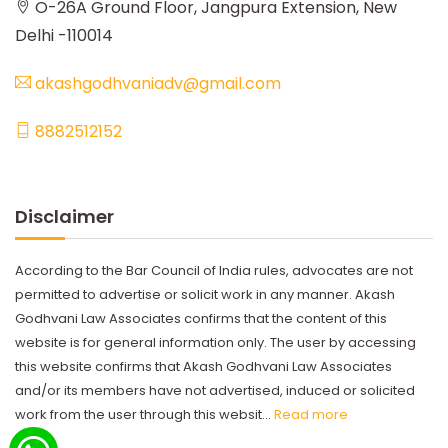
O-26A Ground Floor, Jangpura Extension, New
Delhi -110014
akashgodhvaniadv@gmail.com
8882512152
Disclaimer
According to the Bar Council of India rules, advocates are not
permitted to advertise or solicit work in any manner. Akash
Godhvani Law Associates confirms that the content of this
website is for general information only. The user by accessing
this website confirms that Akash Godhvani Law Associates
and/or its members have not advertised, induced or solicited
work from the user through this websit...
Read more