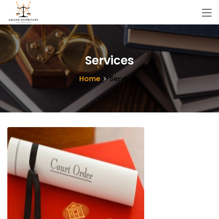
Services
Home
Services