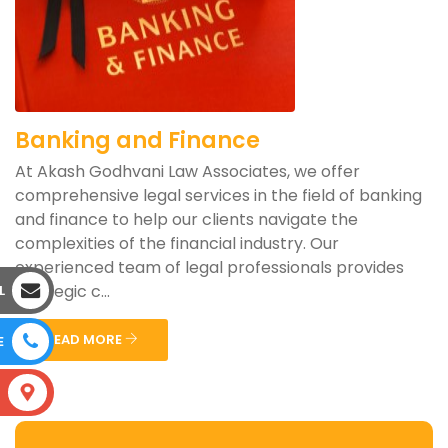
Banking and Finance
At Akash Godhvani Law Associates, we offer
comprehensive legal services in the field of banking
and finance to help our clients navigate the
complexities of the financial industry. Our
experienced team of legal professionals provides
strategic c...
L
READ MORE
E
S