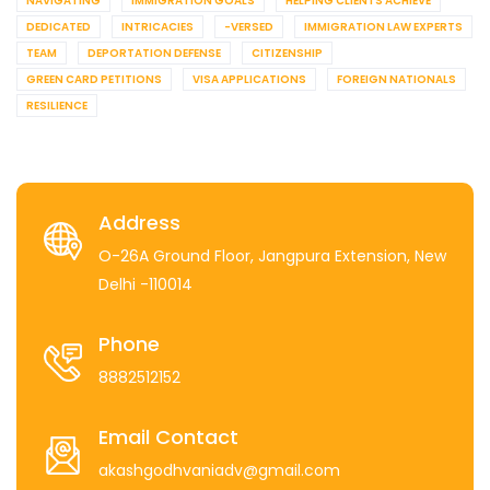
NAVIGATING
IMMIGRATION GOALS
HELPING CLIENTS ACHIEVE
DEDICATED
INTRICACIES
-VERSED
IMMIGRATION LAW EXPERTS
TEAM
DEPORTATION DEFENSE
CITIZENSHIP
GREEN CARD PETITIONS
VISA APPLICATIONS
FOREIGN NATIONALS
RESILIENCE
Address
O-26A Ground Floor, Jangpura Extension, New
Delhi -110014
Phone
8882512152
Email Contact
akashgodhvaniadv@gmail.com