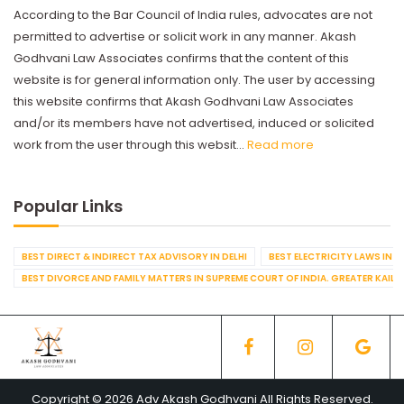
According to the Bar Council of India rules, advocates are not
permitted to advertise or solicit work in any manner. Akash
Godhvani Law Associates confirms that the content of this
website is for general information only. The user by accessing
this website confirms that Akash Godhvani Law Associates
and/or its members have not advertised, induced or solicited
work from the user through this websit...
Read more
Popular Links
BEST DIRECT & INDIRECT TAX ADVISORY IN DELHI
BEST ELECTRICITY LAWS IN D
BEST DIVORCE AND FAMILY MATTERS IN SUPREME COURT OF INDIA. GREATER KAILA
Copyright © 2026 Adv Akash Godhvani All Rights Reserved.