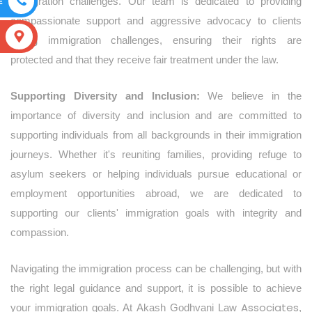
E
immigration challenges. Our team is dedicated to providing
compassionate support and aggressive advocacy to clients
S
facing immigration challenges, ensuring their rights are
protected and that they receive fair treatment under the law.
Supporting Diversity and Inclusion:
We believe in the
importance of diversity and inclusion and are committed to
supporting individuals from all backgrounds in their immigration
journeys. Whether it's reuniting families, providing refuge to
asylum seekers or helping individuals pursue educational or
employment opportunities abroad, we are dedicated to
supporting our clients' immigration goals with integrity and
compassion.
Navigating the immigration process can be challenging, but with
the right legal guidance and support, it is possible to achieve
Associates
your immigration goals. At Akash Godhvani Law
,