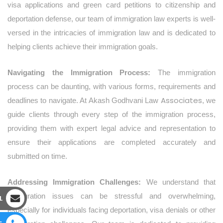
visa applications and green card petitions to citizenship and
deportation defense, our team of immigration law experts is well-
versed in the intricacies of immigration law and is dedicated to
helping clients achieve their immigration goals.
Navigating the Immigration Process:
The immigration
process can be daunting, with various forms, requirements and
Associates
deadlines to navigate. At Akash Godhvani Law
, we
guide clients through every step of the immigration process,
providing them with expert legal advice and representation to
ensure their applications are completed accurately and
submitted on time.
Addressing Immigration Challenges:
We understand that
immigration issues can be stressful and overwhelming,
L
especially for individuals facing deportation, visa denials or other