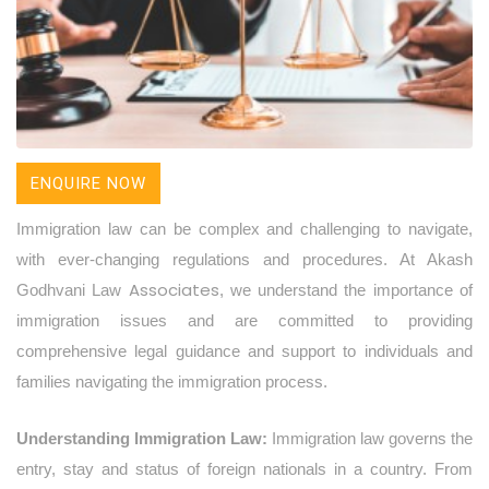
ENQUIRE NOW
Immigration law can be complex and challenging to navigate,
with ever-changing regulations and procedures. At Akash
Associates
Godhvani Law
, we understand the importance of
immigration issues and are committed to providing
comprehensive legal guidance and support to individuals and
families navigating the immigration process.
Understanding Immigration Law:
Immigration law governs the
entry, stay and status of foreign nationals in a country. From