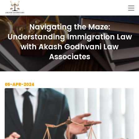
Navigating the Maze:
Understanding Immigration Law
with Akash Godhvani Law
Associates
05-APR-2024