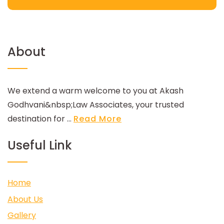
About
We extend a warm welcome to you at Akash
Godhvani&nbsp;Law Associates, your trusted
destination for ...
Read More
Useful Link
Home
About Us
Gallery