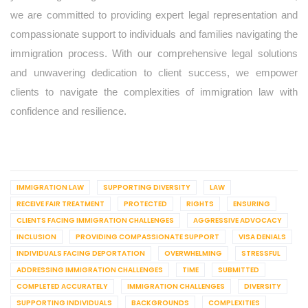
we are committed to providing expert legal representation and
compassionate support to individuals and families navigating the
immigration process. With our comprehensive legal solutions
and unwavering dedication to client success, we empower
clients to navigate the complexities of immigration law with
confidence and resilience.
IMMIGRATION LAW
SUPPORTING DIVERSITY
LAW
RECEIVE FAIR TREATMENT
PROTECTED
RIGHTS
ENSURING
CLIENTS FACING IMMIGRATION CHALLENGES
AGGRESSIVE ADVOCACY
INCLUSION
PROVIDING COMPASSIONATE SUPPORT
VISA DENIALS
INDIVIDUALS FACING DEPORTATION
OVERWHELMING
STRESSFUL
ADDRESSING IMMIGRATION CHALLENGES
TIME
SUBMITTED
COMPLETED ACCURATELY
IMMIGRATION CHALLENGES
DIVERSITY
SUPPORTING INDIVIDUALS
BACKGROUNDS
COMPLEXITIES