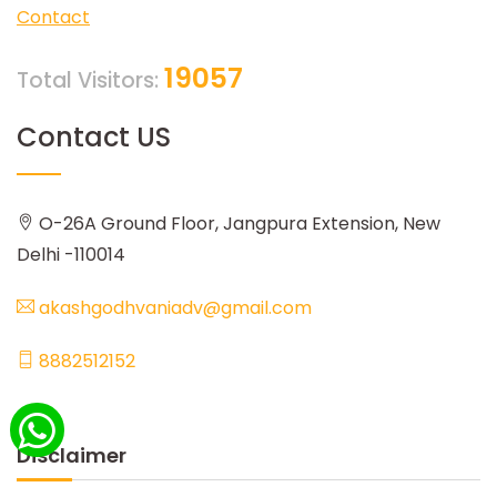
Contact
19057
Total Visitors:
Contact US
O-26A Ground Floor, Jangpura Extension, New
Delhi -110014
akashgodhvaniadv@gmail.com
8882512152
Disclaimer