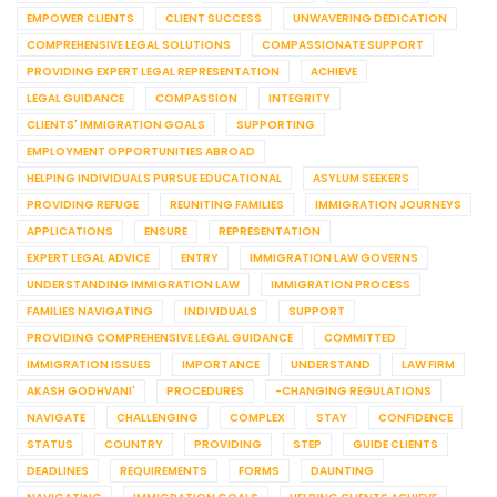
EMPOWER CLIENTS
CLIENT SUCCESS
UNWAVERING DEDICATION
COMPREHENSIVE LEGAL SOLUTIONS
COMPASSIONATE SUPPORT
PROVIDING EXPERT LEGAL REPRESENTATION
ACHIEVE
LEGAL GUIDANCE
COMPASSION
INTEGRITY
CLIENTS' IMMIGRATION GOALS
SUPPORTING
EMPLOYMENT OPPORTUNITIES ABROAD
HELPING INDIVIDUALS PURSUE EDUCATIONAL
ASYLUM SEEKERS
PROVIDING REFUGE
REUNITING FAMILIES
IMMIGRATION JOURNEYS
APPLICATIONS
ENSURE
REPRESENTATION
EXPERT LEGAL ADVICE
ENTRY
IMMIGRATION LAW GOVERNS
UNDERSTANDING IMMIGRATION LAW
IMMIGRATION PROCESS
FAMILIES NAVIGATING
INDIVIDUALS
SUPPORT
PROVIDING COMPREHENSIVE LEGAL GUIDANCE
COMMITTED
IMMIGRATION ISSUES
IMPORTANCE
UNDERSTAND
LAW FIRM
AKASH GODHVANI'
PROCEDURES
-CHANGING REGULATIONS
NAVIGATE
CHALLENGING
COMPLEX
STAY
CONFIDENCE
STATUS
COUNTRY
PROVIDING
STEP
GUIDE CLIENTS
DEADLINES
REQUIREMENTS
FORMS
DAUNTING