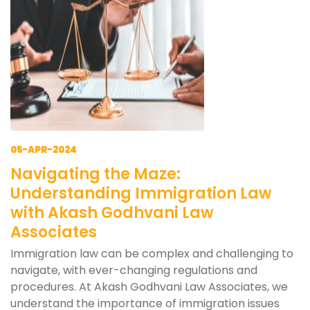
05-APR-2024
Navigating the Maze:
Understanding Immigration Law
with Akash Godhvani Law
Associates
Immigration law can be complex and challenging to
navigate, with ever-changing regulations and
procedures. At Akash Godhvani Law Associates, we
understand the importance of immigration issues