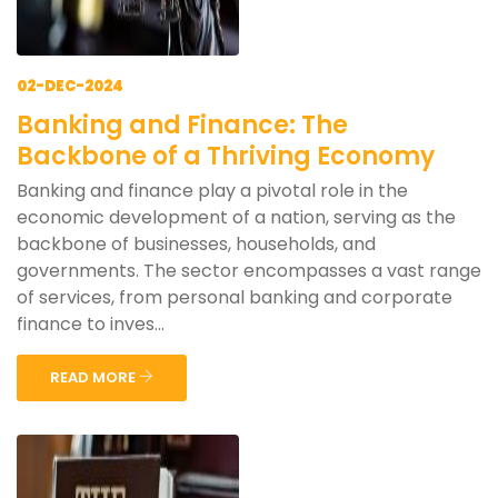
02-DEC-2024
Banking and Finance: The
Backbone of a Thriving Economy
Banking and finance play a pivotal role in the
economic development of a nation, serving as the
backbone of businesses, households, and
governments. The sector encompasses a vast range
of services, from personal banking and corporate
finance to inves...
READ MORE