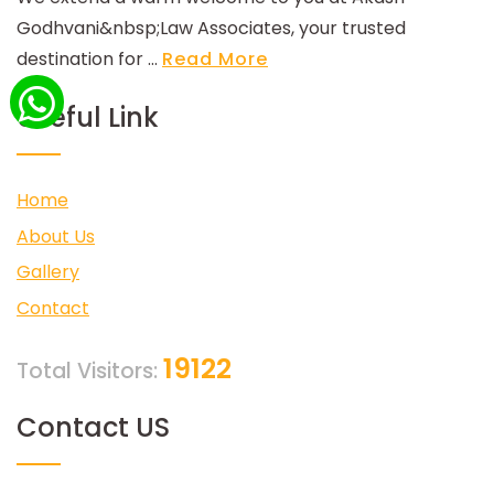
Godhvani&nbsp;Law Associates, your trusted
destination for ...
Read More
Useful Link
Home
About Us
Gallery
Contact
19122
Total Visitors:
Contact US