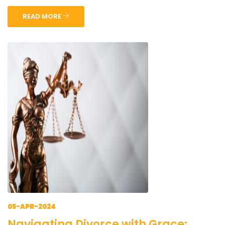
READ MORE
05-APR-2024
Navigating Divorce with Grace: