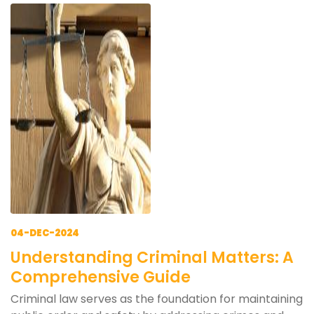
04-DEC-2024
Understanding Criminal Matters: A
Comprehensive Guide
Criminal law serves as the foundation for maintaining