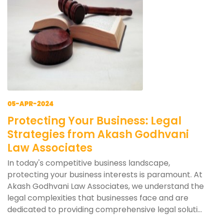
05-APR-2024
Protecting Your Business: Legal
Strategies from Akash Godhvani
Law Associates
In today's competitive business landscape,
protecting your business interests is paramount. At
Akash Godhvani Law Associates, we understand the
legal complexities that businesses face and are
dedicated to providing comprehensive legal soluti...