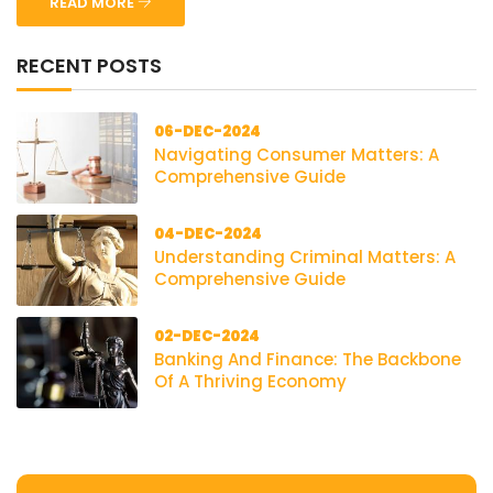
READ MORE
RECENT POSTS
06-DEC-2024
Navigating Consumer Matters: A
Comprehensive Guide
04-DEC-2024
Understanding Criminal Matters: A
Comprehensive Guide
02-DEC-2024
Banking And Finance: The Backbone
Of A Thriving Economy