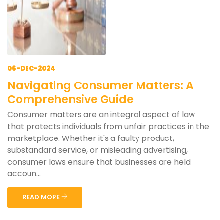
06-DEC-2024
Navigating Consumer Matters: A
Comprehensive Guide
Consumer matters are an integral aspect of law
that protects individuals from unfair practices in the
marketplace. Whether it's a faulty product,
substandard service, or misleading advertising,
consumer laws ensure that businesses are held
accoun...
READ MORE