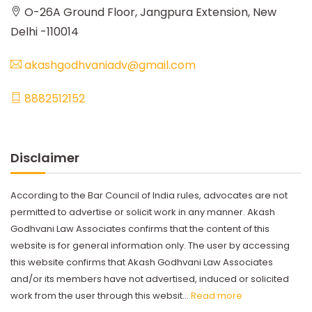
O-26A Ground Floor, Jangpura Extension, New
Delhi -110014
akashgodhvaniadv@gmail.com
8882512152
Disclaimer
According to the Bar Council of India rules, advocates are not
permitted to advertise or solicit work in any manner. Akash
Godhvani Law Associates confirms that the content of this
website is for general information only. The user by accessing
this website confirms that Akash Godhvani Law Associates
and/or its members have not advertised, induced or solicited
work from the user through this websit...
Read more