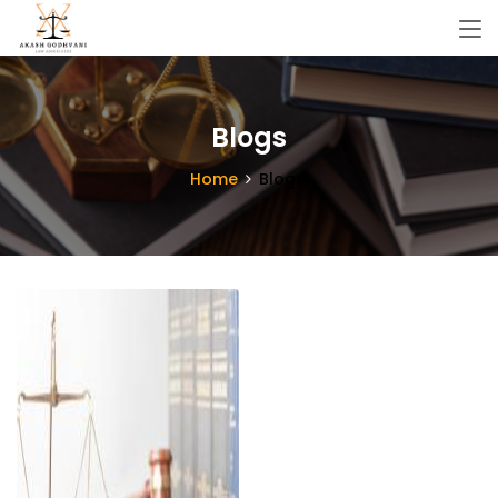
Blogs
Home
Blogs