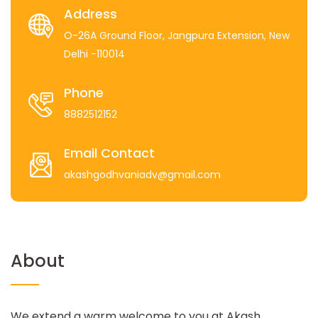
Address
O-26A Ground Floor, Jangpura Extension, New
Delhi -110014
Phone
8882512152
Email Contact
akashgodhvaniadv@gmail.com
About
We extend a warm welcome to you at Akash