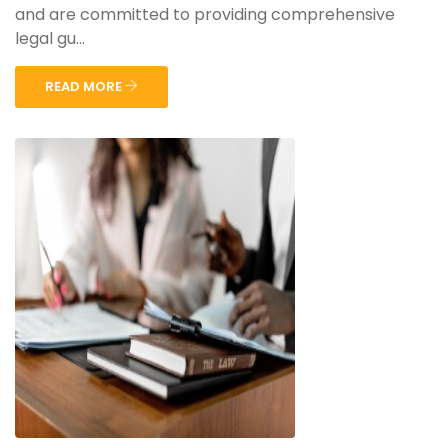
and are committed to providing comprehensive
legal gu...
READ MORE