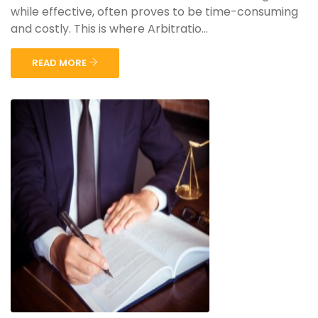
while effective, often proves to be time-consuming
and costly. This is where Arbitratio...
READ MORE