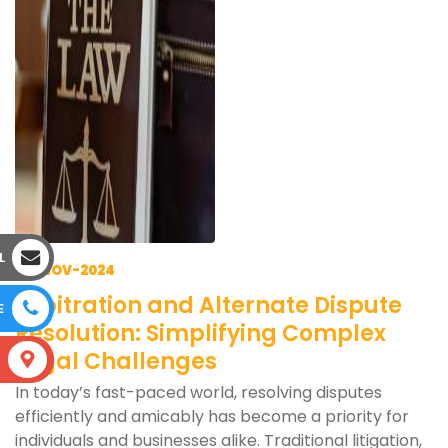
L
28-NOV-2024
Arbitration and Alternate Dispute
E
Resolution: Simplifying Complex
Legal Challenges
S
In today’s fast-paced world, resolving disputes
efficiently and amicably has become a priority for
individuals and businesses alike. Traditional litigation,