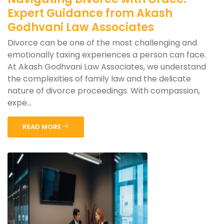
Expert Guidance from Akash
Godhvani Law Associates
Divorce can be one of the most challenging and
emotionally taxing experiences a person can face.
At Akash Godhvani Law Associates, we understand
the complexities of family law and the delicate
nature of divorce proceedings. With compassion,
expe...
READ MORE