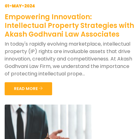
01-MAY-2024
Empowering Innovation:
Intellectual Property Strategies with
Akash Godhvani Law Associates
In today's rapidly evolving marketplace, intellectual
property (IP) rights are invaluable assets that drive
innovation, creativity and competitiveness. At Akash
Godhvani Law Firm, we understand the importance
of protecting intellectual prope...
READ MORE