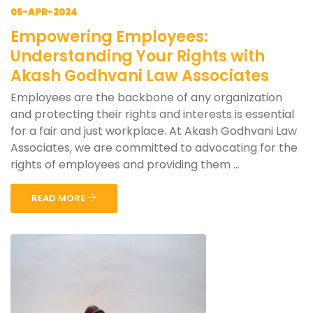
05-APR-2024
Empowering Employees:
Understanding Your Rights with
Akash Godhvani Law Associates
Employees are the backbone of any organization
and protecting their rights and interests is essential
for a fair and just workplace. At Akash Godhvani Law
Associates, we are committed to advocating for the
rights of employees and providing them ...
READ MORE