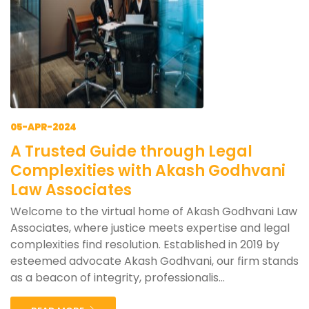
05-APR-2024
A Trusted Guide through Legal
Complexities with Akash Godhvani
Law Associates
Welcome to the virtual home of Akash Godhvani Law
Associates, where justice meets expertise and legal
complexities find resolution. Established in 2019 by
esteemed advocate Akash Godhvani, our firm stands
as a beacon of integrity, professionalis...