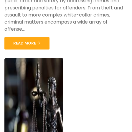
public order and safety by addressing crimes and
prescribing penalties for offenders. From theft and
assault to more complex white-collar crimes,
criminal matters encompass a wide array of
offense...
READ MORE