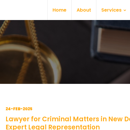
Home
About
Services
24-FEB-2025
Lawyer for Criminal Matters in New De
Expert Legal Representation