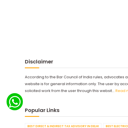
Disclaimer
According to the Bar Council of India rules, advocates a
website is for general information only. The user by a
solicited work from the user through this websit...
Read 
Popular Links
BEST DIRECT & INDIRECT TAX ADVISORY IN DELHI
BEST ELECTRICI