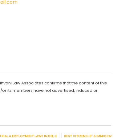
il.com
dhvani Law Associates confirms that the content of this
d/or its members have not advertised, induced or
TRIAL & EMPLOYMENT LAWS IN DELHI
BEST CITIZENSHIP & IMMIGRATION IN DELHI