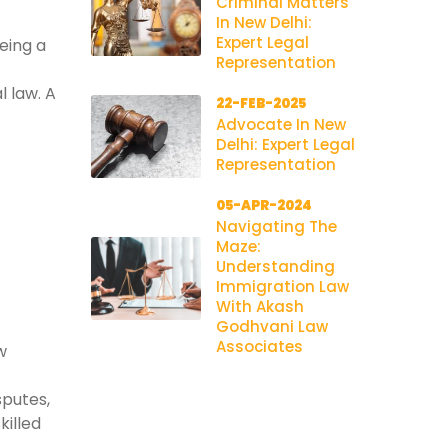
Criminal Matters
In New Delhi:
Expert Legal
being a
Representation
l law. A
22-FEB-2025
Advocate In New
Delhi: Expert Legal
Representation
05-APR-2024
Navigating The
Maze:
Understanding
Immigration Law
With Akash
Godhvani Law
Associates
w
sputes,
killed