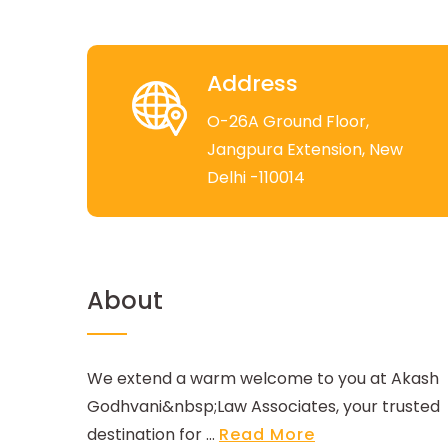
Address
O-26A Ground Floor,
Jangpura Extension, New
Delhi -110014
About
We extend a warm welcome to you at Akash
Godhvani&nbsp;Law Associates, your trusted
destination for ...
Read More