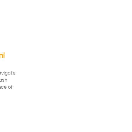
ni
vigate,
kash
nce of