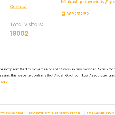
akashgodhvaniadv@gma
Contact
8882512152
Total Visitors:
19002
re not permitted to advertise or solicit work in any manner. Akash Go
ccessing this website confirms that Akash Godhvani Law Associates an
more
TY LAWS IN DELHI
BEST INTELLECTUAL PROPERTY IN DELHI
BEST LABOUR, INDUS