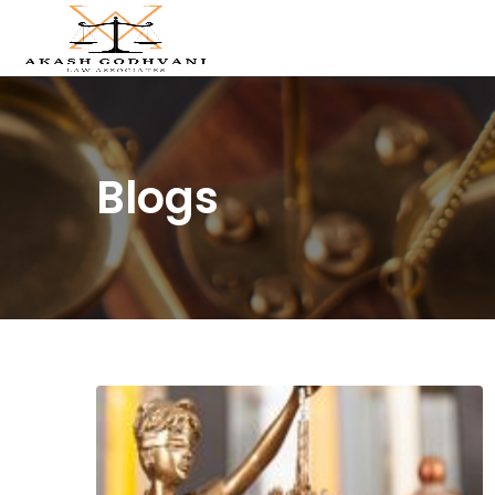
Blogs