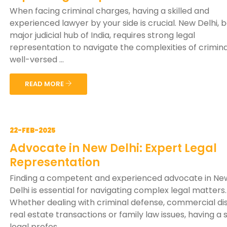
When facing criminal charges, having a skilled and
experienced lawyer by your side is crucial. New Delhi, 
major judicial hub of India, requires strong legal
representation to navigate the complexities of crimina
well-versed ...
READ MORE
22-FEB-2025
Advocate in New Delhi: Expert Legal
Representation
Finding a competent and experienced advocate in Ne
Delhi is essential for navigating complex legal matters.
Whether dealing with criminal defense, commercial di
real estate transactions or family law issues, having a s
legal profes...