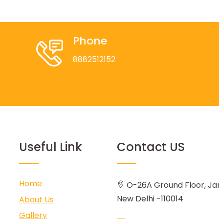
Phone
8882512152
Useful Link
Contact US
Home
O-26A Ground Floor, Ja
New Delhi -110014
About Us
Gallery