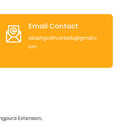
Email Contact
akashgodhvaniadv@gmail.c
om
ngpura Extension,