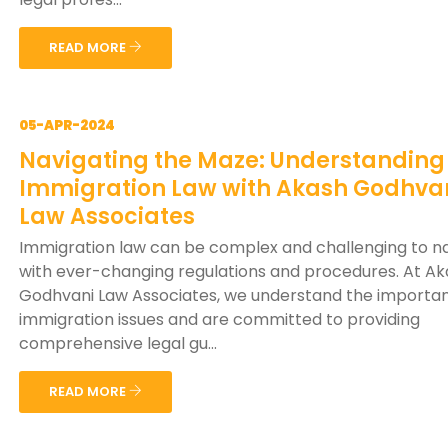
READ MORE
05-APR-2024
Navigating the Maze: Understanding
Immigration Law with Akash Godhva
Law Associates
Immigration law can be complex and challenging to na
with ever-changing regulations and procedures. At A
Godhvani Law Associates, we understand the importa
immigration issues and are committed to providing
comprehensive legal gu...
READ MORE