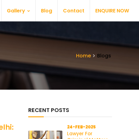
Gallery
Blog
Contact
ENQUIRE NOW
Home
Blogs
RECENT POSTS
lhi:
24-FEB-2025
Lawyer For