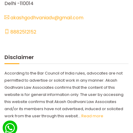
Delhi -110014
akashgodhvaniadv@gmail.com
8882512152
Disclaimer
According to the Bar Council of India rules, advocates are not
permitted to advertise or solicit work in any manner. Akash
Godhvani Law Associates confirms that the content of this
website is for general information only. The user by accessing
this website confirms that Akash Godhvani Law Associates
and/or its members have not advertised, induced or solicited
work from the user through this websit...
Read more