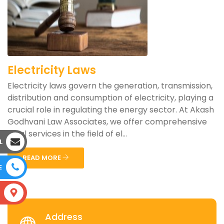
Electricity Laws
Electricity laws govern the generation, transmission,
distribution and consumption of electricity, playing a
crucial role in regulating the energy sector. At Akash
Godhvani Law Associates, we offer comprehensive
legal services in the field of el...
L
READ MORE
E
S
Address