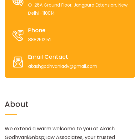
O-26A Ground Floor, Jangpura Extension, New
Delhi -110014
Phone
8882512152
Email Contact
akashgodhvaniadv@gmail.com
About
We extend a warm welcome to you at Akash
Godhvani&nbsp;Law Associates, your trusted