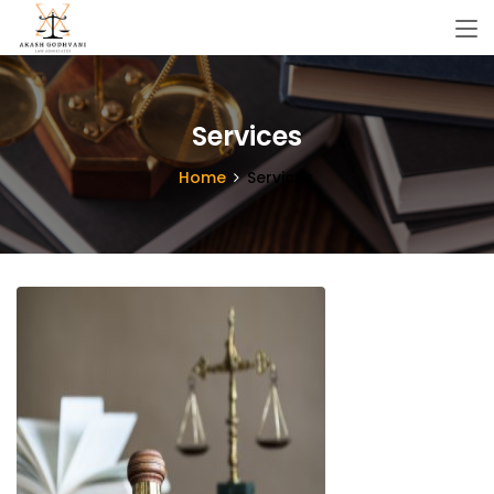
Services
Home
Services