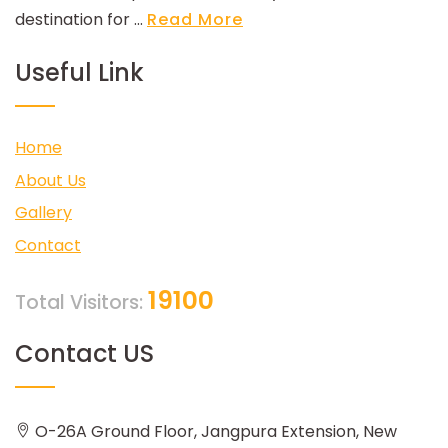
destination for ...
Read More
Useful Link
Home
About Us
Gallery
Contact
19100
Total Visitors:
Contact US
O-26A Ground Floor, Jangpura Extension, New