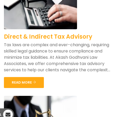
Direct & Indirect Tax Advisory
Tax laws are complex and ever-changing, requiring
skilled legal guidance to ensure compliance and
minimize tax liabilities. At Akash Godhvani Law
Associates, we offer comprehensive tax advisory
services to help our clients navigate the complexit...
READ MORE
L