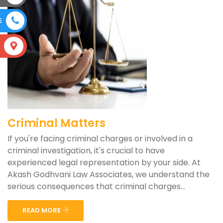
E
S
Criminal Matters
If you're facing criminal charges or involved in a
criminal investigation, it's crucial to have
experienced legal representation by your side. At
Akash Godhvani Law Associates, we understand the
serious consequences that criminal charges...
READ MORE