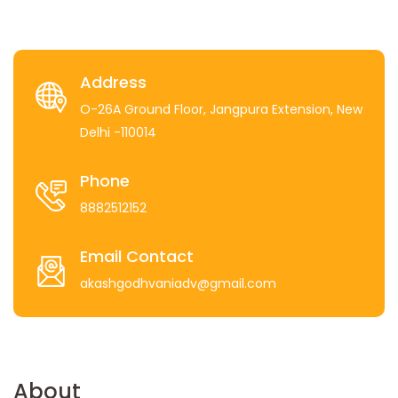
Address
O-26A Ground Floor, Jangpura Extension, New
Delhi -110014
Phone
8882512152
Email Contact
akashgodhvaniadv@gmail.com
About