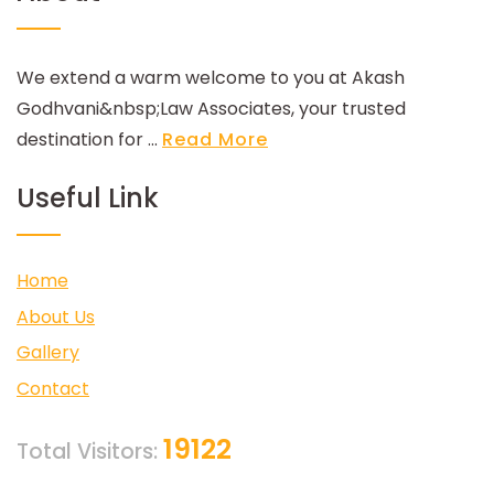
We extend a warm welcome to you at Akash
Godhvani&nbsp;Law Associates, your trusted
destination for ...
Read More
Useful Link
Home
About Us
Gallery
Contact
19122
Total Visitors: