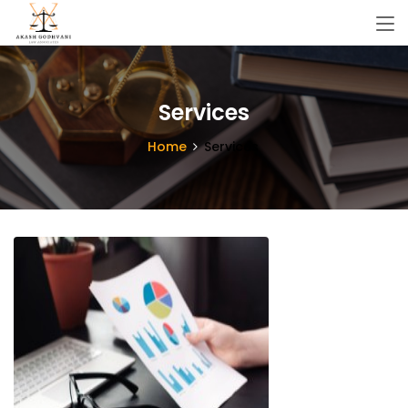
Services
Home
Services