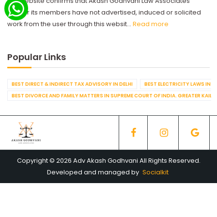
this website confirms that Akash Godhvani Law Associates
and/or its members have not advertised, induced or solicited
work from the user through this websit...
Read more
Popular Links
BEST DIRECT & INDIRECT TAX ADVISORY IN DELHI
BEST ELECTRICITY LAWS IN D
BEST DIVORCE AND FAMILY MATTERS IN SUPREME COURT OF INDIA. GREATER KAILA
Copyright © 2026 Adv Akash Godhvani All Rights Reserved.
Developed and managed by
Socialkit