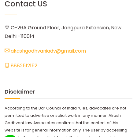
Contact US
O-26A Ground Floor, Jangpura Extension, New
Delhi -110014
akashgodhvaniadv@gmail.com
8882512152
Disclaimer
According to the Bar Council of India rules, advocates are not
permitted to advertise or solicit work in any manner. Akash
Godhvani Law Associates confirms that the content of this
website is for general information only. The user by accessing