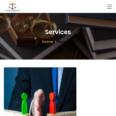
Services
Home
Services