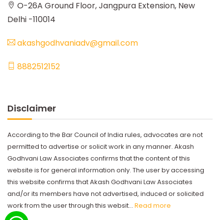
O-26A Ground Floor, Jangpura Extension, New
Delhi -110014
akashgodhvaniadv@gmail.com
8882512152
Disclaimer
According to the Bar Council of India rules, advocates are not
permitted to advertise or solicit work in any manner. Akash
Godhvani Law Associates confirms that the content of this
website is for general information only. The user by accessing
this website confirms that Akash Godhvani Law Associates
and/or its members have not advertised, induced or solicited
work from the user through this websit...
Read more