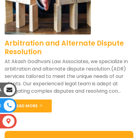
Arbitration and Alternate Dispute
Resolution
At Akash Godhvani Law Associates, we specialize in
arbitration and alternate dispute resolution (ADR)
services tailored to meet the unique needs of our
clients. Our experienced legal team is adept at
L
navigating complex disputes and resolving con...
E
READ MORE
S