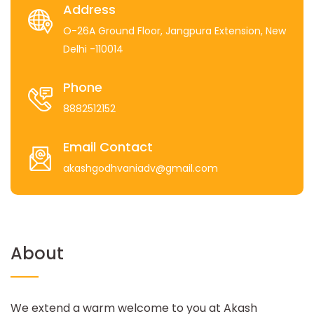
Address
O-26A Ground Floor, Jangpura Extension, New
Delhi -110014
Phone
8882512152
Email Contact
akashgodhvaniadv@gmail.com
About
We extend a warm welcome to you at Akash