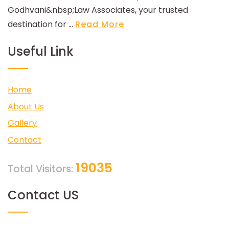
Godhvani&nbsp;Law Associates, your trusted
destination for ...
Read More
Useful Link
Home
About Us
Gallery
Contact
19035
Total Visitors:
Contact US