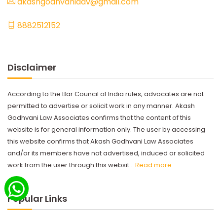
akashgodhvaniadv@gmail.com
8882512152
Disclaimer
According to the Bar Council of India rules, advocates are not
permitted to advertise or solicit work in any manner. Akash
Godhvani Law Associates confirms that the content of this
website is for general information only. The user by accessing
this website confirms that Akash Godhvani Law Associates
and/or its members have not advertised, induced or solicited
work from the user through this websit...
Read more
Popular Links