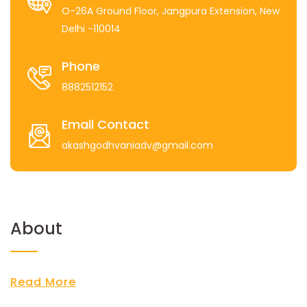
O-26A Ground Floor, Jangpura Extension, New
Delhi -110014
Phone
8882512152
Email Contact
akashgodhvaniadv@gmail.com
About
Read More