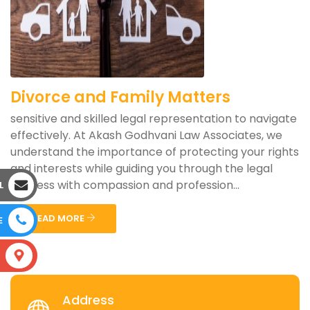
Divorce and Family Matters
sensitive and skilled legal representation to navigate
effectively. At Akash Godhvani Law Associates, we
understand the importance of protecting your rights
and interests while guiding you through the legal
process with compassion and profession...
L
READ MORE
E
S
Address