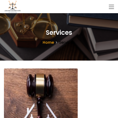
Services
Home
Services