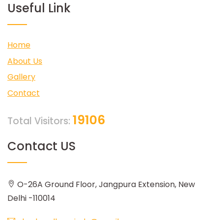
Useful Link
Home
About Us
Gallery
Contact
19106
Total Visitors:
Contact US
O-26A Ground Floor, Jangpura Extension, New
Delhi -110014