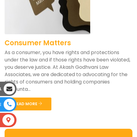
Consumer Matters
As a consumer, you have rights and protections
under the law and if those rights have been violated,
you deserve justice. At Akash Godhvani Law
Associates, we are dedicated to advocating for the
rights of consumers and holding companies
accounta...
L
READ MORE
E
S