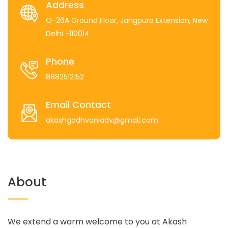
Address
O-26A Ground Floor, Jangpura Extension, New
Delhi -110014
Phone
8882512152
Email Contact
akashgodhvaniadv@gmail.com
About
We extend a warm welcome to you at Akash