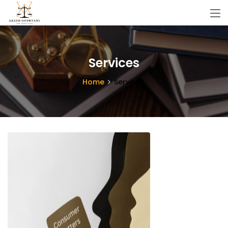
Services
Home
Services