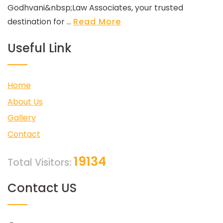
Godhvani&nbsp;Law Associates, your trusted
destination for ...
Read More
Useful Link
Home
About Us
Gallery
Contact
19134
Total Visitors:
Contact US