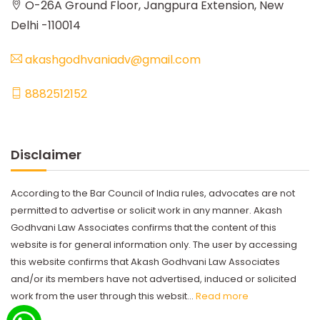
O-26A Ground Floor, Jangpura Extension, New
Delhi -110014
akashgodhvaniadv@gmail.com
8882512152
Disclaimer
According to the Bar Council of India rules, advocates are not
permitted to advertise or solicit work in any manner. Akash
Godhvani Law Associates confirms that the content of this
website is for general information only. The user by accessing
this website confirms that Akash Godhvani Law Associates
and/or its members have not advertised, induced or solicited
work from the user through this websit...
Read more