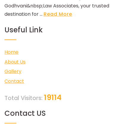
Godhvani&nbsp;Law Associates, your trusted
destination for ...
Read More
Useful Link
Home
About Us
Gallery
Contact
19114
Total Visitors:
Contact US