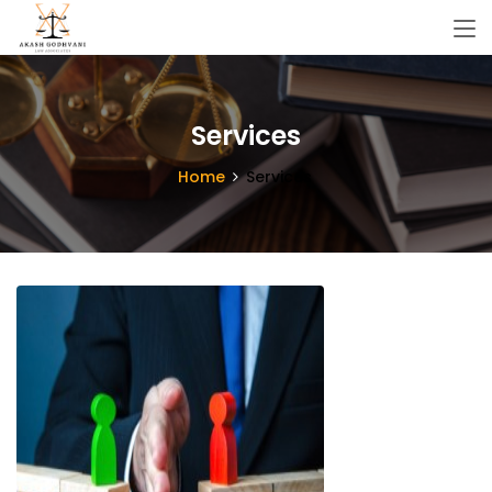
Services
Home
Services