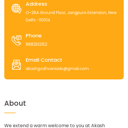
Address
O-26A Ground Floor, Jangpura Extension, New
Delhi -110014
Phone
8882512152
Email Contact
akashgodhvaniadv@gmail.com
About
We extend a warm welcome to you at Akash