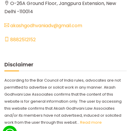
O-26A Ground Floor, Jangpura Extension, New
Delhi -110014
akashgodhvaniadv@gmail.com
8882512152
Disclaimer
According to the Bar Council of India rules, advocates are not
permitted to advertise or solicit work in any manner. Akash
Godhvani Law Associates confirms that the content of this
website is for general information only. The user by accessing
this website confirms that Akash Godhvani Law Associates
and/or its members have not advertised, induced or solicited
work from the user through this websit...
Read more