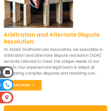
Arbitration and Alternate Dispute
Resolution
At Akash Godhvani Law Associates, we specialize in
arbitration and alternate dispute resolution (ADR)
services tailored to meet the unique needs of our
clients. Our experienced legal team is adept at
L
navigating complex disputes and resolving con...
E
READ MORE
S