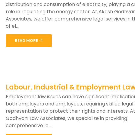
distribution and consumption of electricity, playing a c
role in regulating the energy sector. At Akash Godhva
Associates, we offer comprehensive legal services in th
of el...
READ MORE
Labour, Industrial & Employment La
Employment law issues can have significant implicatio
both employers and employees, requiring skilled legal
representation to protect their rights and interests. A
Godhvani Law Associates, we specialize in providing
comprehensive le...