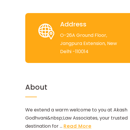
Address
O-26A Ground Floor,
Jangpura Extension, New
Delhi -110014
About
We extend a warm welcome to you at Akash
Godhvani&nbsp;Law Associates, your trusted
destination for ...
Read More