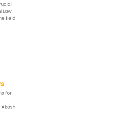
rucial
ni Law
e field
ws
ns for
t Akash