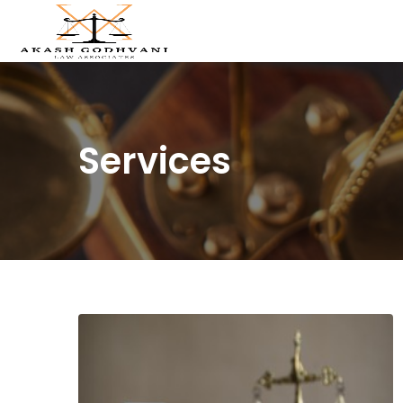
Services