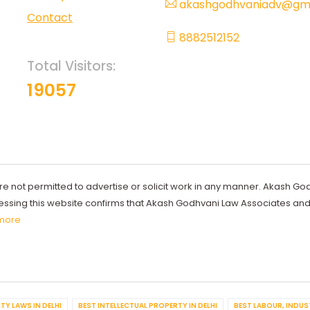
akashgodhvaniadv@gma
Contact
8882512152
Total Visitors:
19057
re not permitted to advertise or solicit work in any manner. Akash Go
ccessing this website confirms that Akash Godhvani Law Associates an
more
TY LAWS IN DELHI
BEST INTELLECTUAL PROPERTY IN DELHI
BEST LABOUR, INDUS