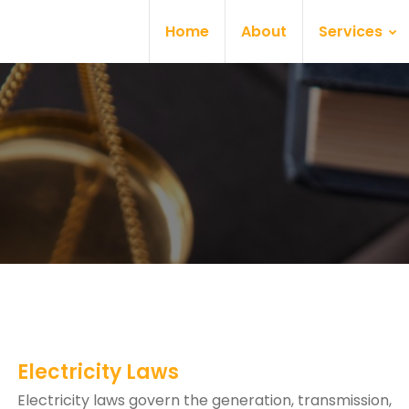
Home
About
Services
Electricity Laws
Electricity laws govern the generation, transmission,