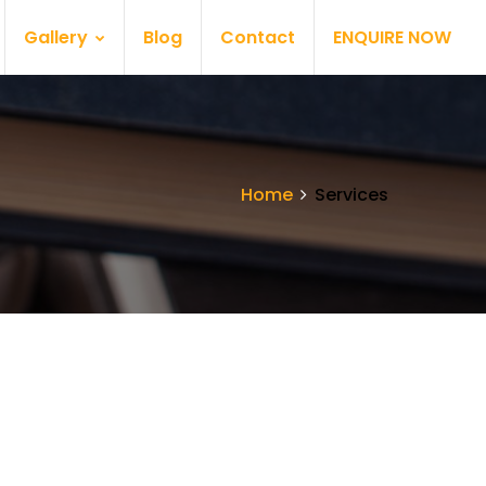
Gallery
Blog
Contact
ENQUIRE NOW
Home
Services