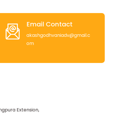
Email Contact
akashgodhvaniadv@gmail.c
om
ngpura Extension,