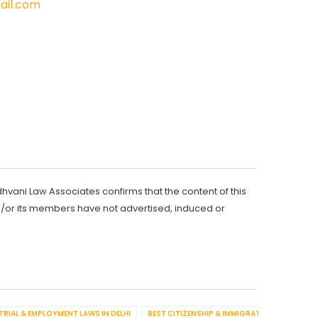
il.com
dhvani Law Associates confirms that the content of this
d/or its members have not advertised, induced or
TRIAL & EMPLOYMENT LAWS IN DELHI
BEST CITIZENSHIP & IMMIGRATION IN DELHI