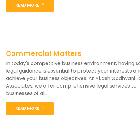
READ MORE
Commercial Matters
In today's competitive business environment, having 
legal guidance is essential to protect your interests a
achieve your business objectives. At Akash Godhvani 
Associates, we offer comprehensive legal services to
businesses of al...
READ MORE