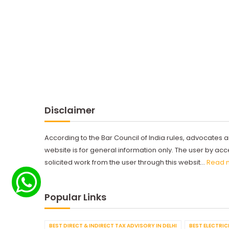
Disclaimer
According to the Bar Council of India rules, advocates a
website is for general information only. The user by a
solicited work from the user through this websit...
Read 
Popular Links
BEST DIRECT & INDIRECT TAX ADVISORY IN DELHI
BEST ELECTRICI