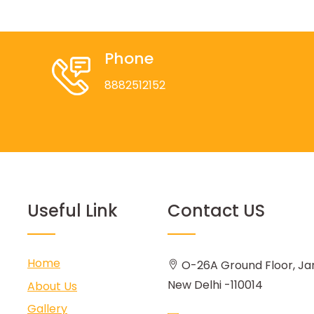
Phone
8882512152
Useful Link
Contact US
Home
O-26A Ground Floor, Ja
New Delhi -110014
About Us
Gallery