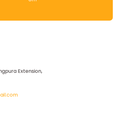
ngpura Extension,
il.com