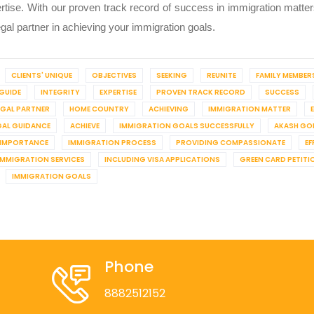
rtise. With our proven track record of success in immigration matters 
egal partner in achieving your immigration goals.
CLIENTS' UNIQUE
OBJECTIVES
SEEKING
REUNITE
FAMILY MEMBER
GUIDE
INTEGRITY
EXPERTISE
PROVEN TRACK RECORD
SUCCESS
EGAL PARTNER
HOME COUNTRY
ACHIEVING
IMMIGRATION MATTER
GAL GUIDANCE
ACHIEVE
IMMIGRATION GOALS SUCCESSFULLY
AKASH GO
IMPORTANCE
IMMIGRATION PROCESS
PROVIDING COMPASSIONATE
EF
IMMIGRATION SERVICES
INCLUDING VISA APPLICATIONS
GREEN CARD PETITI
IMMIGRATION GOALS
Phone
8882512152