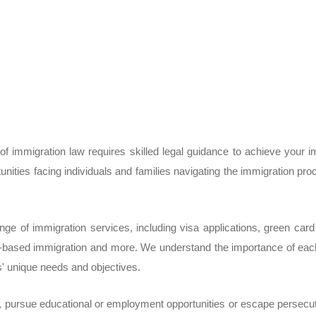
f immigration law requires skilled legal guidance to achieve your 
unities facing individuals and families navigating the immigration 
e of immigration services, including visa applications, green card p
-based immigration and more. We understand the importance of each
ts' unique needs and objectives.
, pursue educational or employment opportunities or escape persecuti