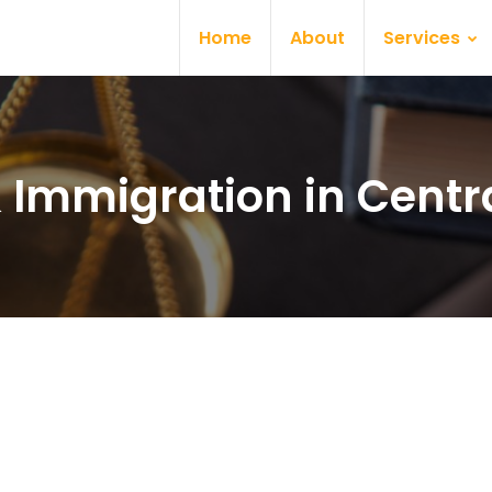
Home
About
Services
& Immigration in Centra