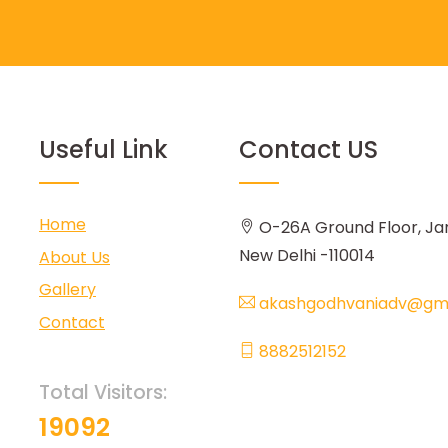
Useful Link
Contact US
Home
O-26A Ground Floor, Ja
New Delhi -110014
About Us
Gallery
akashgodhvaniadv@gma
Contact
8882512152
Total Visitors:
19092