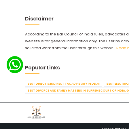
Disclaimer
According to the Bar Council of India rules, advocates a
website is for general information only. The user by a
solicited work from the user through this websit...
Read 
Popular Links
BEST DIRECT & INDIRECT TAX ADVISORY IN DELHI
BEST ELECTRICI
BEST DIVORCE AND FAMILY MATTERS IN SUPREME COURT OF INDIA. 