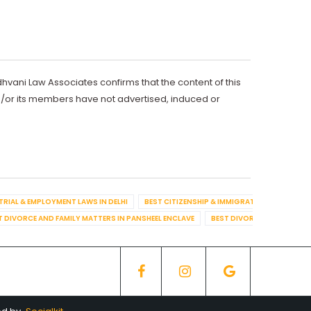
dhvani Law Associates confirms that the content of this
d/or its members have not advertised, induced or
TRIAL & EMPLOYMENT LAWS IN DELHI
BEST CITIZENSHIP & IMMIGRATION IN DELHI
T DIVORCE AND FAMILY MATTERS IN PANSHEEL ENCLAVE
BEST DIVORCE AND FAMILY