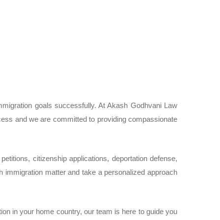
immigration goals successfully. At Akash Godhvani Law
process and we are committed to providing compassionate
etitions, citizenship applications, deportation defense,
 immigration matter and take a personalized approach
on in your home country, our team is here to guide you