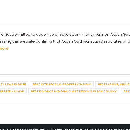
re not permitted to advertise or solicit work in any manner. Akash Go
ccessing this website confirms that Akash Godhvani Law Associates an
more
TY LAWS IN DELHI
BEST INTELLECTUAL PROPERTY IN DELHI
BEST LABOUR, INDUS
GREATER KAILASH
BEST DIVORCE AND FAMILY MATTERS IN KAILASH COLONY
BES