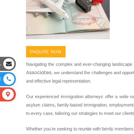
ENQUIRE NOW
L
Navigating the complex and ever-changing landscape o
Associates
, we understand the challenges and opport
E
and effective legal representation.
Our experienced immigration attorneys offer a wide rang
asylum claims, family-based immigration, employment
to every case, tailoring our strategies to meet our clien
Whether you're seeking to reunite with family members