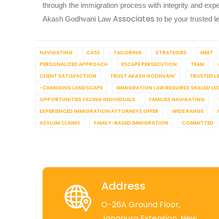
through the immigration process with integrity and expe
Associates
Akash Godhvani Law
to be your trusted l
NAVIGATING
CASE
TAILORING
STRATEGIES
MEET
PERSONALIZED APPROACH
ESCAPE PERSECUTION
TEAM
CLIENT SATISFACTION
TRUST AKASH GODHVANI'
TRUSTED L
-CHANGING LANDSCAPE
IMMIGRATION LAW REQUIRES SKILLED LE
OPPORTUNITIES FACING INDIVIDUALS
FAMILIES NAVIGATING
EXPERIENCED IMMIGRATION ATTORNEYS OFFER
WIDE RANGE
ASYLUM CLAIMS
FAMILY-BASED IMMIGRATION
COMMITTED
Address
O-26A Ground Floor,
Jangpura Extension, New