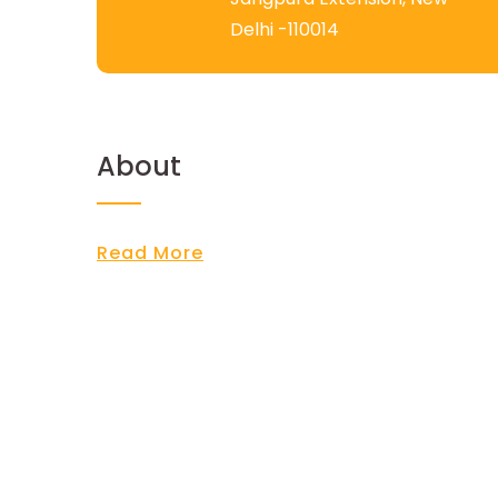
Delhi -110014
About
Read More