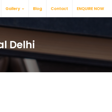
Gallery
Blog
Contact
ENQUIRE NOW
l Delhi