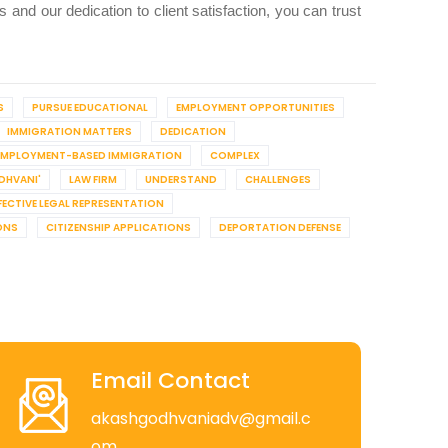
and our dedication to client satisfaction, you can trust
S
PURSUE EDUCATIONAL
EMPLOYMENT OPPORTUNITIES
IMMIGRATION MATTERS
DEDICATION
EMPLOYMENT-BASED IMMIGRATION
COMPLEX
DHVANI'
LAW FIRM
UNDERSTAND
CHALLENGES
FECTIVE LEGAL REPRESENTATION
ONS
CITIZENSHIP APPLICATIONS
DEPORTATION DEFENSE
Email Contact
akashgodhvaniadv@gmail.c
om