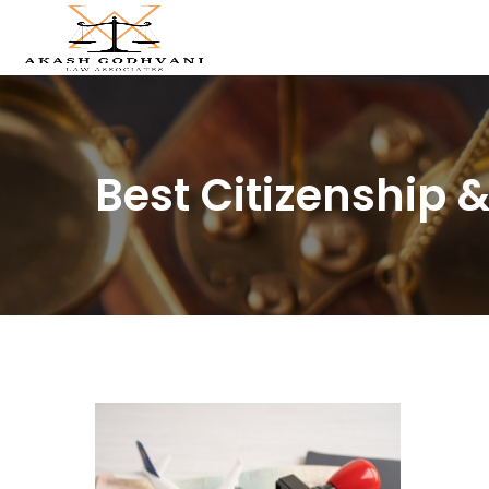
Best Citizenship 