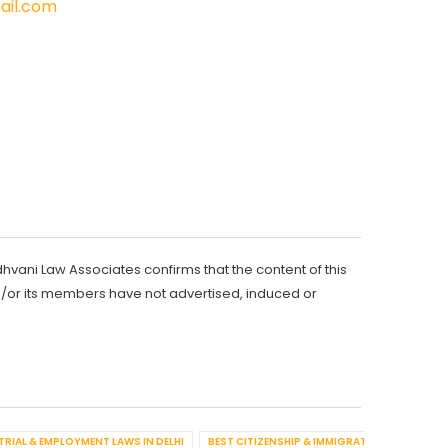
il.com
dhvani Law Associates confirms that the content of this
d/or its members have not advertised, induced or
TRIAL & EMPLOYMENT LAWS IN DELHI
BEST CITIZENSHIP & IMMIGRATION IN DELHI