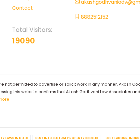
akashgodhvaniadv@gma
Contact
8882512152
Total Visitors:
19090
re not permitted to advertise or solicit work in any manner. Akash Go
ccessing this website confirms that Akash Godhvani Law Associates an
more
TY LAWS IN DELHI
BEST INTELLECTUAL PROPERTY IN DELHI
BEST LABOUR, INDUS