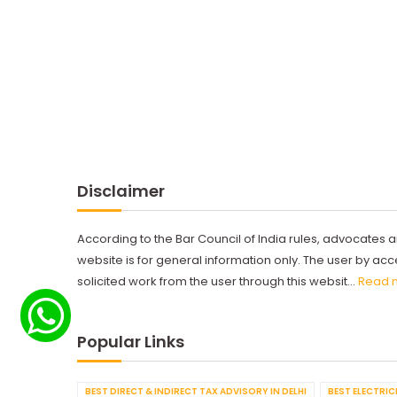
Disclaimer
According to the Bar Council of India rules, advocates a
website is for general information only. The user by a
solicited work from the user through this websit...
Read 
Popular Links
BEST DIRECT & INDIRECT TAX ADVISORY IN DELHI
BEST ELECTRICI