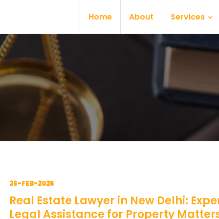
Home
About
Services
26-FEB-2025
Real Estate Lawyer in New Delhi: Expe
Legal Assistance for Property Matter