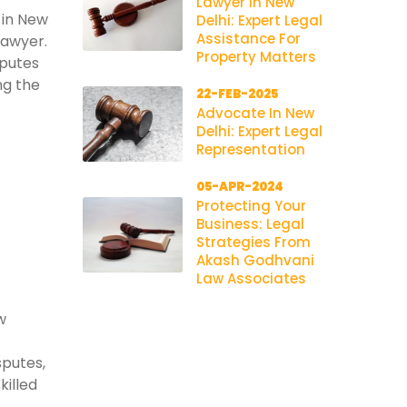
Lawyer In New
 in New
Delhi: Expert Legal
Assistance For
lawyer.
Property Matters
sputes
ng the
22-FEB-2025
Advocate In New
Delhi: Expert Legal
Representation
05-APR-2024
Protecting Your
Business: Legal
Strategies From
Akash Godhvani
Law Associates
w
sputes,
killed