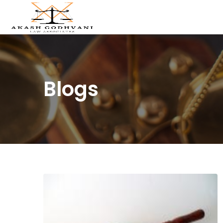
Blogs