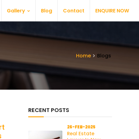
Gallery
Blog
Contact
ENQUIRE NOW
Home
Blogs
RECENT POSTS
rt
26-FEB-2025
Real Estate
s