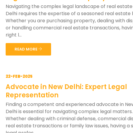
Navigating the complex legal landscape of real estate
Delhi requires the expertise of a seasoned real estate 
Whether you are purchasing property, dealing with di
or handling commercial real estate transactions, havi
right l...
READ MORE
22-FEB-2025
Advocate in New Delhi: Expert Legal
Representation
Finding a competent and experienced advocate in Ne
Delhi is essential for navigating complex legal matters.
Whether dealing with criminal defense, commercial di
real estate transactions or family law issues, having a s
legal profes...