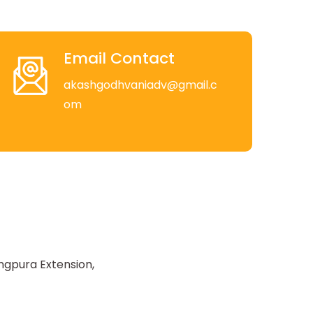
Email Contact
akashgodhvaniadv@gmail.c
om
ngpura Extension,