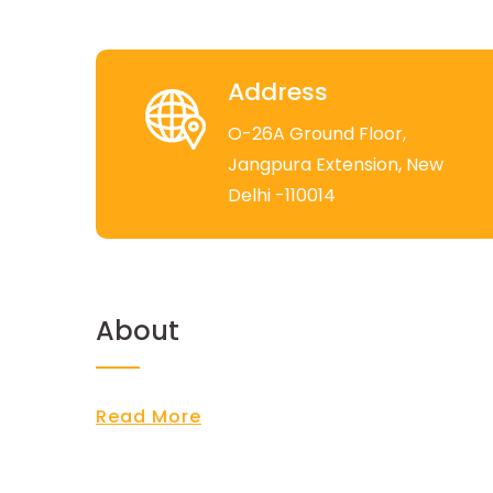
Address
O-26A Ground Floor,
Jangpura Extension, New
Delhi -110014
About
Read More