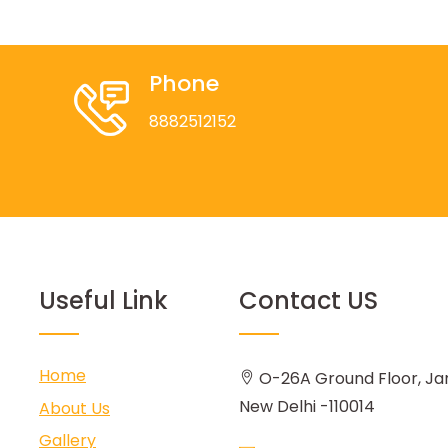
Phone
8882512152
Useful Link
Contact US
Home
O-26A Ground Floor, Ja
New Delhi -110014
About Us
Gallery