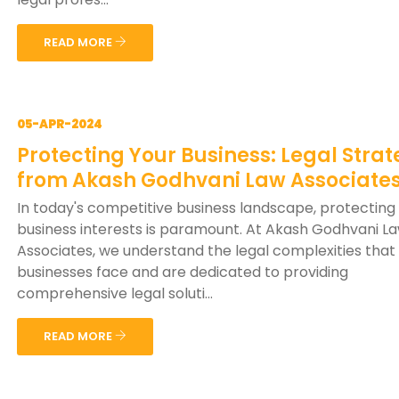
READ MORE
05-APR-2024
Protecting Your Business: Legal Strat
from Akash Godhvani Law Associate
In today's competitive business landscape, protecting
business interests is paramount. At Akash Godhvani L
Associates, we understand the legal complexities that
businesses face and are dedicated to providing
comprehensive legal soluti...
READ MORE