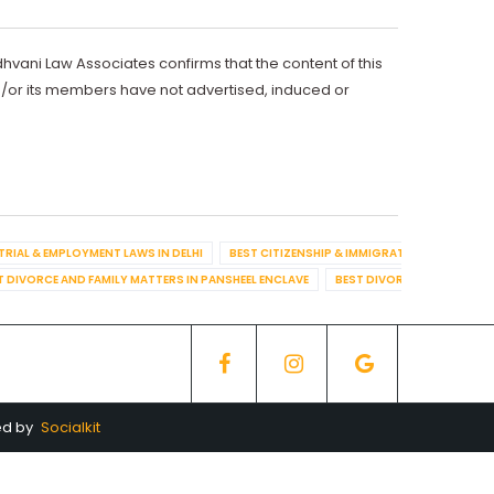
dhvani Law Associates confirms that the content of this
d/or its members have not advertised, induced or
TRIAL & EMPLOYMENT LAWS IN DELHI
BEST CITIZENSHIP & IMMIGRATION IN DELHI
T DIVORCE AND FAMILY MATTERS IN PANSHEEL ENCLAVE
BEST DIVORCE AND FAMILY
ed by
Socialkit