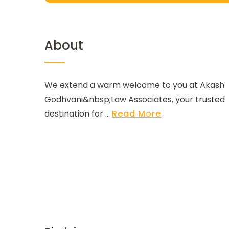
About
We extend a warm welcome to you at Akash
Godhvani&nbsp;Law Associates, your trusted
destination for ...
Read More