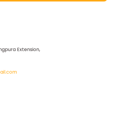
ngpura Extension,
il.com