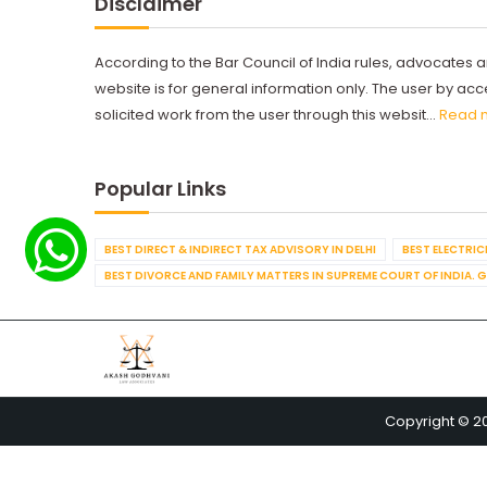
Disclaimer
According to the Bar Council of India rules, advocates a
website is for general information only. The user by a
solicited work from the user through this websit...
Read 
Popular Links
BEST DIRECT & INDIRECT TAX ADVISORY IN DELHI
BEST ELECTRICI
BEST DIVORCE AND FAMILY MATTERS IN SUPREME COURT OF INDIA. 
Copyright © 2