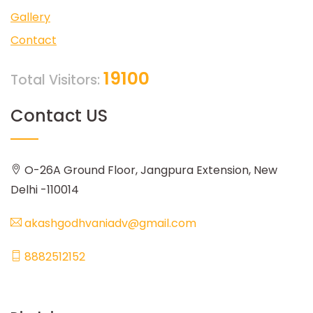
Gallery
Contact
19100
Total Visitors:
Contact US
O-26A Ground Floor, Jangpura Extension, New
Delhi -110014
akashgodhvaniadv@gmail.com
8882512152