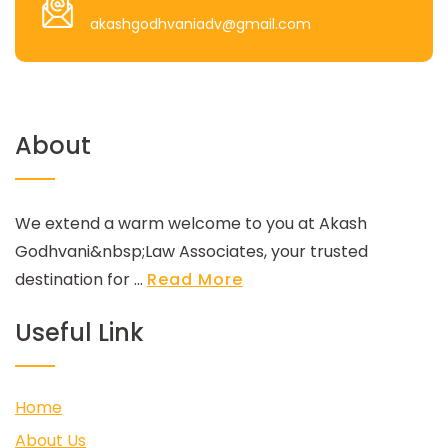
akashgodhvaniadv@gmail.com
About
We extend a warm welcome to you at Akash
Godhvani&nbsp;Law Associates, your trusted
destination for ...
Read More
Useful Link
Home
About Us