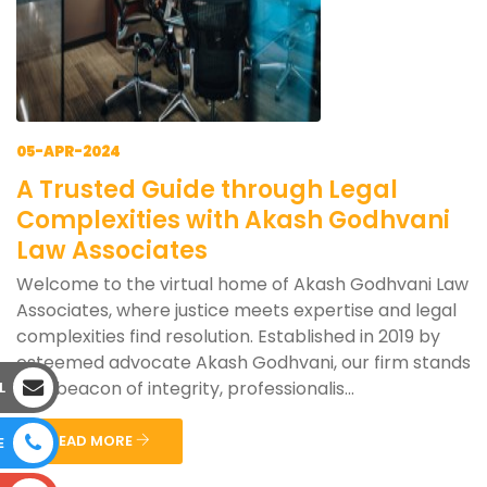
05-APR-2024
A Trusted Guide through Legal
Complexities with Akash Godhvani
Law Associates
Welcome to the virtual home of Akash Godhvani Law
Associates, where justice meets expertise and legal
complexities find resolution. Established in 2019 by
esteemed advocate Akash Godhvani, our firm stands
as a beacon of integrity, professionalis...
L
READ MORE
E