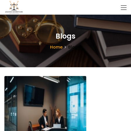
Blogs
Home
Blogs