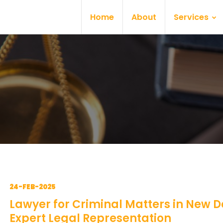
Home
About
Services
24-FEB-2025
Lawyer for Criminal Matters in New De
Expert Legal Representation