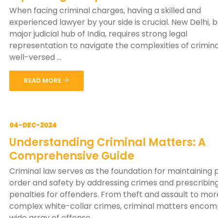
When facing criminal charges, having a skilled and
experienced lawyer by your side is crucial. New Delhi, 
major judicial hub of India, requires strong legal
representation to navigate the complexities of crimina
well-versed ...
READ MORE
04-DEC-2024
Understanding Criminal Matters: A
Comprehensive Guide
Criminal law serves as the foundation for maintaining 
order and safety by addressing crimes and prescribin
penalties for offenders. From theft and assault to mor
complex white-collar crimes, criminal matters encom
wide array of offense...