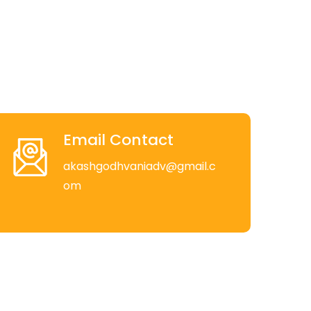
Email Contact
akashgodhvaniadv@gmail.c
om