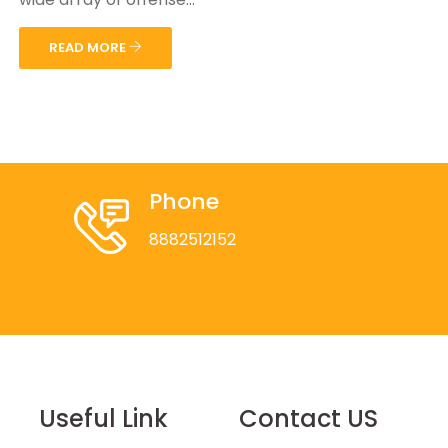
READ MORE
Phone
8882512152
Useful Link
Contact US