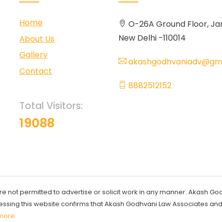
Home
O-26A Ground Floor, Ja
New Delhi -110014
About Us
Gallery
akashgodhvaniadv@gma
Contact
8882512152
Total Visitors:
19088
re not permitted to advertise or solicit work in any manner. Akash Go
ccessing this website confirms that Akash Godhvani Law Associates an
more