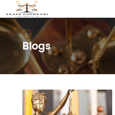
Blogs