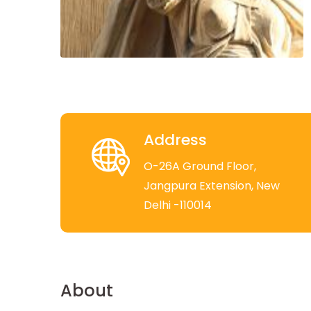
Address
O-26A Ground Floor,
Jangpura Extension, New
Delhi -110014
About