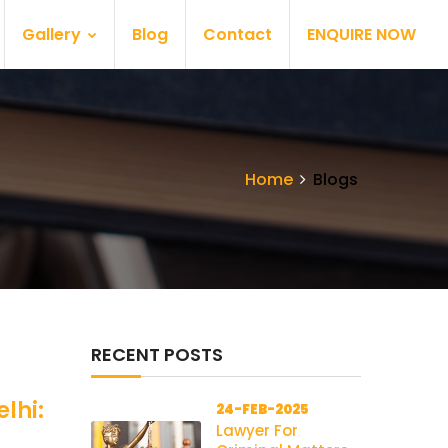
Gallery
Blog
Contact
ENQUIRE NOW
Home
Blogs
RECENT POSTS
lhi:
24-FEB-2025
Lawyer For