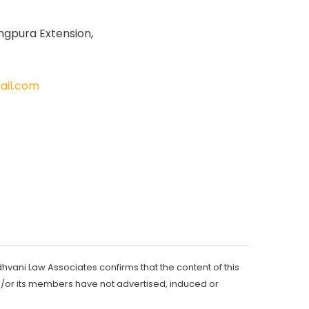
ngpura Extension,
il.com
dhvani Law Associates confirms that the content of this
d/or its members have not advertised, induced or