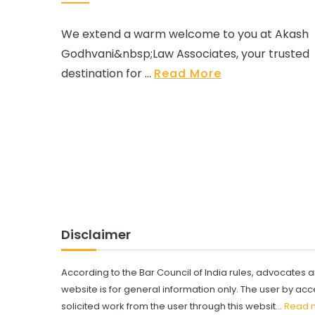
We extend a warm welcome to you at Akash
Godhvani&nbsp;Law Associates, your trusted
destination for ...
Read More
Disclaimer
According to the Bar Council of India rules, advocates a
website is for general information only. The user by a
solicited work from the user through this websit...
Read 