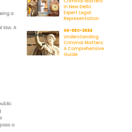
Criminal Matters
In New Delhi:
Expert Legal
being a
Representation
l law. A
04-DEC-2024
Understanding
Criminal Matters:
A Comprehensive
Guide
public
g
e
pass a