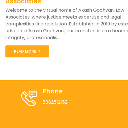
Associates
Welcome to the virtual home of Akash Godhvani Law
Associates, where justice meets expertise and legal
complexities find resolution. Established in 2019 by es
advocate Akash Godhvani, our firm stands as a beaco
integrity, professionalis...
READ MORE
Phone
8882512152