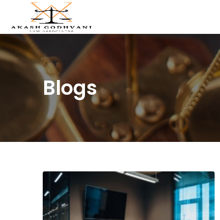
Blogs