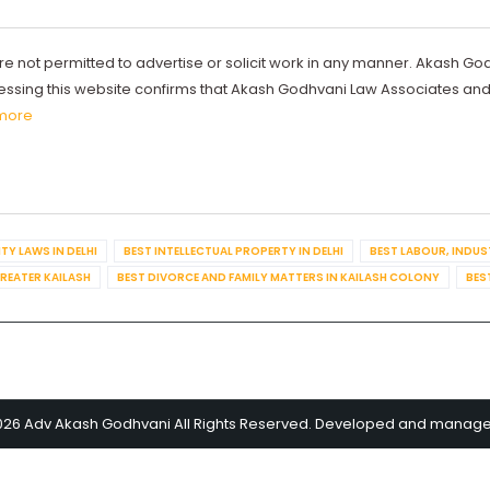
re not permitted to advertise or solicit work in any manner. Akash Go
ccessing this website confirms that Akash Godhvani Law Associates an
more
TY LAWS IN DELHI
BEST INTELLECTUAL PROPERTY IN DELHI
BEST LABOUR, INDUS
GREATER KAILASH
BEST DIVORCE AND FAMILY MATTERS IN KAILASH COLONY
BES
026 Adv Akash Godhvani All Rights Reserved. Developed and manag