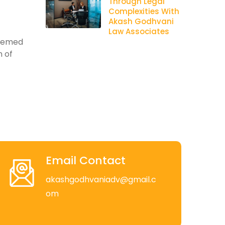
Through Legal
Complexities With
Akash Godhvani
Law Associates
teemed
n of
Email Contact
akashgodhvaniadv@gmail.c
om