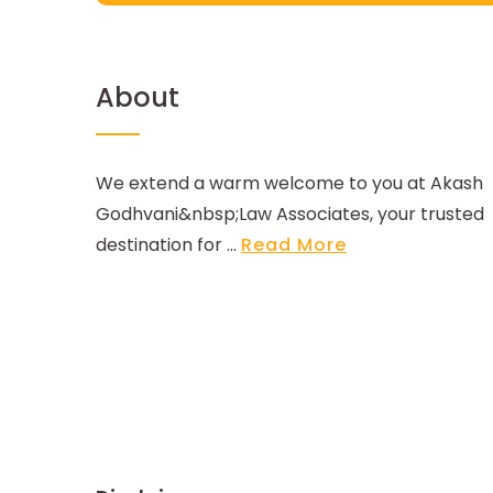
About
We extend a warm welcome to you at Akash
Godhvani&nbsp;Law Associates, your trusted
destination for ...
Read More