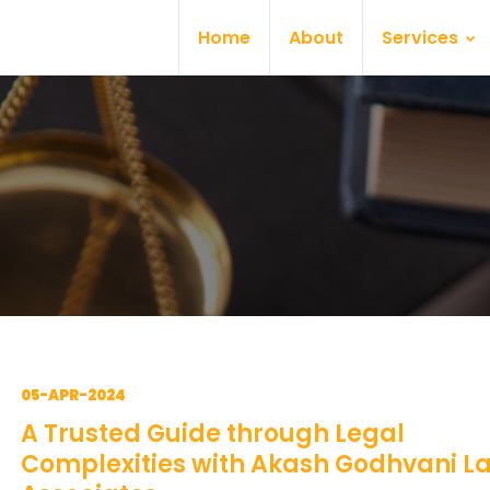
Home
About
Services
05-APR-2024
A Trusted Guide through Legal
Complexities with Akash Godhvani L