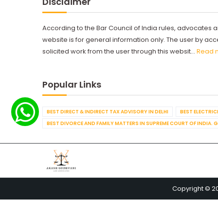
Disclaimer
According to the Bar Council of India rules, advocates a
website is for general information only. The user by a
solicited work from the user through this websit...
Read 
Popular Links
BEST DIRECT & INDIRECT TAX ADVISORY IN DELHI
BEST ELECTRICI
BEST DIVORCE AND FAMILY MATTERS IN SUPREME COURT OF INDIA. 
Copyright © 2