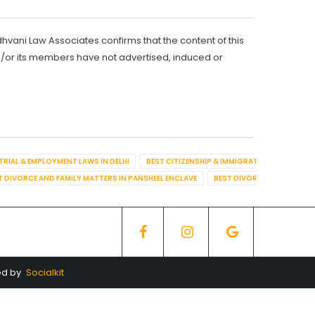
dhvani Law Associates confirms that the content of this
d/or its members have not advertised, induced or
TRIAL & EMPLOYMENT LAWS IN DELHI
BEST CITIZENSHIP & IMMIGRATION IN DELHI
T DIVORCE AND FAMILY MATTERS IN PANSHEEL ENCLAVE
BEST DIVORCE AND FAMILY
ed by
Socialkit