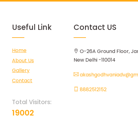
Useful Link
Contact US
Home
O-26A Ground Floor, Ja
New Delhi -110014
About Us
Gallery
akashgodhvaniadv@gma
Contact
8882512152
Total Visitors:
19002