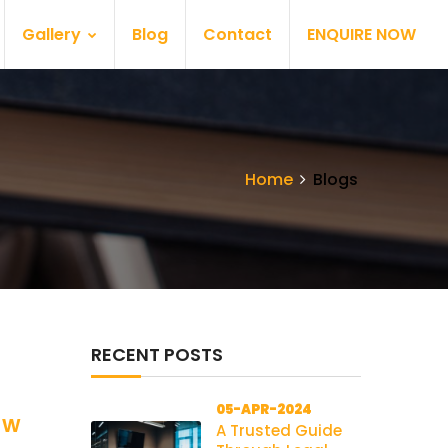
Gallery
Blog
Contact
ENQUIRE NOW
Home
Blogs
RECENT POSTS
05-APR-2024
aw
A Trusted Guide