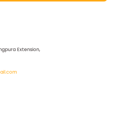
ngpura Extension,
il.com