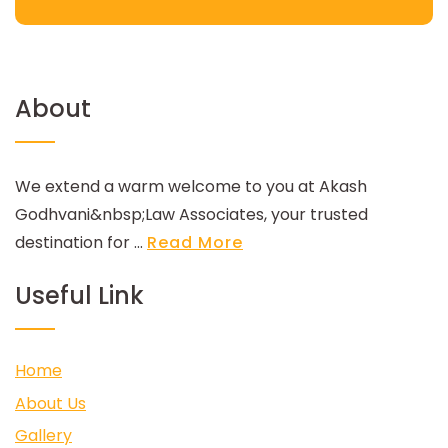
About
We extend a warm welcome to you at Akash
Godhvani&nbsp;Law Associates, your trusted
destination for ...
Read More
Useful Link
Home
About Us
Gallery