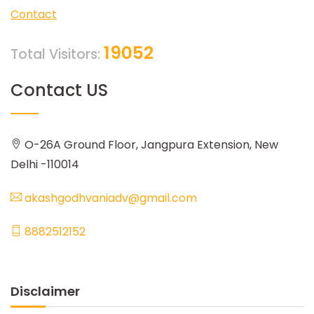
Contact
19052
Total Visitors:
Contact US
O-26A Ground Floor, Jangpura Extension, New
Delhi -110014
akashgodhvaniadv@gmail.com
8882512152
Disclaimer