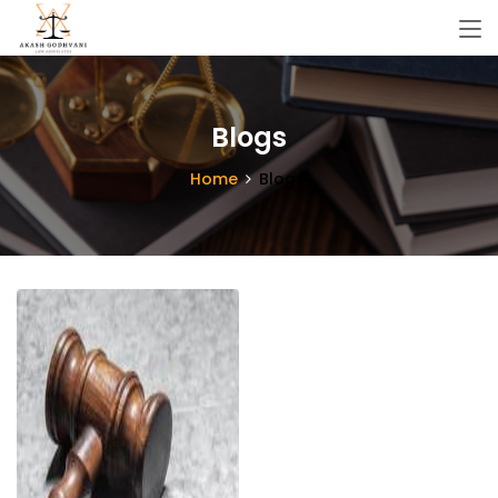
Blogs
Home
Blogs