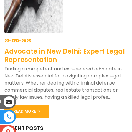
22-FEB-2025
Advocate in New Delhi: Expert Legal
Representation
Finding a competent and experienced advocate in
New Delhi is essential for navigating complex legal
matters. Whether dealing with criminal defense,
commercial disputes, real estate transactions or
family law issues, having a skilled legal profes...
L
READ MORE
E
RECENT POSTS
S