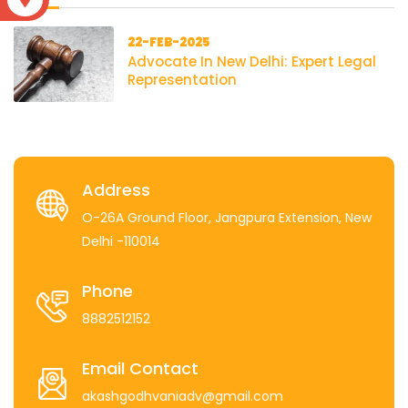
22-FEB-2025
Advocate In New Delhi: Expert Legal
Representation
Address
O-26A Ground Floor, Jangpura Extension, New
Delhi -110014
Phone
8882512152
Email Contact
akashgodhvaniadv@gmail.com