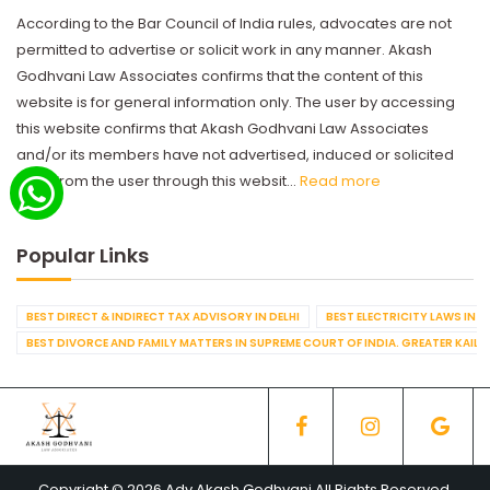
According to the Bar Council of India rules, advocates are not
permitted to advertise or solicit work in any manner. Akash
Godhvani Law Associates confirms that the content of this
website is for general information only. The user by accessing
this website confirms that Akash Godhvani Law Associates
and/or its members have not advertised, induced or solicited
work from the user through this websit...
Read more
Popular Links
BEST DIRECT & INDIRECT TAX ADVISORY IN DELHI
BEST ELECTRICITY LAWS IN D
BEST DIVORCE AND FAMILY MATTERS IN SUPREME COURT OF INDIA. GREATER KAILA
Copyright © 2026 Adv Akash Godhvani All Rights Reserved.