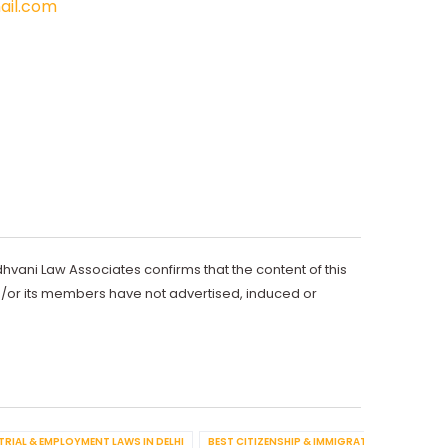
il.com
dhvani Law Associates confirms that the content of this
d/or its members have not advertised, induced or
TRIAL & EMPLOYMENT LAWS IN DELHI
BEST CITIZENSHIP & IMMIGRATION IN DELHI