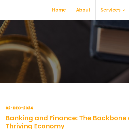
Home
About
Services
02-DEC-2024
Banking and Finance: The Backbone 
Thriving Economy