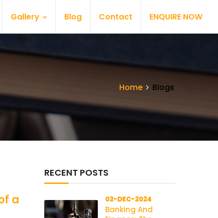
Gallery
Blog
Contact
ENQUIRE NOW
Home
Blogs
RECENT POSTS
of a
02-DEC-2024
Banking And