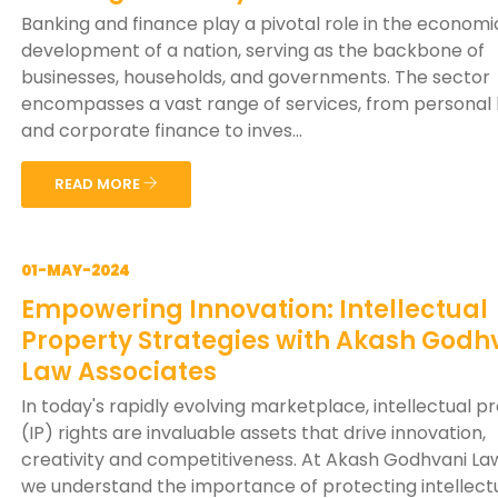
Banking and finance play a pivotal role in the economi
development of a nation, serving as the backbone of
businesses, households, and governments. The sector
encompasses a vast range of services, from personal
and corporate finance to inves...
READ MORE
01-MAY-2024
Empowering Innovation: Intellectual
Property Strategies with Akash Godh
Law Associates
In today's rapidly evolving marketplace, intellectual p
(IP) rights are invaluable assets that drive innovation,
creativity and competitiveness. At Akash Godhvani Law
we understand the importance of protecting intellect