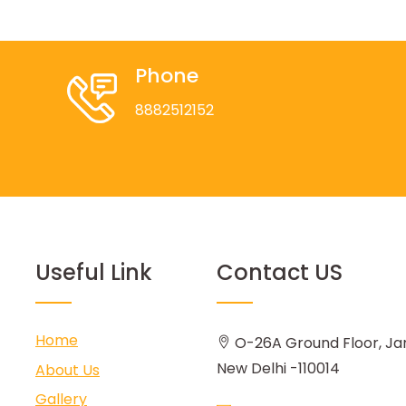
Phone
8882512152
Useful Link
Contact US
Home
O-26A Ground Floor, Ja
New Delhi -110014
About Us
Gallery