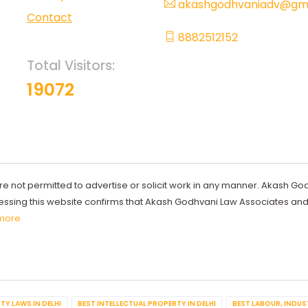
akashgodhvaniadv@gma
Contact
8882512152
Total Visitors:
19072
re not permitted to advertise or solicit work in any manner. Akash Go
ccessing this website confirms that Akash Godhvani Law Associates an
more
TY LAWS IN DELHI
BEST INTELLECTUAL PROPERTY IN DELHI
BEST LABOUR, INDUS