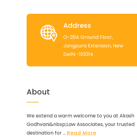
Address
O-26A Ground Floor,
Jangpura Extension, New
Delhi -110014
About
We extend a warm welcome to you at Akash
Godhvani&nbsp;Law Associates, your trusted
destination for ...
Read More