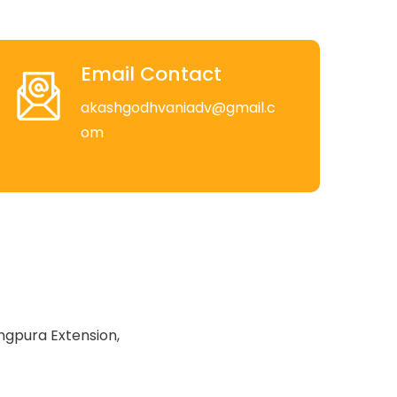
Email Contact
akashgodhvaniadv@gmail.c
om
ngpura Extension,