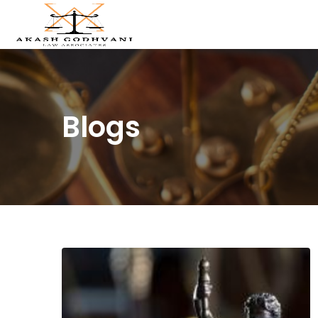
Blogs