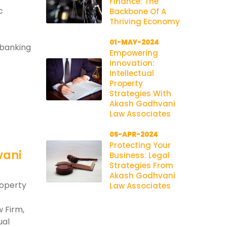
Finance: The
c
Backbone Of A
Thriving Economy
01-MAY-2024
 banking
Empowering
Innovation:
Intellectual
Property
Strategies With
Akash Godhvani
Law Associates
05-APR-2024
Protecting Your
vani
Business: Legal
Strategies From
Akash Godhvani
roperty
Law Associates
 Firm,
ual