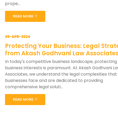
prope...
READ MORE
05-APR-2024
Protecting Your Business: Legal Strat
from Akash Godhvani Law Associate
In today's competitive business landscape, protecting
business interests is paramount. At Akash Godhvani L
Associates, we understand the legal complexities that
businesses face and are dedicated to providing
comprehensive legal soluti...
READ MORE