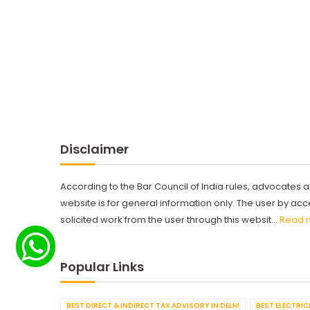
Disclaimer
According to the Bar Council of India rules, advocates a
website is for general information only. The user by a
solicited work from the user through this websit...
Read 
Popular Links
BEST DIRECT & INDIRECT TAX ADVISORY IN DELHI
BEST ELECTRICI