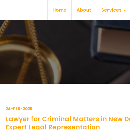
Home
About
Services
24-FEB-2025
Lawyer for Criminal Matters in New De
Expert Legal Representation