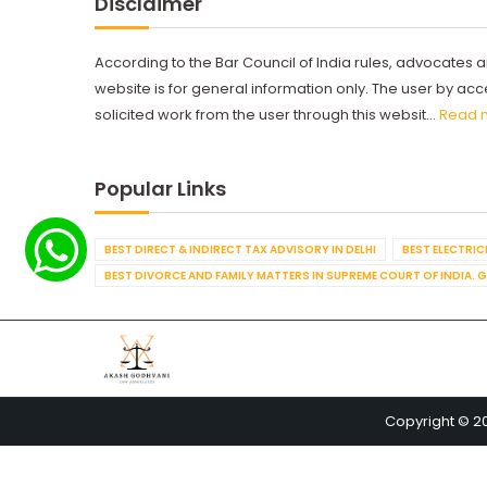
Disclaimer
According to the Bar Council of India rules, advocates a
website is for general information only. The user by a
solicited work from the user through this websit...
Read 
Popular Links
BEST DIRECT & INDIRECT TAX ADVISORY IN DELHI
BEST ELECTRICI
BEST DIVORCE AND FAMILY MATTERS IN SUPREME COURT OF INDIA. 
Copyright © 2