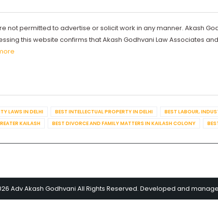
re not permitted to advertise or solicit work in any manner. Akash Go
ccessing this website confirms that Akash Godhvani Law Associates an
more
TY LAWS IN DELHI
BEST INTELLECTUAL PROPERTY IN DELHI
BEST LABOUR, INDUS
GREATER KAILASH
BEST DIVORCE AND FAMILY MATTERS IN KAILASH COLONY
BES
026 Adv Akash Godhvani All Rights Reserved. Developed and manag