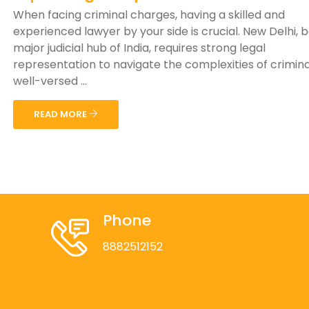
When facing criminal charges, having a skilled and
experienced lawyer by your side is crucial. New Delhi, 
major judicial hub of India, requires strong legal
representation to navigate the complexities of crimina
well-versed ...
READ MORE
Phone
8882512152