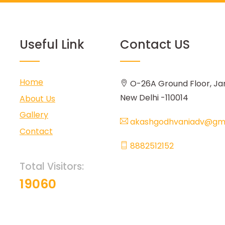
Useful Link
Contact US
Home
O-26A Ground Floor, Ja
New Delhi -110014
About Us
Gallery
akashgodhvaniadv@gma
Contact
8882512152
Total Visitors:
19060