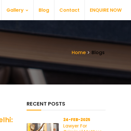
Gallery
Blog
Contact
ENQUIRE NOW
Home
Blogs
RECENT POSTS
lhi:
24-FEB-2025
Lawyer For