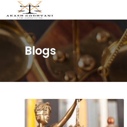
Blogs