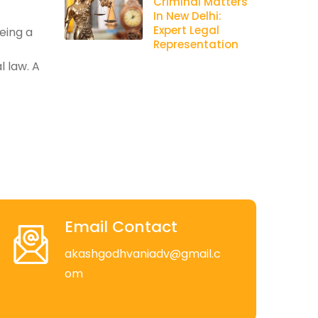
Criminal Matters
In New Delhi:
Expert Legal
being a
Representation
l law. A
Email Contact
akashgodhvaniadv@gmail.c
om