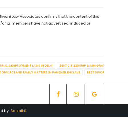
dhvani Law Associates confirms that the content of this
d/or its members have not advertised, induced or
TRIAL & EMPLOYMENT LAWS IN DELHI
BEST CITIZENSHIP & IMMIGRATION IN DELHI
T DIVORCE AND FAMILY MATTERS IN PANSHEEL ENCLAVE
BEST DIVORCE AND FAMILY
ed by
Socialkit