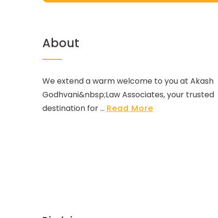
About
We extend a warm welcome to you at Akash
Godhvani&nbsp;Law Associates, your trusted
destination for ...
Read More