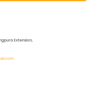
ngpura Extension,
il.com