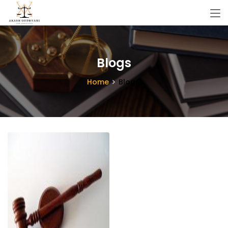
Blogs
Home
Blogs