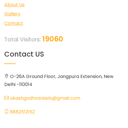
About Us
Gallery
Contact
19060
Total Visitors:
Contact US
O-26A Ground Floor, Jangpura Extension, New
Delhi -110014
akashgodhvaniadv@gmail.com
8882512152