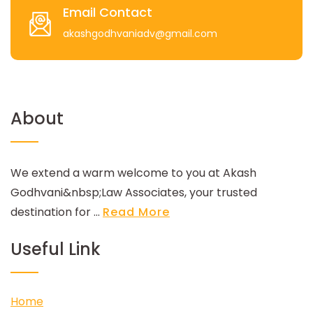
Email Contact
akashgodhvaniadv@gmail.com
About
We extend a warm welcome to you at Akash
Godhvani&nbsp;Law Associates, your trusted
destination for ...
Read More
Useful Link
Home