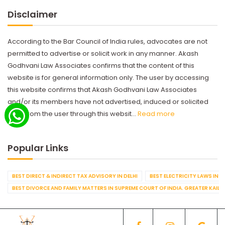
Disclaimer
According to the Bar Council of India rules, advocates are not
permitted to advertise or solicit work in any manner. Akash
Godhvani Law Associates confirms that the content of this
website is for general information only. The user by accessing
this website confirms that Akash Godhvani Law Associates
and/or its members have not advertised, induced or solicited
work from the user through this websit...
Read more
Popular Links
BEST DIRECT & INDIRECT TAX ADVISORY IN DELHI
BEST ELECTRICITY LAWS IN D
BEST DIVORCE AND FAMILY MATTERS IN SUPREME COURT OF INDIA. GREATER KAILA