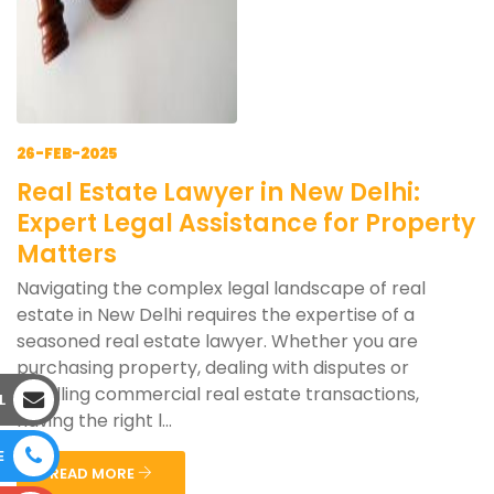
26-FEB-2025
Real Estate Lawyer in New Delhi:
Expert Legal Assistance for Property
Matters
Navigating the complex legal landscape of real
estate in New Delhi requires the expertise of a
seasoned real estate lawyer. Whether you are
purchasing property, dealing with disputes or
handling commercial real estate transactions,
L
having the right l...
E
READ MORE