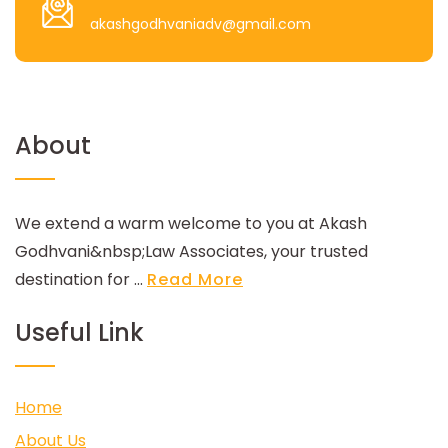
akashgodhvaniadv@gmail.com
About
We extend a warm welcome to you at Akash
Godhvani&nbsp;Law Associates, your trusted
destination for ...
Read More
Useful Link
Home
About Us