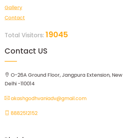
Gallery
Contact
19045
Total Visitors:
Contact US
O-26A Ground Floor, Jangpura Extension, New
Delhi -110014
akashgodhvaniadv@gmail.com
8882512152