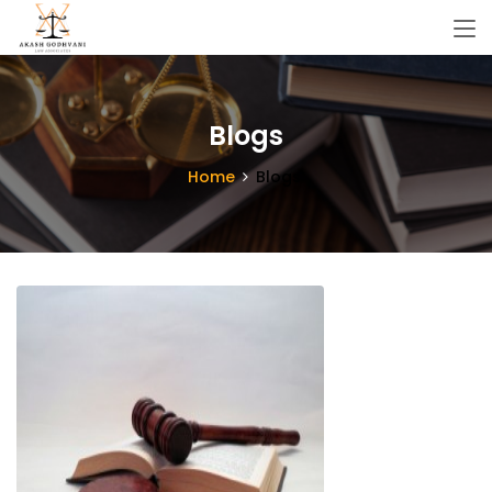
Blogs
Home
Blogs