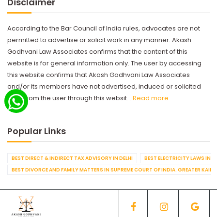
Disclaimer
According to the Bar Council of India rules, advocates are not
permitted to advertise or solicit work in any manner. Akash
Godhvani Law Associates confirms that the content of this
website is for general information only. The user by accessing
this website confirms that Akash Godhvani Law Associates
and/or its members have not advertised, induced or solicited
work from the user through this websit...
Read more
Popular Links
BEST DIRECT & INDIRECT TAX ADVISORY IN DELHI
BEST ELECTRICITY LAWS IN D
BEST DIVORCE AND FAMILY MATTERS IN SUPREME COURT OF INDIA. GREATER KAILA