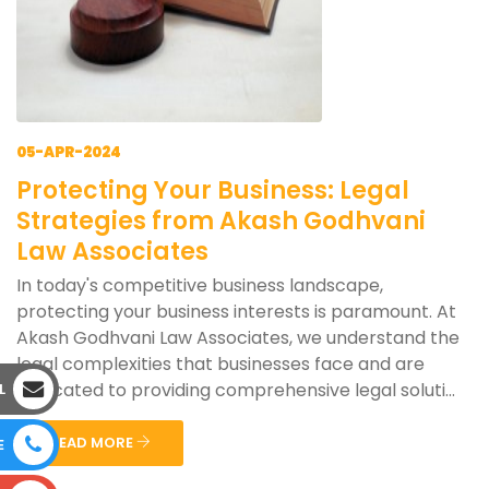
05-APR-2024
Protecting Your Business: Legal
Strategies from Akash Godhvani
Law Associates
In today's competitive business landscape,
protecting your business interests is paramount. At
Akash Godhvani Law Associates, we understand the
legal complexities that businesses face and are
dedicated to providing comprehensive legal soluti...
L
READ MORE
E