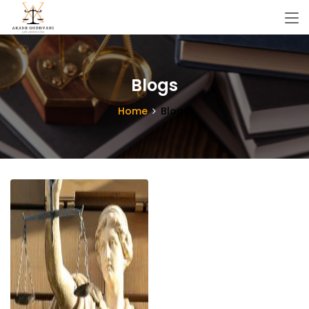
Blogs
Home
Blogs