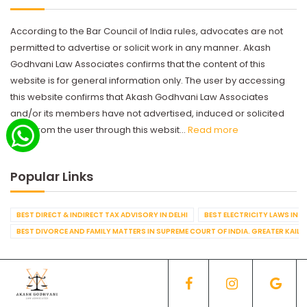
According to the Bar Council of India rules, advocates are not
permitted to advertise or solicit work in any manner. Akash
Godhvani Law Associates confirms that the content of this
website is for general information only. The user by accessing
this website confirms that Akash Godhvani Law Associates
and/or its members have not advertised, induced or solicited
work from the user through this websit...
Read more
Popular Links
BEST DIRECT & INDIRECT TAX ADVISORY IN DELHI
BEST ELECTRICITY LAWS IN D
BEST DIVORCE AND FAMILY MATTERS IN SUPREME COURT OF INDIA. GREATER KAILA