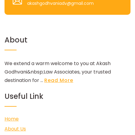
akashgodhvaniadv@gmail.com
About
We extend a warm welcome to you at Akash
Godhvani&nbsp;Law Associates, your trusted
destination for ...
Read More
Useful Link
Home
About Us