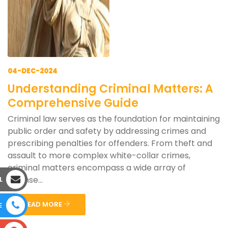
04-DEC-2024
Understanding Criminal Matters: A
Comprehensive Guide
Criminal law serves as the foundation for maintaining
public order and safety by addressing crimes and
prescribing penalties for offenders. From theft and
assault to more complex white-collar crimes,
criminal matters encompass a wide array of
offense...
L
READ MORE
E