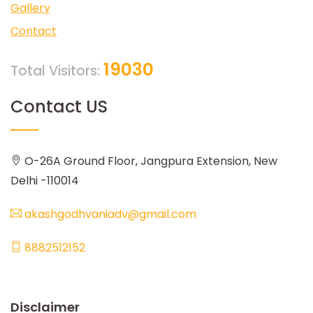
Gallery
Contact
19030
Total Visitors:
Contact US
O-26A Ground Floor, Jangpura Extension, New
Delhi -110014
akashgodhvaniadv@gmail.com
8882512152
Disclaimer