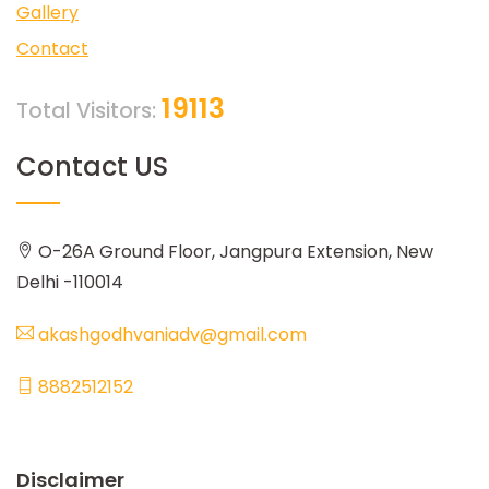
Gallery
Contact
19113
Total Visitors:
Contact US
O-26A Ground Floor, Jangpura Extension, New
Delhi -110014
akashgodhvaniadv@gmail.com
8882512152
Disclaimer