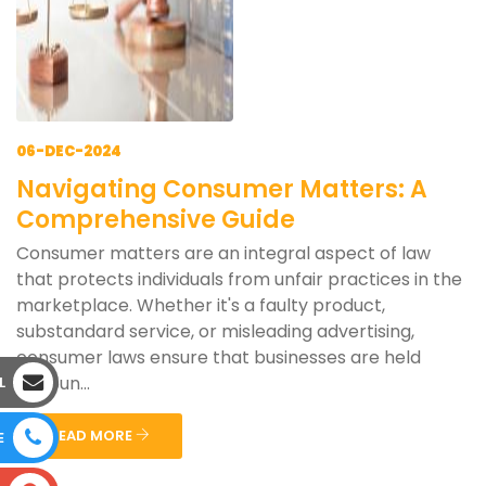
06-DEC-2024
Navigating Consumer Matters: A
Comprehensive Guide
Consumer matters are an integral aspect of law
that protects individuals from unfair practices in the
marketplace. Whether it's a faulty product,
substandard service, or misleading advertising,
consumer laws ensure that businesses are held
accoun...
L
READ MORE
E