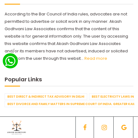
According to the Bar Council of India rules, advocates are not
permitted to advertise or solicit work in any manner. Akash
Godhvani Law Associates confirms that the content of this
website is for general information only. The user by accessing
this website confirms that Akash Godhvani Law Associates
and/or its members have not advertised, induced or solicited
work from the user through this websit...
Read more
Popular Links
BEST DIRECT & INDIRECT TAX ADVISORY IN DELHI
BEST ELECTRICITY LAWS IN D
BEST DIVORCE AND FAMILY MATTERS IN SUPREME COURT OF INDIA. GREATER KAILA