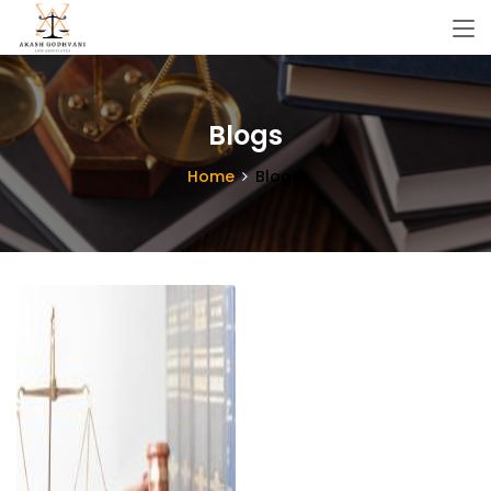
Blogs
Home
Blogs