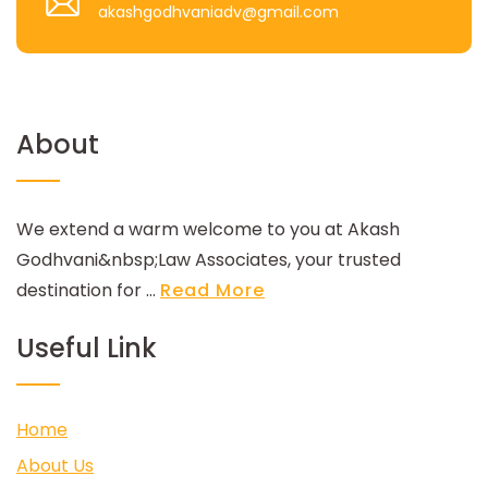
akashgodhvaniadv@gmail.com
About
We extend a warm welcome to you at Akash
Godhvani&nbsp;Law Associates, your trusted
destination for ...
Read More
Useful Link
Home
About Us