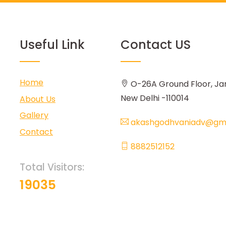
Useful Link
Contact US
Home
O-26A Ground Floor, Ja
New Delhi -110014
About Us
Gallery
akashgodhvaniadv@gma
Contact
8882512152
Total Visitors:
19035