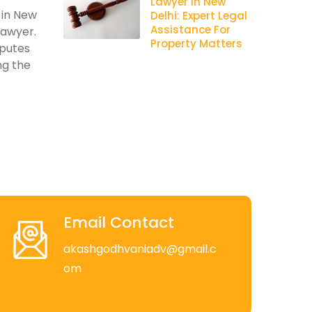
Lawyer In New
 in New
Delhi: Expert Legal
Assistance For
lawyer.
Property Matters
sputes
ng the
Email Contact
akashgodhvaniadv@gmail.c
om