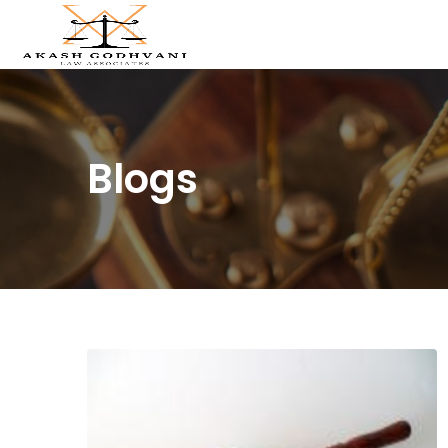
Blogs