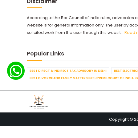
Disclaimer
According to the Bar Council of India rules, advocates a
website is for general information only. The user by a
solicited work from the user through this websit...
Read 
Popular Links
BEST DIRECT & INDIRECT TAX ADVISORY IN DELHI
BEST ELECTRICI
BEST DIVORCE AND FAMILY MATTERS IN SUPREME COURT OF INDIA. 
Copyright © 2