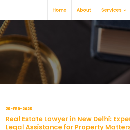
Home
About
Services
26-FEB-2025
Real Estate Lawyer in New Delhi: Expe
Legal Assistance for Property Matter