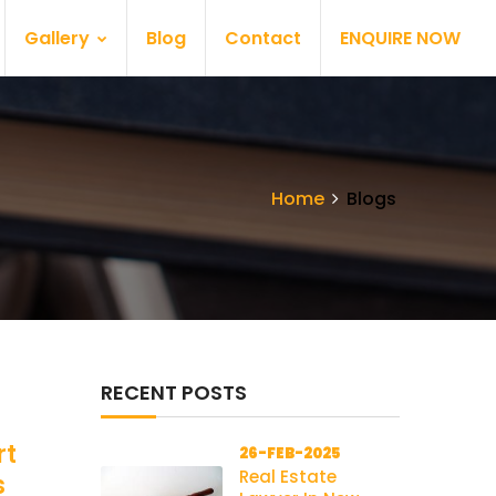
Gallery
Blog
Contact
ENQUIRE NOW
Home
Blogs
RECENT POSTS
rt
26-FEB-2025
Real Estate
s