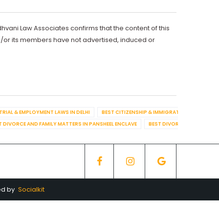
dhvani Law Associates confirms that the content of this
d/or its members have not advertised, induced or
TRIAL & EMPLOYMENT LAWS IN DELHI
BEST CITIZENSHIP & IMMIGRATION IN DELHI
T DIVORCE AND FAMILY MATTERS IN PANSHEEL ENCLAVE
BEST DIVORCE AND FAMILY
ed by
Socialkit