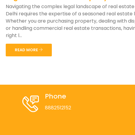
Navigating the complex legal landscape of real estate
Delhi requires the expertise of a seasoned real estate 
Whether you are purchasing property, dealing with di
or handling commercial real estate transactions, havi
right l...
READ MORE
Phone
8882512152