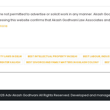
re not permitted to advertise or solicit work in any manner. Akash Go
ccessing this website confirms that Akash Godhvani Law Associates an
more
TY LAWS IN DELHI
BEST INTELLECTUAL PROPERTY IN DELHI
BEST LABOUR, INDUS
GREATER KAILASH
BEST DIVORCE AND FAMILY MATTERS IN KAILASH COLONY
BES
026 Adv Akash Godhvani All Rights Reserved. Developed and manag