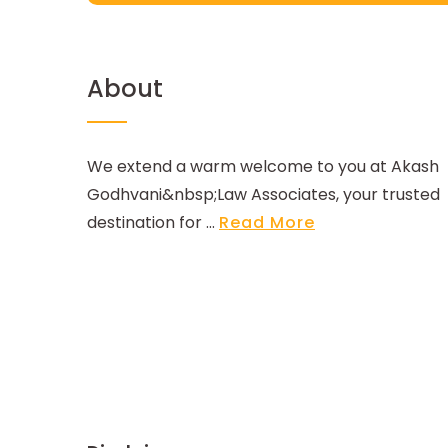
About
We extend a warm welcome to you at Akash
Godhvani&nbsp;Law Associates, your trusted
destination for ...
Read More