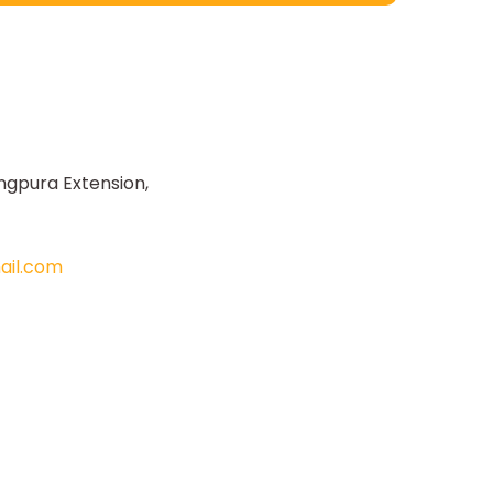
ngpura Extension,
il.com