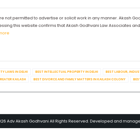
re not permitted to advertise or solicit work in any manner. Akash Go
ccessing this website confirms that Akash Godhvani Law Associates an
more
TY LAWS IN DELHI
BEST INTELLECTUAL PROPERTY IN DELHI
BEST LABOUR, INDUS
GREATER KAILASH
BEST DIVORCE AND FAMILY MATTERS IN KAILASH COLONY
BES
026 Adv Akash Godhvani All Rights Reserved. Developed and manag