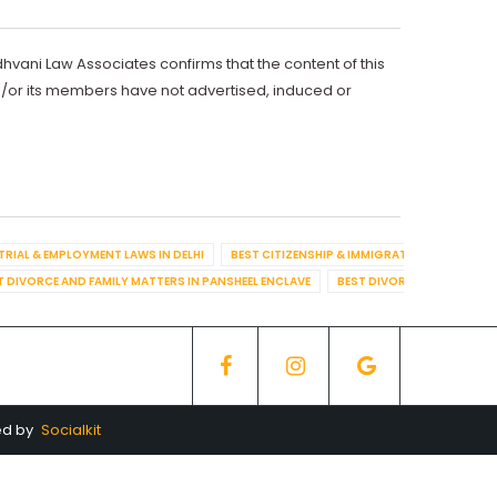
dhvani Law Associates confirms that the content of this
d/or its members have not advertised, induced or
TRIAL & EMPLOYMENT LAWS IN DELHI
BEST CITIZENSHIP & IMMIGRATION IN DELHI
T DIVORCE AND FAMILY MATTERS IN PANSHEEL ENCLAVE
BEST DIVORCE AND FAMILY
ed by
Socialkit