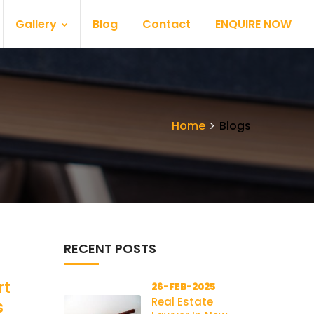
Gallery
Blog
Contact
ENQUIRE NOW
Home
Blogs
RECENT POSTS
rt
26-FEB-2025
Real Estate
s