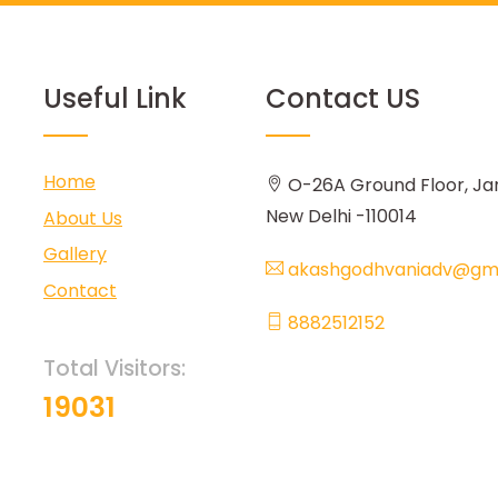
Useful Link
Contact US
Home
O-26A Ground Floor, Ja
New Delhi -110014
About Us
Gallery
akashgodhvaniadv@gma
Contact
8882512152
Total Visitors:
19031