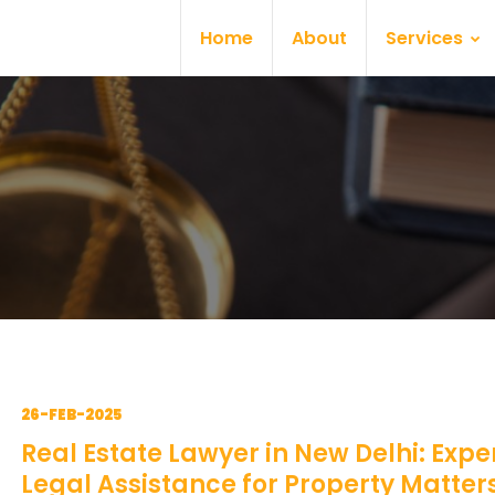
Home
About
Services
26-FEB-2025
Real Estate Lawyer in New Delhi: Expe
Legal Assistance for Property Matter