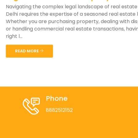
Navigating the complex legal landscape of real estate
Delhi requires the expertise of a seasoned real estate 
Whether you are purchasing property, dealing with di
or handling commercial real estate transactions, havi
right l...
READ MORE
Phone
8882512152