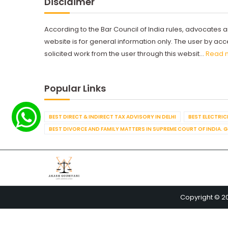
Disclaimer
According to the Bar Council of India rules, advocates a
website is for general information only. The user by a
solicited work from the user through this websit...
Read 
Popular Links
BEST DIRECT & INDIRECT TAX ADVISORY IN DELHI
BEST ELECTRICI
BEST DIVORCE AND FAMILY MATTERS IN SUPREME COURT OF INDIA. 
Copyright © 2