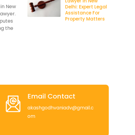
Lawyer In New
 in New
Delhi: Expert Legal
Assistance For
lawyer.
Property Matters
sputes
ng the
Email Contact
akashgodhvaniadv@gmail.c
om