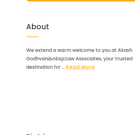
About
We extend a warm welcome to you at Akash
Godhvani&nbsp;Law Associates, your trusted
destination for ...
Read More