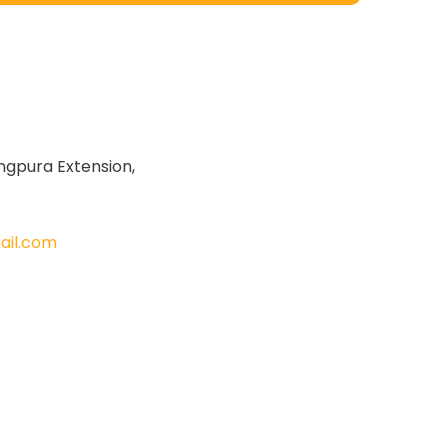
ngpura Extension,
il.com