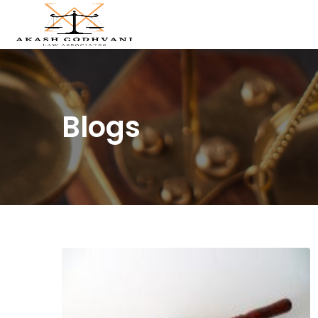
Blogs