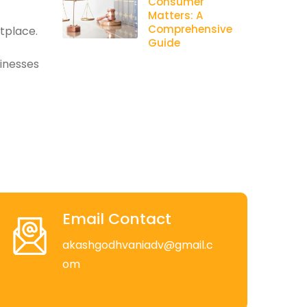
Consumer
Matters: A
Comprehensive
etplace.
Guide
sinesses
Email Contact
akashgodhvaniadv@gmail.c
om