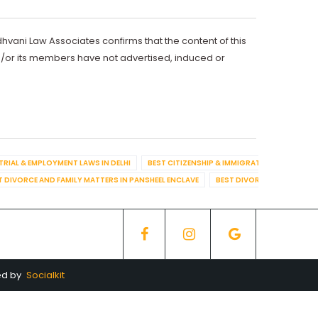
dhvani Law Associates confirms that the content of this
d/or its members have not advertised, induced or
TRIAL & EMPLOYMENT LAWS IN DELHI
BEST CITIZENSHIP & IMMIGRATION IN DELHI
T DIVORCE AND FAMILY MATTERS IN PANSHEEL ENCLAVE
BEST DIVORCE AND FAMILY
ed by
Socialkit