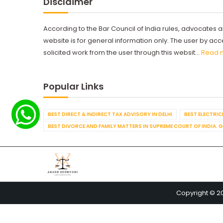
Disclaimer
According to the Bar Council of India rules, advocates a
website is for general information only. The user by a
solicited work from the user through this websit...
Read 
Popular Links
BEST DIRECT & INDIRECT TAX ADVISORY IN DELHI
BEST ELECTRICI
BEST DIVORCE AND FAMILY MATTERS IN SUPREME COURT OF INDIA. 
Copyright © 2