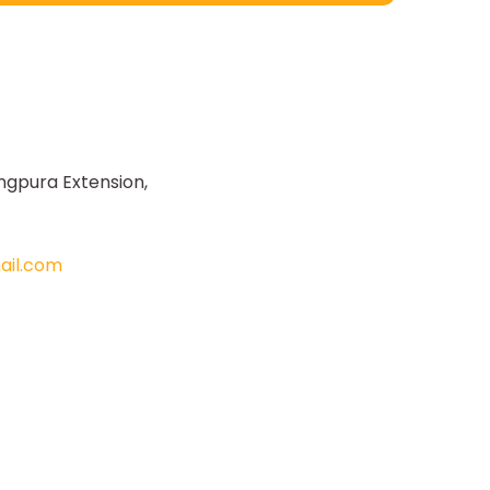
ngpura Extension,
il.com