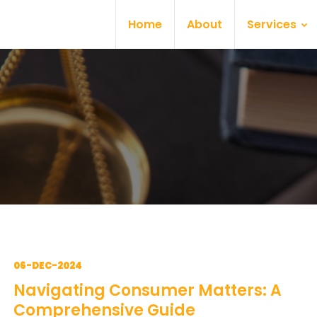
Home
About
Services
06-DEC-2024
Navigating Consumer Matters: A
Comprehensive Guide