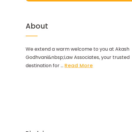
About
We extend a warm welcome to you at Akash
Godhvani&nbsp;Law Associates, your trusted
destination for ...
Read More