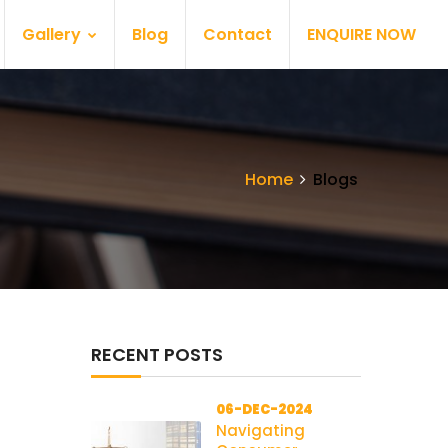
Gallery
Blog
Contact
ENQUIRE NOW
Home
Blogs
RECENT POSTS
06-DEC-2024
Navigating