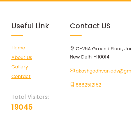
Useful Link
Contact US
Home
O-26A Ground Floor, Ja
New Delhi -110014
About Us
Gallery
akashgodhvaniadv@gma
Contact
8882512152
Total Visitors:
19045