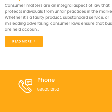
Consumer matters are an integral aspect of law that
protects individuals from unfair practices in the mark
Whether it's a faulty product, substandard service, or
misleading advertising, consumer laws ensure that bu
are held accoun...
READ MORE
Phone
8882512152