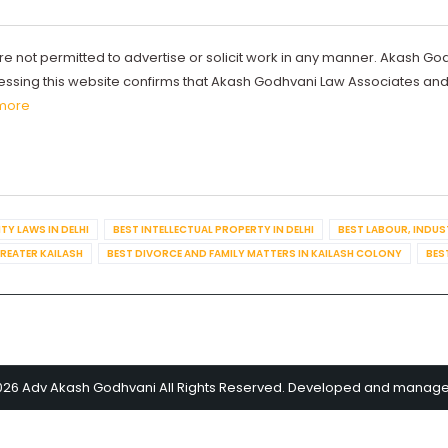
re not permitted to advertise or solicit work in any manner. Akash Go
ccessing this website confirms that Akash Godhvani Law Associates an
more
TY LAWS IN DELHI
BEST INTELLECTUAL PROPERTY IN DELHI
BEST LABOUR, INDUS
GREATER KAILASH
BEST DIVORCE AND FAMILY MATTERS IN KAILASH COLONY
BES
026 Adv Akash Godhvani All Rights Reserved. Developed and manag