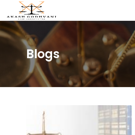
Blogs