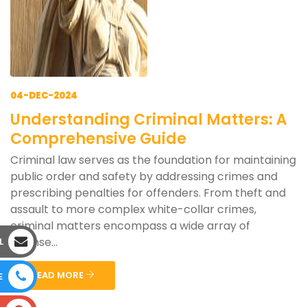
04-DEC-2024
Understanding Criminal Matters: A
Comprehensive Guide
Criminal law serves as the foundation for maintaining
public order and safety by addressing crimes and
prescribing penalties for offenders. From theft and
assault to more complex white-collar crimes,
criminal matters encompass a wide array of
offense...
L
READ MORE
E