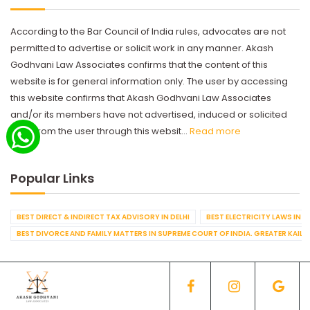
According to the Bar Council of India rules, advocates are not
permitted to advertise or solicit work in any manner. Akash
Godhvani Law Associates confirms that the content of this
website is for general information only. The user by accessing
this website confirms that Akash Godhvani Law Associates
and/or its members have not advertised, induced or solicited
work from the user through this websit...
Read more
Popular Links
BEST DIRECT & INDIRECT TAX ADVISORY IN DELHI
BEST ELECTRICITY LAWS IN D
BEST DIVORCE AND FAMILY MATTERS IN SUPREME COURT OF INDIA. GREATER KAILA