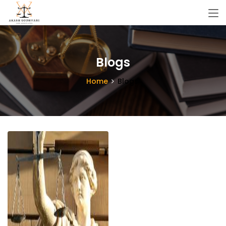
Blogs
Home
Blogs