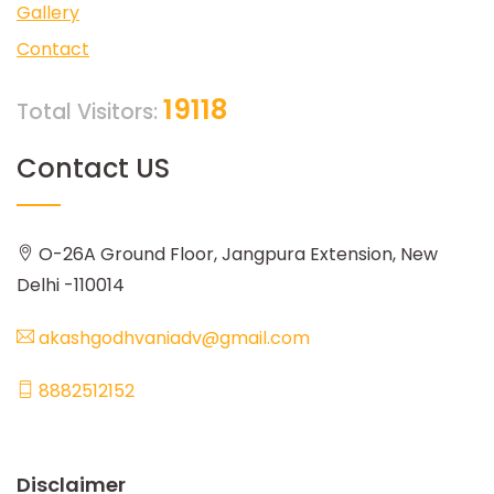
Gallery
Contact
19118
Total Visitors:
Contact US
O-26A Ground Floor, Jangpura Extension, New
Delhi -110014
akashgodhvaniadv@gmail.com
8882512152
Disclaimer