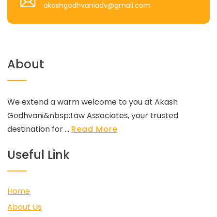
akashgodhvaniadv@gmail.com
About
We extend a warm welcome to you at Akash
Godhvani&nbsp;Law Associates, your trusted
destination for ...
Read More
Useful Link
Home
About Us