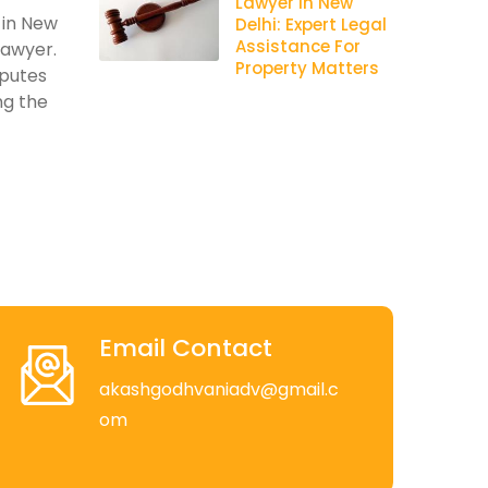
Lawyer In New
 in New
Delhi: Expert Legal
Assistance For
lawyer.
Property Matters
sputes
ng the
Email Contact
akashgodhvaniadv@gmail.c
om