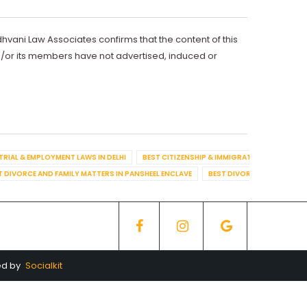
dhvani Law Associates confirms that the content of this
d/or its members have not advertised, induced or
TRIAL & EMPLOYMENT LAWS IN DELHI
BEST CITIZENSHIP & IMMIGRATION IN DELHI
T DIVORCE AND FAMILY MATTERS IN PANSHEEL ENCLAVE
BEST DIVORCE AND FAMILY
ed by
Socialkit