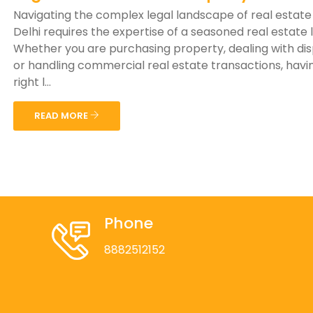
Navigating the complex legal landscape of real estate
Delhi requires the expertise of a seasoned real estate 
Whether you are purchasing property, dealing with di
or handling commercial real estate transactions, havi
right l...
READ MORE
Phone
8882512152