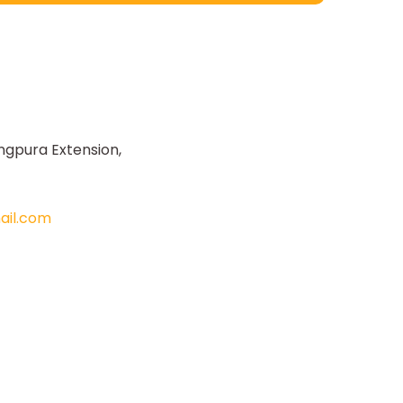
ngpura Extension,
il.com