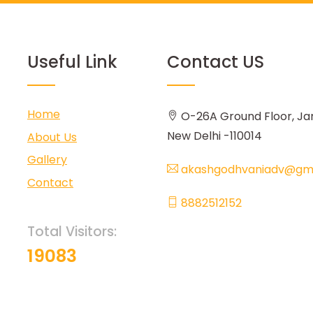
Useful Link
Contact US
Home
O-26A Ground Floor, Ja
New Delhi -110014
About Us
Gallery
akashgodhvaniadv@gma
Contact
8882512152
Total Visitors:
19083