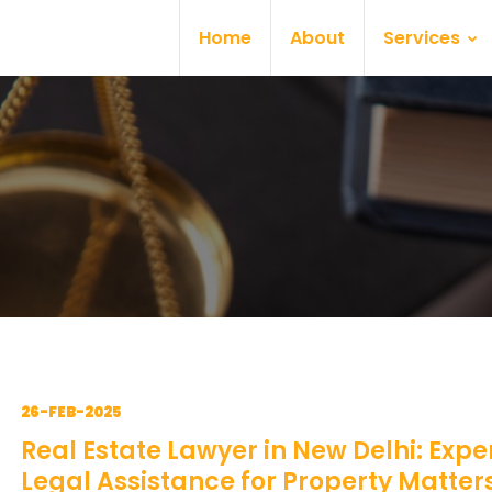
Home
About
Services
26-FEB-2025
Real Estate Lawyer in New Delhi: Expe
Legal Assistance for Property Matter