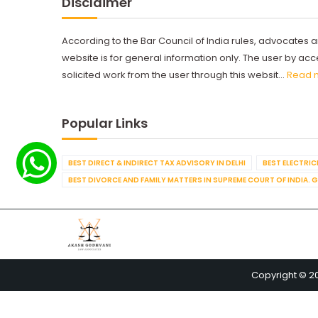
Disclaimer
According to the Bar Council of India rules, advocates a
website is for general information only. The user by a
solicited work from the user through this websit...
Read 
Popular Links
BEST DIRECT & INDIRECT TAX ADVISORY IN DELHI
BEST ELECTRICI
BEST DIVORCE AND FAMILY MATTERS IN SUPREME COURT OF INDIA. 
Copyright © 2