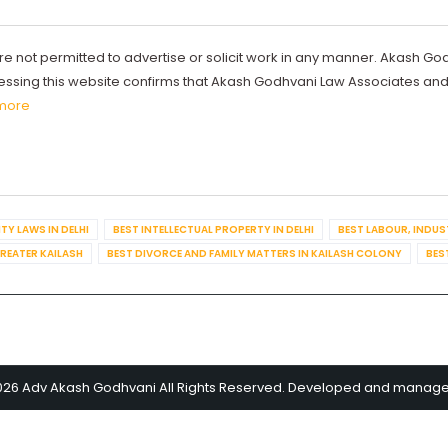
re not permitted to advertise or solicit work in any manner. Akash Go
ccessing this website confirms that Akash Godhvani Law Associates an
more
TY LAWS IN DELHI
BEST INTELLECTUAL PROPERTY IN DELHI
BEST LABOUR, INDUS
GREATER KAILASH
BEST DIVORCE AND FAMILY MATTERS IN KAILASH COLONY
BES
026 Adv Akash Godhvani All Rights Reserved. Developed and manag