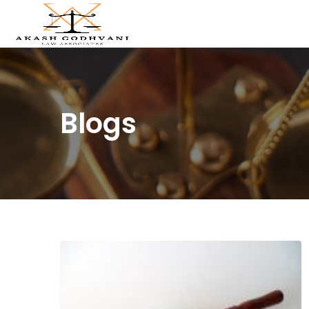
Blogs