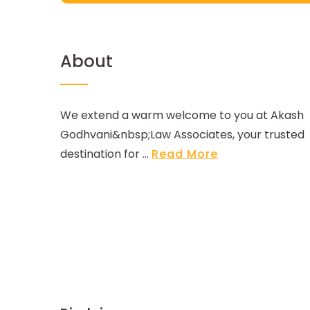
About
We extend a warm welcome to you at Akash
Godhvani&nbsp;Law Associates, your trusted
destination for ...
Read More