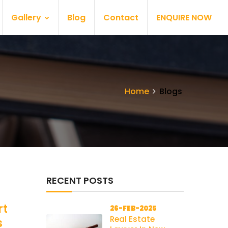
Gallery
Blog
Contact
ENQUIRE NOW
Home
Blogs
RECENT POSTS
rt
26-FEB-2025
Real Estate
s