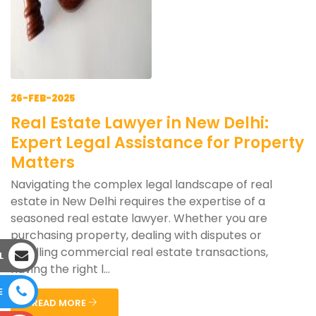
26-FEB-2025
Real Estate Lawyer in New Delhi:
Expert Legal Assistance for Property
Matters
Navigating the complex legal landscape of real
estate in New Delhi requires the expertise of a
seasoned real estate lawyer. Whether you are
purchasing property, dealing with disputes or
handling commercial real estate transactions,
L
having the right l...
E
READ MORE