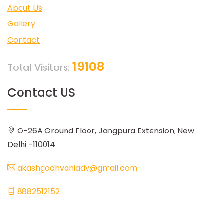
About Us
Gallery
Contact
19108
Total Visitors:
Contact US
O-26A Ground Floor, Jangpura Extension, New
Delhi -110014
akashgodhvaniadv@gmail.com
8882512152