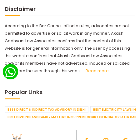
Disclaimer
According to the Bar Council of India rules, advocates are not
permitted to advertise or solicit work in any manner. Akash
Godhvani Law Associates confirms that the content of this
website is for general information only. The user by accessing
this website confirms that Akash Godhvani Law Associates
and/or its members have not advertised, induced or solicited
work from the user through this websit...
Read more
Popular Links
BEST DIRECT & INDIRECT TAX ADVISORY IN DELHI
BEST ELECTRICITY LAWS IN D
BEST DIVORCE AND FAMILY MATTERS IN SUPREME COURT OF INDIA. GREATER KAILA