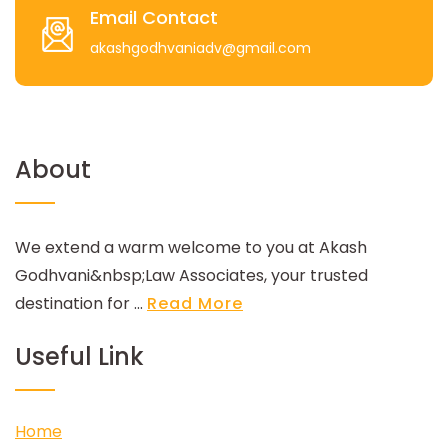
Email Contact
akashgodhvaniadv@gmail.com
About
We extend a warm welcome to you at Akash
Godhvani&nbsp;Law Associates, your trusted
destination for ...
Read More
Useful Link
Home