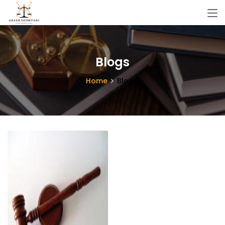
Blogs
Home
Blogs