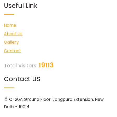
Useful Link
Home
About Us
Gallery
Contact
19113
Total Visitors:
Contact US
O-26A Ground Floor, Jangpura Extension, New
Delhi -110014