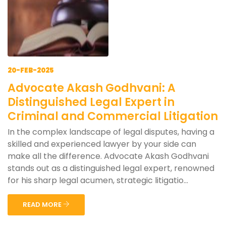
20-FEB-2025
Advocate Akash Godhvani: A
Distinguished Legal Expert in
Criminal and Commercial Litigation
In the complex landscape of legal disputes, having a
skilled and experienced lawyer by your side can
make all the difference. Advocate Akash Godhvani
stands out as a distinguished legal expert, renowned
for his sharp legal acumen, strategic litigatio...
READ MORE