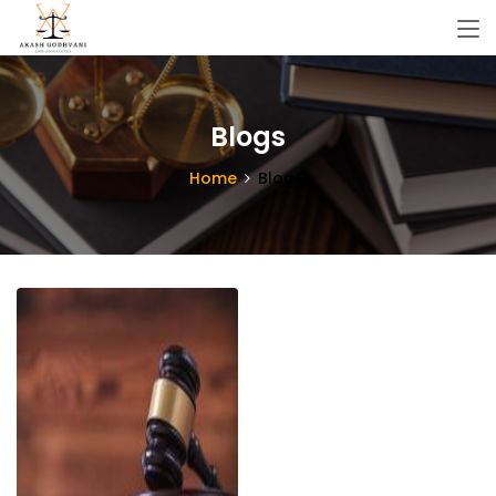
Blogs
Home
Blogs