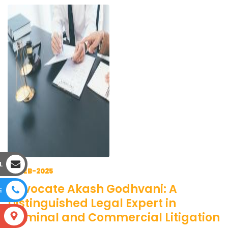
L
18-FEB-2025
Advocate Akash Godhvani: A
E
Distinguished Legal Expert in
Criminal and Commercial Litigation
S