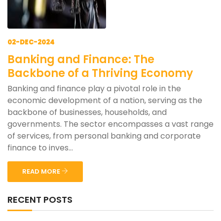
02-DEC-2024
Banking and Finance: The
Backbone of a Thriving Economy
Banking and finance play a pivotal role in the
economic development of a nation, serving as the
backbone of businesses, households, and
governments. The sector encompasses a vast range
of services, from personal banking and corporate
finance to inves...
READ MORE
RECENT POSTS