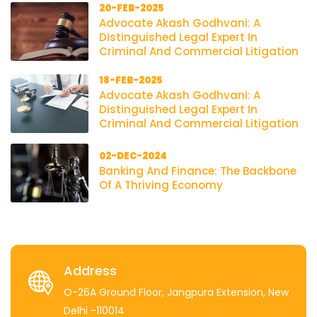
20-FEB-2025
Advocate Akash Godhvani: A
Distinguished Legal Expert In
Criminal And Commercial Litigation
18-FEB-2025
Advocate Akash Godhvani: A
Distinguished Legal Expert In
Criminal And Commercial Litigation
02-DEC-2024
Banking And Finance: The Backbone
Of A Thriving Economy
Address
O-26A Ground Floor, Jangpura Extension, New
Delhi -110014