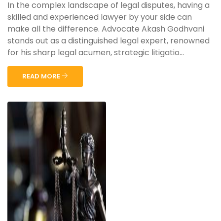
In the complex landscape of legal disputes, having a
skilled and experienced lawyer by your side can
make all the difference. Advocate Akash Godhvani
stands out as a distinguished legal expert, renowned
for his sharp legal acumen, strategic litigatio...
READ MORE