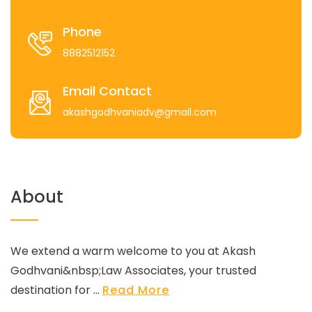
Phone
8882512152
Email Contact
akashgodhvaniadv@gmail.com
About
We extend a warm welcome to you at Akash
Godhvani&nbsp;Law Associates, your trusted
destination for ...
Read More