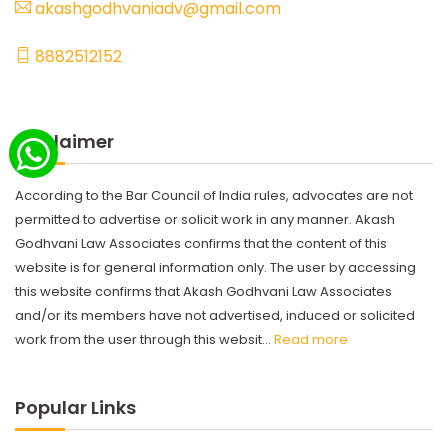
akashgodhvaniadv@gmail.com
8882512152
Disclaimer
According to the Bar Council of India rules, advocates are not
permitted to advertise or solicit work in any manner. Akash
Godhvani Law Associates confirms that the content of this
website is for general information only. The user by accessing
this website confirms that Akash Godhvani Law Associates
and/or its members have not advertised, induced or solicited
work from the user through this websit...
Read more
Popular Links