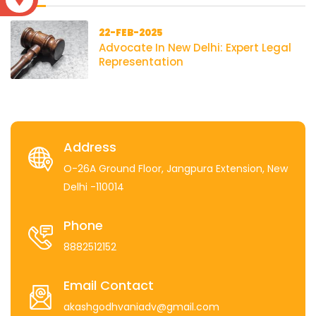
22-FEB-2025
Advocate In New Delhi: Expert Legal
Representation
Address
O-26A Ground Floor, Jangpura Extension, New
Delhi -110014
Phone
8882512152
Email Contact
akashgodhvaniadv@gmail.com