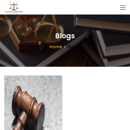
Blogs
Home
Blogs