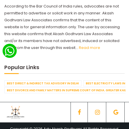
According to the Bar Council of India rules, advocates are not
permitted to advertise or solicit work in any manner. Akash
Godhvani Law Associates confirms that the content of this
website is for general information only. The user by accessing
this website confirms that Akash Godhvani Law Associates
and/or its members have not advertised, induced or solicited
work from the user through this websit...
Read more
Popular Links
BEST DIRECT & INDIRECT TAX ADVISORY IN DELHI
BEST ELECTRICITY LAWS IN D
BEST DIVORCE AND FAMILY MATTERS IN SUPREME COURT OF INDIA. GREATER KAILA
Copyright © 2026 Adv Akash Godhvani All Rights Reserved.