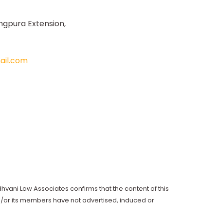
ngpura Extension,
il.com
dhvani Law Associates confirms that the content of this
d/or its members have not advertised, induced or