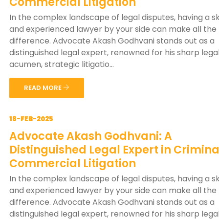
Commercial Litigation
In the complex landscape of legal disputes, having a sk
and experienced lawyer by your side can make all the
difference. Advocate Akash Godhvani stands out as a
distinguished legal expert, renowned for his sharp lega
acumen, strategic litigatio...
READ MORE
18-FEB-2025
Advocate Akash Godhvani: A
Distinguished Legal Expert in Crimin
Commercial Litigation
In the complex landscape of legal disputes, having a sk
and experienced lawyer by your side can make all the
difference. Advocate Akash Godhvani stands out as a
distinguished legal expert, renowned for his sharp lega