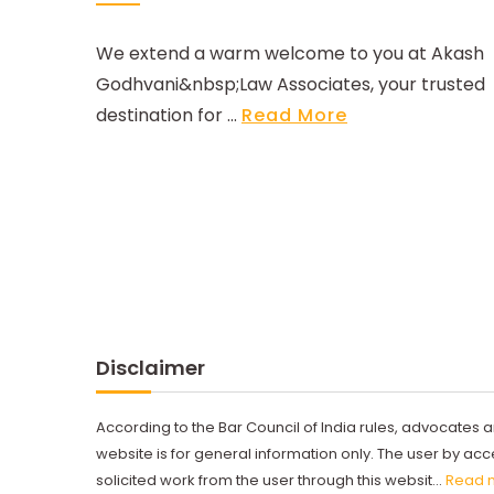
We extend a warm welcome to you at Akash
Godhvani&nbsp;Law Associates, your trusted
destination for ...
Read More
Disclaimer
According to the Bar Council of India rules, advocates a
website is for general information only. The user by a
solicited work from the user through this websit...
Read 