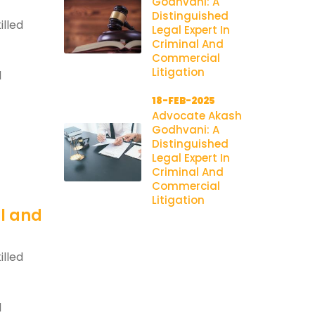
Godhvani: A
Distinguished
illed
Legal Expert In
Criminal And
Commercial
Litigation
l
18-FEB-2025
Advocate Akash
Godhvani: A
Distinguished
Legal Expert In
Criminal And
Commercial
Litigation
al and
illed
l