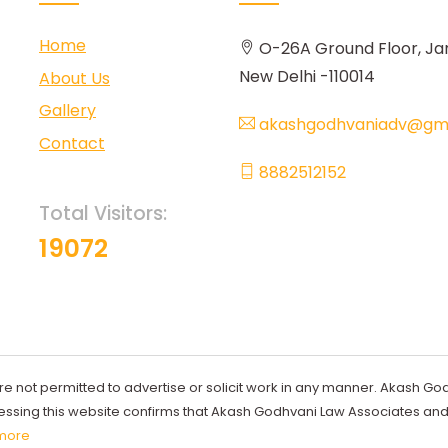
Home
O-26A Ground Floor, Ja
New Delhi -110014
About Us
Gallery
akashgodhvaniadv@gma
Contact
8882512152
Total Visitors:
19072
re not permitted to advertise or solicit work in any manner. Akash Go
ccessing this website confirms that Akash Godhvani Law Associates an
more