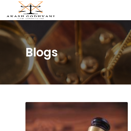
Blogs