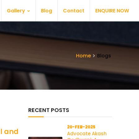
Gallery
Blog
Contact
ENQUIRE NOW
Home
Blogs
RECENT POSTS
20-FEB-2025
al and
Advocate Akash