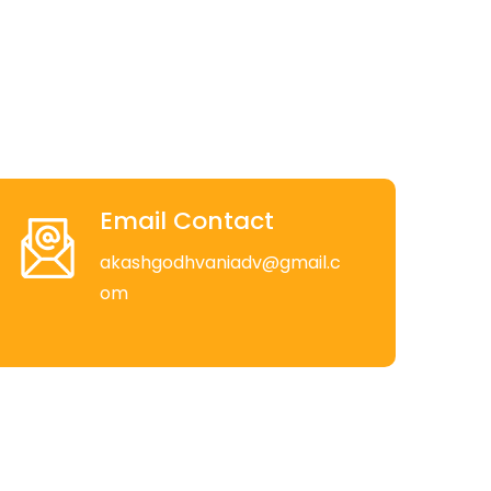
Email Contact
akashgodhvaniadv@gmail.c
om