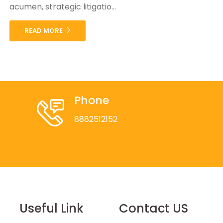
acumen, strategic litigatio...
READ MORE
Phone
8882512152
Useful Link
Contact US