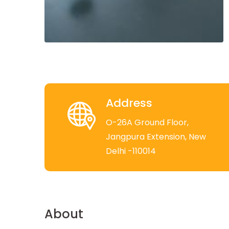
Address
O-26A Ground Floor,
Jangpura Extension, New
Delhi -110014
About