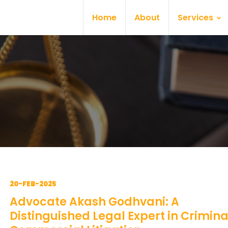
Home
About
Services
20-FEB-2025
Advocate Akash Godhvani: A
Distinguished Legal Expert in Crimin