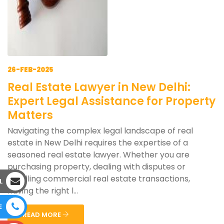
26-FEB-2025
Real Estate Lawyer in New Delhi:
Expert Legal Assistance for Property
Matters
Navigating the complex legal landscape of real
estate in New Delhi requires the expertise of a
seasoned real estate lawyer. Whether you are
purchasing property, dealing with disputes or
handling commercial real estate transactions,
L
having the right l...
E
READ MORE