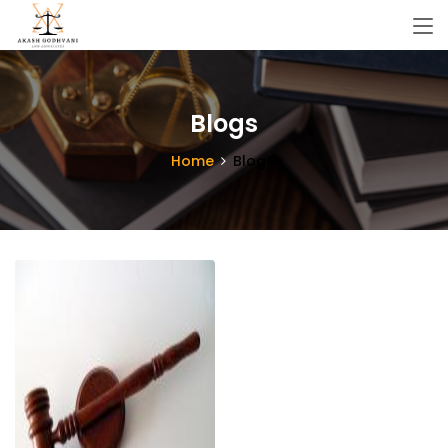
Blogs
Home
Blogs