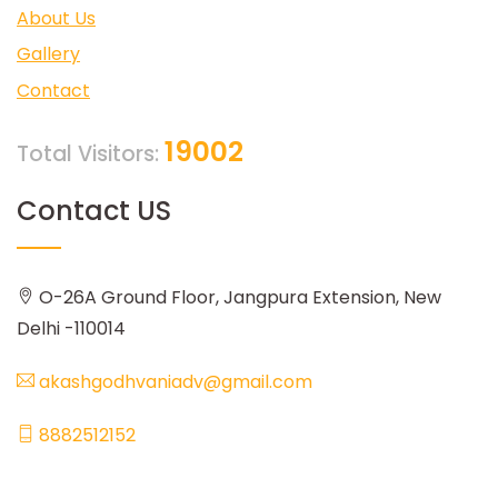
About Us
Gallery
Contact
19002
Total Visitors:
Contact US
O-26A Ground Floor, Jangpura Extension, New
Delhi -110014
akashgodhvaniadv@gmail.com
8882512152