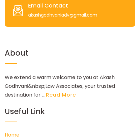
Email Contact
akashgodhvaniadv@gmail.com
About
We extend a warm welcome to you at Akash
Godhvani&nbsp;Law Associates, your trusted
destination for ...
Read More
Useful Link
Home