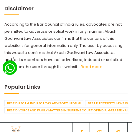
Disclaimer
According to the Bar Council of India rules, advocates are not
permitted to advertise or solicit work in any manner. Akash
Godhvani Law Associates confirms that the content of this
website is for general information only. The user by accessing
this website confirms that Akash Godhvani Law Associates
and/or its members have not advertised, induced or solicited
work from the user through this websit...
Read more
Popular Links
BEST DIRECT & INDIRECT TAX ADVISORY IN DELHI
BEST ELECTRICITY LAWS IN D
BEST DIVORCE AND FAMILY MATTERS IN SUPREME COURT OF INDIA. GREATER KAILA