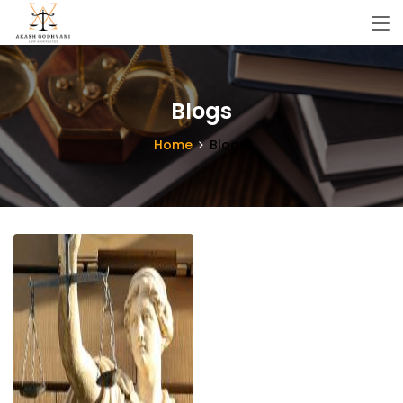
Blogs
Home
Blogs