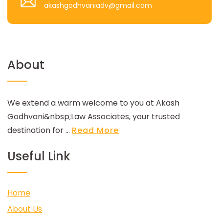
akashgodhvaniadv@gmail.com
About
We extend a warm welcome to you at Akash
Godhvani&nbsp;Law Associates, your trusted
destination for ...
Read More
Useful Link
Home
About Us