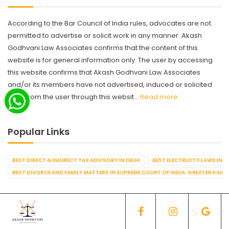
According to the Bar Council of India rules, advocates are not
permitted to advertise or solicit work in any manner. Akash
Godhvani Law Associates confirms that the content of this
website is for general information only. The user by accessing
this website confirms that Akash Godhvani Law Associates
and/or its members have not advertised, induced or solicited
work from the user through this websit...
Read more
Popular Links
BEST DIRECT & INDIRECT TAX ADVISORY IN DELHI
BEST ELECTRICITY LAWS IN D
BEST DIVORCE AND FAMILY MATTERS IN SUPREME COURT OF INDIA. GREATER KAILA