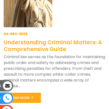
04-DEC-2024
Understanding Criminal Matters: A
Comprehensive Guide
Criminal law serves as the foundation for maintaining
public order and safety by addressing crimes and
prescribing penalties for offenders. From theft and
assault to more complex white-collar crimes,
criminal matters encompass a wide array of
offense...
L
READ MORE
E