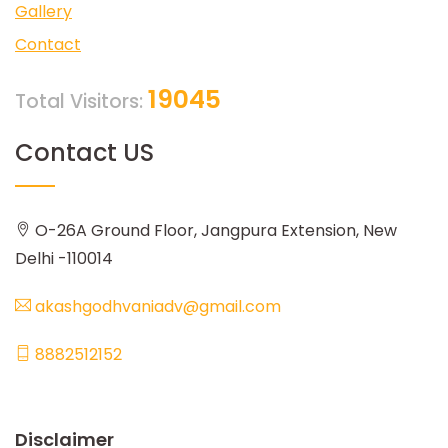
Gallery
Contact
19045
Total Visitors:
Contact US
O-26A Ground Floor, Jangpura Extension, New
Delhi -110014
akashgodhvaniadv@gmail.com
8882512152
Disclaimer