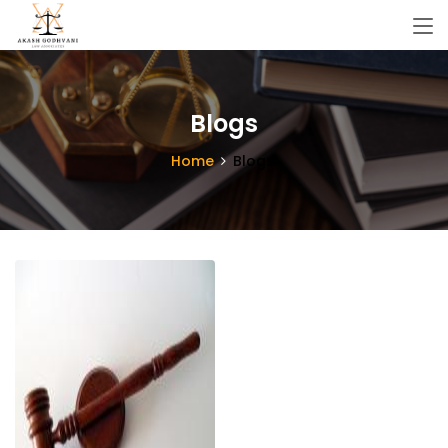
Blogs
Home
Blogs