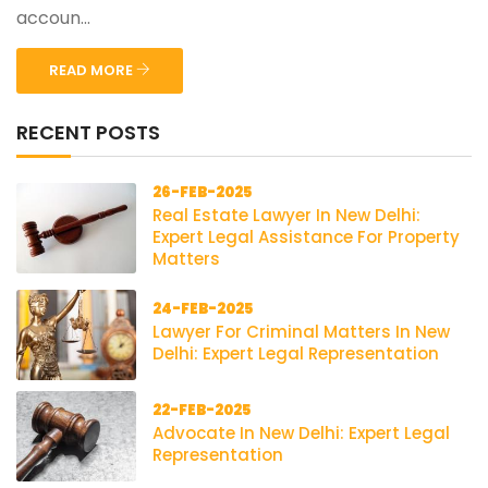
accoun...
READ MORE
RECENT POSTS
26-FEB-2025
Real Estate Lawyer In New Delhi:
Expert Legal Assistance For Property
Matters
24-FEB-2025
Lawyer For Criminal Matters In New
Delhi: Expert Legal Representation
22-FEB-2025
Advocate In New Delhi: Expert Legal
Representation