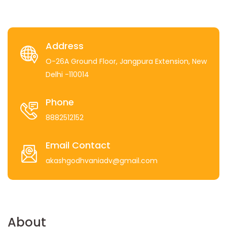
Address
O-26A Ground Floor, Jangpura Extension, New
Delhi -110014
Phone
8882512152
Email Contact
akashgodhvaniadv@gmail.com
About