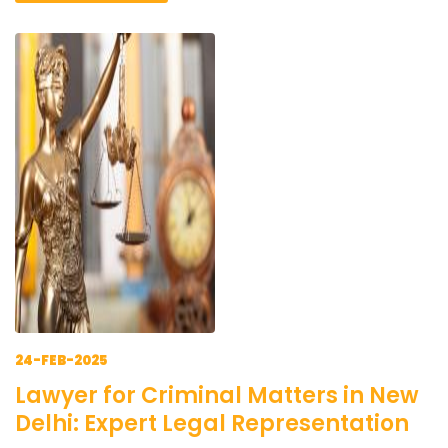
24-FEB-2025
Lawyer for Criminal Matters in New
Delhi: Expert Legal Representation