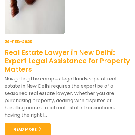
26-FEB-2025
Real Estate Lawyer in New Delhi:
Expert Legal Assistance for Property
Matters
Navigating the complex legal landscape of real
estate in New Delhi requires the expertise of a
seasoned real estate lawyer. Whether you are
purchasing property, dealing with disputes or
handling commercial real estate transactions,
having the right l...
READ MORE