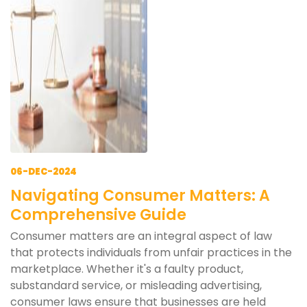
06-DEC-2024
Navigating Consumer Matters: A
Comprehensive Guide
Consumer matters are an integral aspect of law
that protects individuals from unfair practices in the
marketplace. Whether it's a faulty product,
substandard service, or misleading advertising,
consumer laws ensure that businesses are held