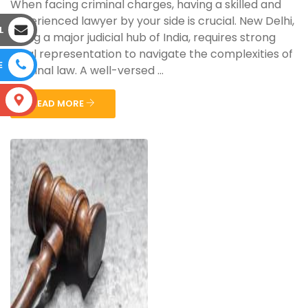
When facing criminal charges, having a skilled and
experienced lawyer by your side is crucial. New Delhi,
L
being a major judicial hub of India, requires strong
legal representation to navigate the complexities of
E
criminal law. A well-versed ...
S
READ MORE