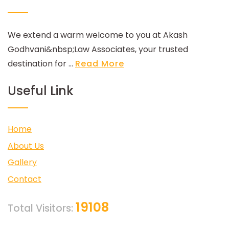
We extend a warm welcome to you at Akash
Godhvani&nbsp;Law Associates, your trusted
destination for ...
Read More
Useful Link
Home
About Us
Gallery
Contact
19108
Total Visitors: