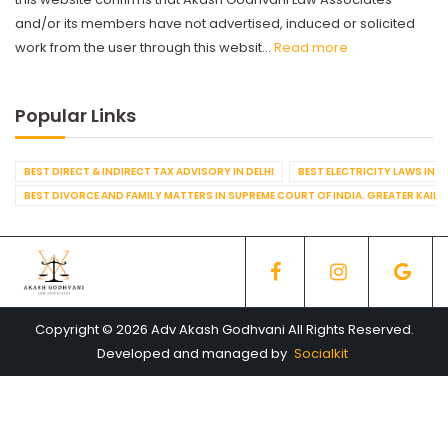
and/or its members have not advertised, induced or solicited
work from the user through this websit...
Read more
Popular Links
BEST DIRECT & INDIRECT TAX ADVISORY IN DELHI
BEST ELECTRICITY LAWS IN D
BEST DIVORCE AND FAMILY MATTERS IN SUPREME COURT OF INDIA. GREATER KAILA
Copyright © 2026 Adv Akash Godhvani All Rights Reserved.
Developed and managed by
Socialkit