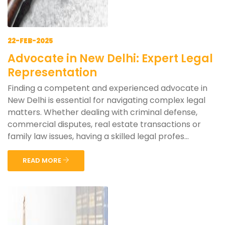
22-FEB-2025
Advocate in New Delhi: Expert Legal
Representation
Finding a competent and experienced advocate in
New Delhi is essential for navigating complex legal
matters. Whether dealing with criminal defense,
commercial disputes, real estate transactions or
family law issues, having a skilled legal profes...
READ MORE