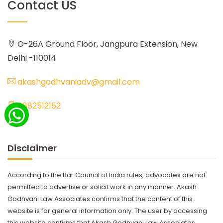
Contact US
O-26A Ground Floor, Jangpura Extension, New
Delhi -110014
akashgodhvaniadv@gmail.com
8882512152
Disclaimer
According to the Bar Council of India rules, advocates are not
permitted to advertise or solicit work in any manner. Akash
Godhvani Law Associates confirms that the content of this
website is for general information only. The user by accessing
this website confirms that Akash Godhvani Law Associates