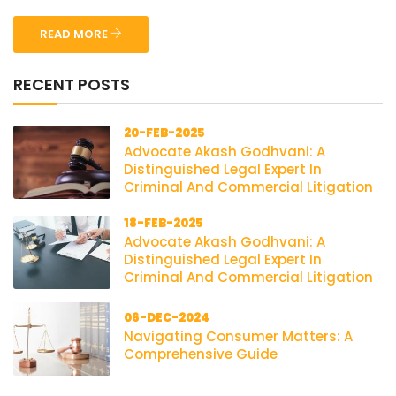
READ MORE
RECENT POSTS
20-FEB-2025
Advocate Akash Godhvani: A
Distinguished Legal Expert In
Criminal And Commercial Litigation
18-FEB-2025
Advocate Akash Godhvani: A
Distinguished Legal Expert In
Criminal And Commercial Litigation
06-DEC-2024
Navigating Consumer Matters: A
Comprehensive Guide