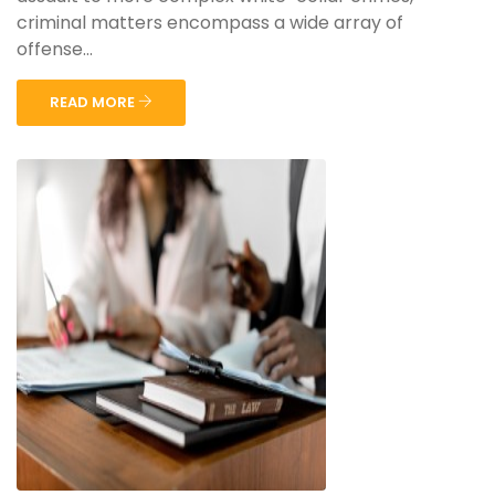
criminal matters encompass a wide array of
offense...
READ MORE