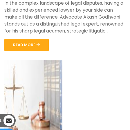
In the complex landscape of legal disputes, having a
skilled and experienced lawyer by your side can
make all the difference. Advocate Akash Godhvani
stands out as a distinguished legal expert, renowned
for his sharp legal acumen, strategic litigatio...
READ MORE
L