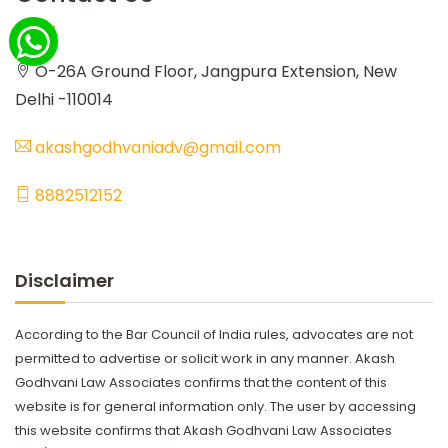
O-26A Ground Floor, Jangpura Extension, New
Delhi -110014
akashgodhvaniadv@gmail.com
8882512152
Disclaimer
According to the Bar Council of India rules, advocates are not
permitted to advertise or solicit work in any manner. Akash
Godhvani Law Associates confirms that the content of this
website is for general information only. The user by accessing
this website confirms that Akash Godhvani Law Associates