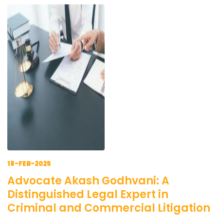
18-FEB-2025
Advocate Akash Godhvani: A
Distinguished Legal Expert in
Criminal and Commercial Litigation