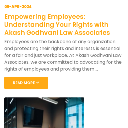
05-APR-2024
Empowering Employees:
Understanding Your Rights with
Akash Godhvani Law Associates
Employees are the backbone of any organization
and protecting their rights and interests is essential
for a fair and just workplace. At Akash Godhvani Law
Associates, we are committed to advocating for the
rights of employees and providing them ...
READ MORE