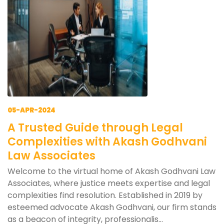
05-APR-2024
A Trusted Guide through Legal
Complexities with Akash Godhvani
Law Associates
Welcome to the virtual home of Akash Godhvani Law
Associates, where justice meets expertise and legal
complexities find resolution. Established in 2019 by
esteemed advocate Akash Godhvani, our firm stands
as a beacon of integrity, professionalis...