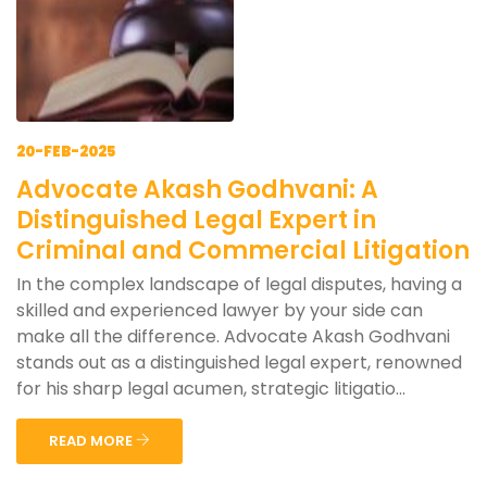
20-FEB-2025
Advocate Akash Godhvani: A
Distinguished Legal Expert in
Criminal and Commercial Litigation
In the complex landscape of legal disputes, having a
skilled and experienced lawyer by your side can
make all the difference. Advocate Akash Godhvani
stands out as a distinguished legal expert, renowned
for his sharp legal acumen, strategic litigatio...
READ MORE