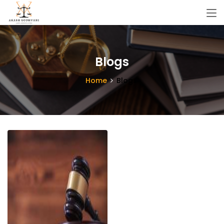
Blogs
Home
Blogs