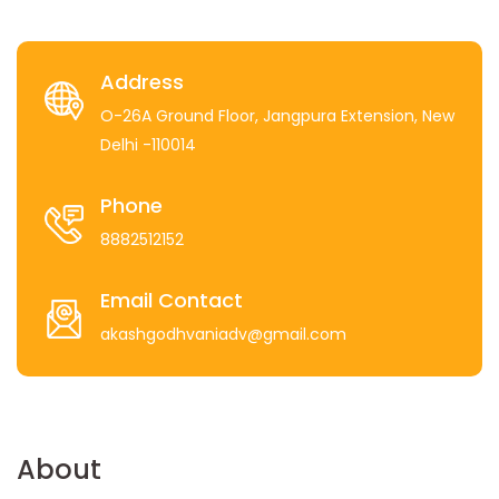
Address
O-26A Ground Floor, Jangpura Extension, New
Delhi -110014
Phone
8882512152
Email Contact
akashgodhvaniadv@gmail.com
About