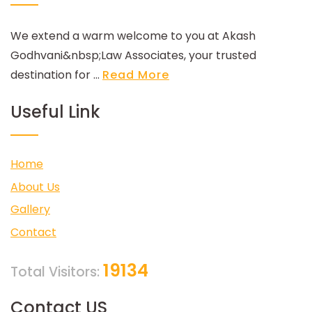
We extend a warm welcome to you at Akash
Godhvani&nbsp;Law Associates, your trusted
destination for ...
Read More
Useful Link
Home
About Us
Gallery
Contact
19134
Total Visitors:
Contact US