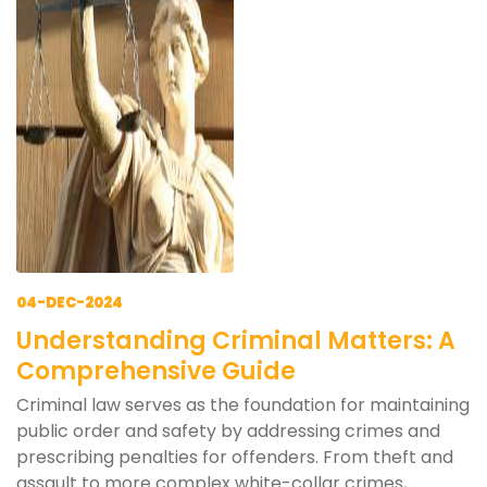
04-DEC-2024
Understanding Criminal Matters: A
Comprehensive Guide
Criminal law serves as the foundation for maintaining
public order and safety by addressing crimes and
prescribing penalties for offenders. From theft and
assault to more complex white-collar crimes,