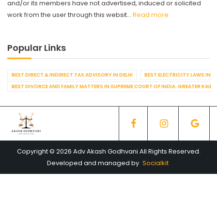
and/or its members have not advertised, induced or solicited
work from the user through this websit...
Read more
Popular Links
BEST DIRECT & INDIRECT TAX ADVISORY IN DELHI
BEST ELECTRICITY LAWS IN D
BEST DIVORCE AND FAMILY MATTERS IN SUPREME COURT OF INDIA. GREATER KAILA
Copyright © 2026 Adv Akash Godhvani All Rights Reserved.
Developed and managed by
Socialkit