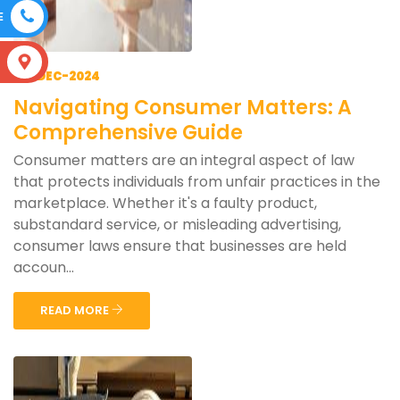
E
S
06-DEC-2024
Navigating Consumer Matters: A
Comprehensive Guide
Consumer matters are an integral aspect of law
that protects individuals from unfair practices in the
marketplace. Whether it's a faulty product,
substandard service, or misleading advertising,
consumer laws ensure that businesses are held
accoun...
READ MORE