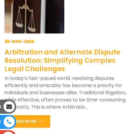
28-NOV-2024
Arbitration and Alternate Dispute
Resolution: Simplifying Complex
Legal Challenges
In today’s fast-paced world, resolving disputes
efficiently and amicably has become a priority for
individuals and businesses alike. Traditional litigation,
while effective, often proves to be time-consuming
and costly. This is where Arbitratio...
L
READ MORE
E