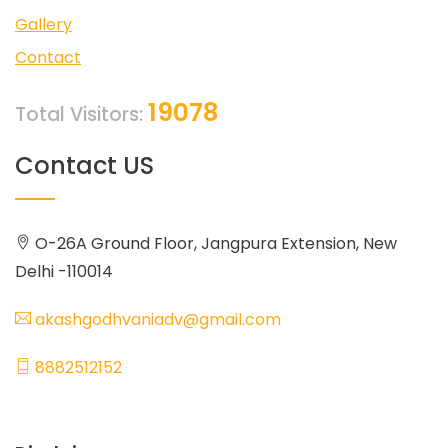
Gallery
Contact
19078
Total Visitors:
Contact US
O-26A Ground Floor, Jangpura Extension, New
Delhi -110014
akashgodhvaniadv@gmail.com
8882512152