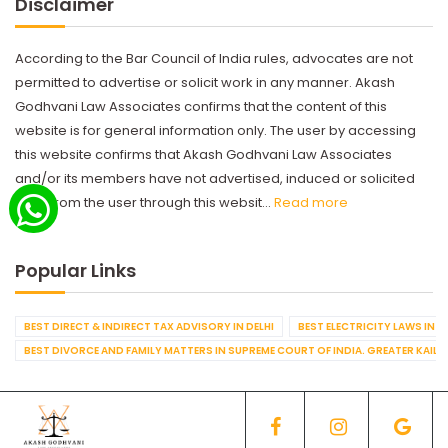
Disclaimer
According to the Bar Council of India rules, advocates are not
permitted to advertise or solicit work in any manner. Akash
Godhvani Law Associates confirms that the content of this
website is for general information only. The user by accessing
this website confirms that Akash Godhvani Law Associates
and/or its members have not advertised, induced or solicited
work from the user through this websit...
Read more
Popular Links
BEST DIRECT & INDIRECT TAX ADVISORY IN DELHI
BEST ELECTRICITY LAWS IN D
BEST DIVORCE AND FAMILY MATTERS IN SUPREME COURT OF INDIA. GREATER KAILA