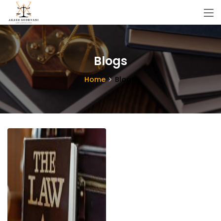
Blogs
Home
Blogs