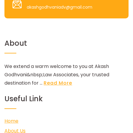
akashgodhvaniadv@gmail.com
About
We extend a warm welcome to you at Akash
Godhvani&nbsp;Law Associates, your trusted
destination for ...
Read More
Useful Link
Home
About Us