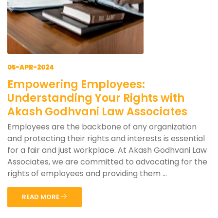
05-APR-2024
Empowering Employees:
Understanding Your Rights with
Akash Godhvani Law Associates
Employees are the backbone of any organization
and protecting their rights and interests is essential
for a fair and just workplace. At Akash Godhvani Law
Associates, we are committed to advocating for the
rights of employees and providing them ...
READ MORE