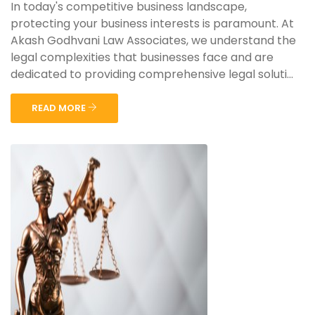
In today's competitive business landscape,
protecting your business interests is paramount. At
Akash Godhvani Law Associates, we understand the
legal complexities that businesses face and are
dedicated to providing comprehensive legal soluti...
READ MORE