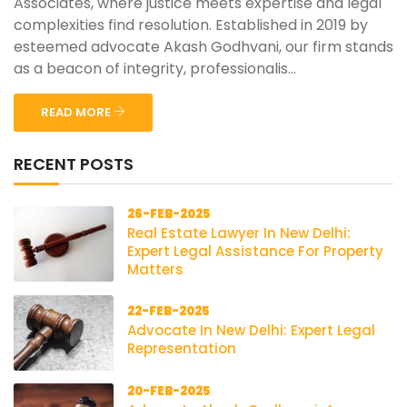
Associates, where justice meets expertise and legal
complexities find resolution. Established in 2019 by
esteemed advocate Akash Godhvani, our firm stands
as a beacon of integrity, professionalis...
READ MORE
RECENT POSTS
26-FEB-2025
Real Estate Lawyer In New Delhi:
Expert Legal Assistance For Property
Matters
22-FEB-2025
Advocate In New Delhi: Expert Legal
Representation
20-FEB-2025