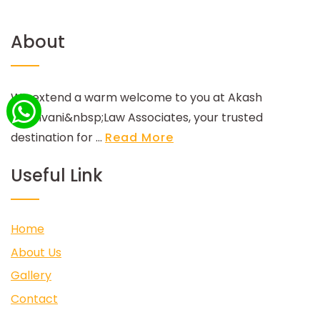
About
We extend a warm welcome to you at Akash
Godhvani&nbsp;Law Associates, your trusted
destination for ...
Read More
Useful Link
Home
About Us
Gallery
Contact