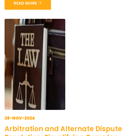
READ MORE
28-NOV-2024
Arbitration and Alternate Dispute