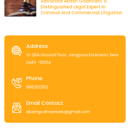
Advocate Akash Godhvani: A
Distinguished Legal Expert In
Criminal And Commercial Litigation
Address
O-26A Ground Floor, Jangpura Extension, New
Delhi -110014
Phone
8882512152
Email Contact
akashgodhvaniadv@gmail.com