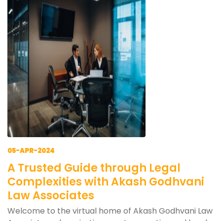
05-APR-2024
A Trusted Guide through Legal
Complexities with Akash Godhvani
Law Associates
Welcome to the virtual home of Akash Godhvani Law