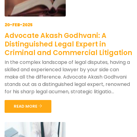
20-FEB-2025
Advocate Akash Godhvani: A
Distinguished Legal Expert in
Criminal and Commercial Litigation
In the complex landscape of legal disputes, having a
skilled and experienced lawyer by your side can
make all the difference. Advocate Akash Godhvani
stands out as a distinguished legal expert, renowned
for his sharp legal acumen, strategic litigatio...
READ MORE