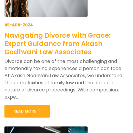
05-APR-2024
Navigating Divorce with Grace:
Expert Guidance from Akash
Godhvani Law Associates
Divorce can be one of the most challenging and
emotionally taxing experiences a person can face.
At Akash Godhvani Law Associates, we understand
the complexities of family law and the delicate
nature of divorce proceedings. With compassion,
expe...
READ MORE