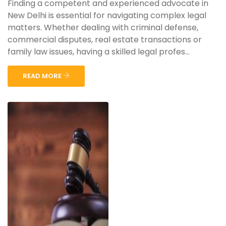
Finding a competent and experienced advocate in
New Delhi is essential for navigating complex legal
matters. Whether dealing with criminal defense,
commercial disputes, real estate transactions or
family law issues, having a skilled legal profes...
READ MORE