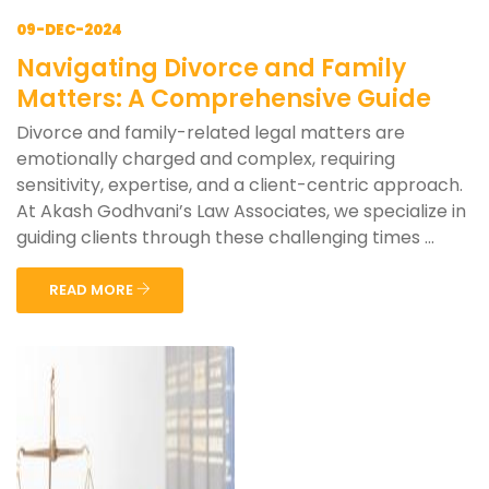
09-DEC-2024
Navigating Divorce and Family
Matters: A Comprehensive Guide
Divorce and family-related legal matters are
emotionally charged and complex, requiring
sensitivity, expertise, and a client-centric approach.
At Akash Godhvani’s Law Associates, we specialize in
guiding clients through these challenging times ...
READ MORE