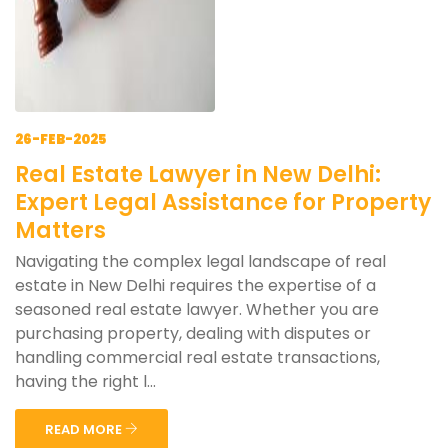
26-FEB-2025
Real Estate Lawyer in New Delhi:
Expert Legal Assistance for Property
Matters
Navigating the complex legal landscape of real
estate in New Delhi requires the expertise of a
seasoned real estate lawyer. Whether you are
purchasing property, dealing with disputes or
handling commercial real estate transactions,
having the right l...
READ MORE