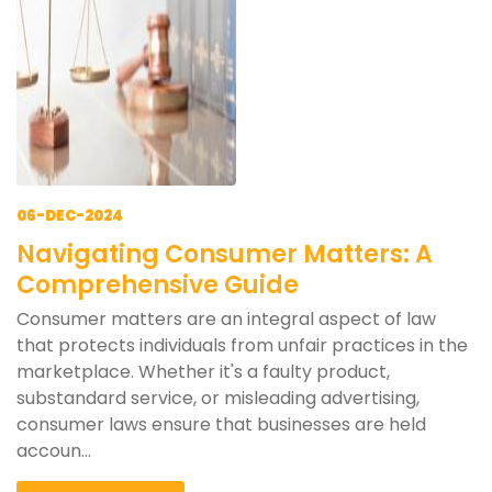
06-DEC-2024
Navigating Consumer Matters: A
Comprehensive Guide
Consumer matters are an integral aspect of law
that protects individuals from unfair practices in the
marketplace. Whether it's a faulty product,
substandard service, or misleading advertising,
consumer laws ensure that businesses are held
accoun...