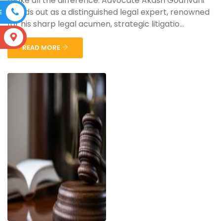
make all the difference. Advocate Akash Godhvani
stands out as a distinguished legal expert, renowned
E
for his sharp legal acumen, strategic litigatio...
S
READ MORE