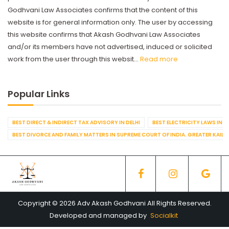
Godhvani Law Associates confirms that the content of this
website is for general information only. The user by accessing
this website confirms that Akash Godhvani Law Associates
and/or its members have not advertised, induced or solicited
work from the user through this websit...
Read more
Popular Links
BEST DIRECT & INDIRECT TAX ADVISORY IN DELHI
BEST ELECTRICITY LAWS IN D
BEST DIVORCE AND FAMILY MATTERS IN SUPREME COURT OF INDIA. GREATER KAILA
Copyright © 2026 Adv Akash Godhvani All Rights Reserved.
Developed and managed by
Socialkit