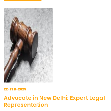
22-FEB-2025
Advocate in New Delhi: Expert Legal
Representation