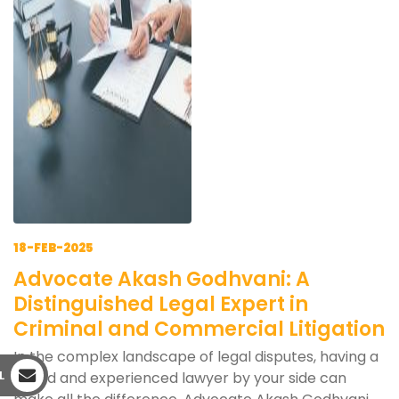
18-FEB-2025
Advocate Akash Godhvani: A
Distinguished Legal Expert in
Criminal and Commercial Litigation
In the complex landscape of legal disputes, having a
L
skilled and experienced lawyer by your side can