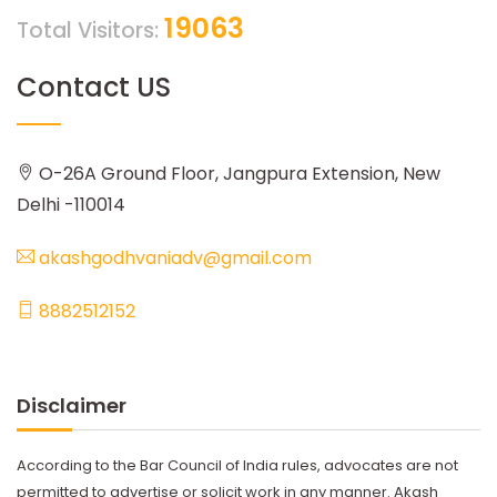
19063
Total Visitors:
Contact US
O-26A Ground Floor, Jangpura Extension, New
Delhi -110014
akashgodhvaniadv@gmail.com
8882512152
Disclaimer
According to the Bar Council of India rules, advocates are not
permitted to advertise or solicit work in any manner. Akash