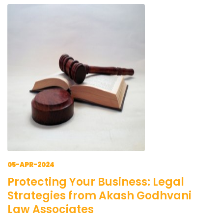
05-APR-2024
Protecting Your Business: Legal
Strategies from Akash Godhvani
Law Associates