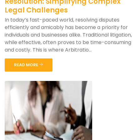
Resolution: Simplifying Complex
Legal Challenges
In today’s fast-paced world, resolving disputes
efficiently and amicably has become a priority for
individuals and businesses alike. Traditional litigation,
while effective, often proves to be time-consuming
and costly. This is where Arbitratio...
READ MORE