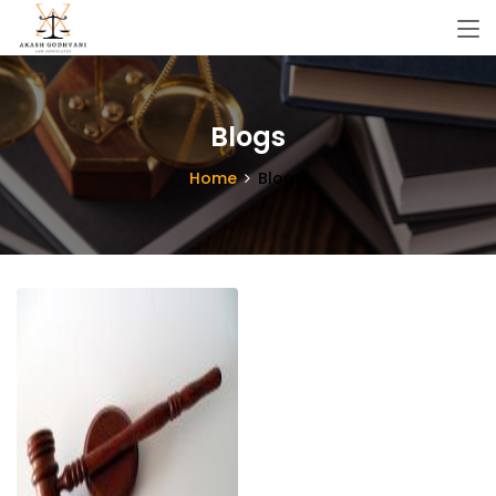
Blogs
Home
Blogs