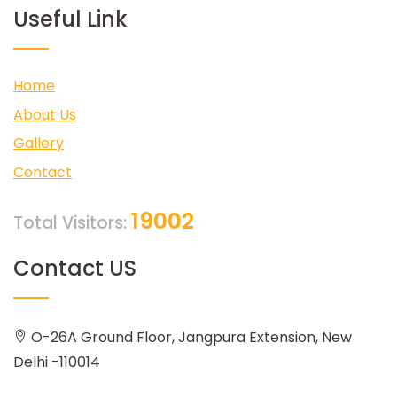
Useful Link
Home
About Us
Gallery
Contact
19002
Total Visitors:
Contact US
O-26A Ground Floor, Jangpura Extension, New
Delhi -110014