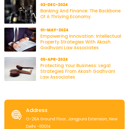
02-DEC-2024
Banking And Finance: The Backbone
Of A Thriving Economy
01-MAY-2024
Empowering Innovation: Intellectual
Property Strategies With Akash
Godhvani Law Associates
05-APR-2024
Protecting Your Business: Legal
Strategies From Akash Godhvani
Law Associates
Address
O-26A Ground Floor, Jangpura Extension, New
Delhi -110014