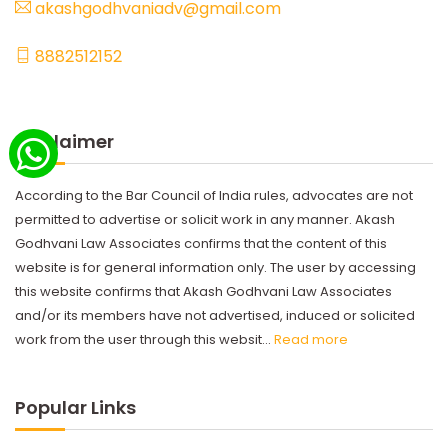
akashgodhvaniadv@gmail.com
8882512152
Disclaimer
According to the Bar Council of India rules, advocates are not
permitted to advertise or solicit work in any manner. Akash
Godhvani Law Associates confirms that the content of this
website is for general information only. The user by accessing
this website confirms that Akash Godhvani Law Associates
and/or its members have not advertised, induced or solicited
work from the user through this websit...
Read more
Popular Links