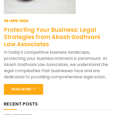
05-APR-2024
Protecting Your Business: Legal
Strategies from Akash Godhvani
Law Associates
In today's competitive business landscape,
protecting your business interests is paramount. At
Akash Godhvani Law Associates, we understand the
legal complexities that businesses face and are
dedicated to providing comprehensive legal soluti...
READ MORE
RECENT POSTS