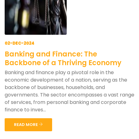
02-DEC-2024
Banking and Finance: The
Backbone of a Thriving Economy
Banking and finance play a pivotal role in the
economic development of a nation, serving as the
backbone of businesses, households, and
governments. The sector encompasses a vast range
of services, from personal banking and corporate
finance to inves...
READ MORE