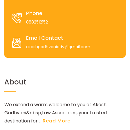
Phone
8882512152
Email Contact
akashgodhvaniadv@gmail.com
About
We extend a warm welcome to you at Akash
Godhvani&nbsp;Law Associates, your trusted
destination for ...
Read More