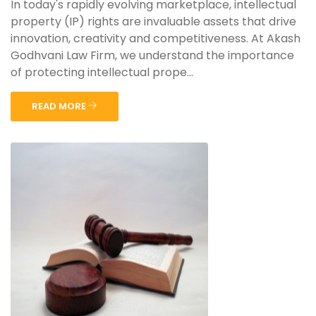
In today's rapidly evolving marketplace, intellectual
property (IP) rights are invaluable assets that drive
innovation, creativity and competitiveness. At Akash
Godhvani Law Firm, we understand the importance
of protecting intellectual prope...
READ MORE