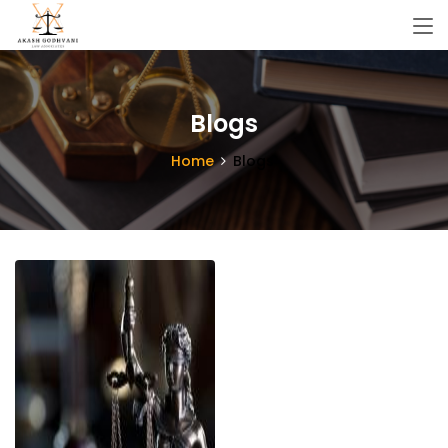
Blogs
Home
Blogs