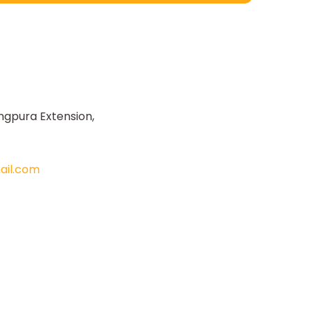
ngpura Extension,
il.com