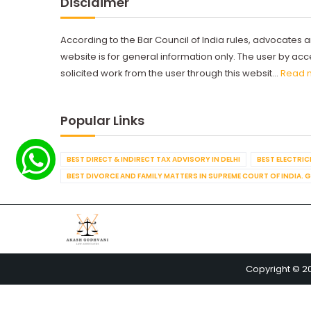
Disclaimer
According to the Bar Council of India rules, advocates a
website is for general information only. The user by a
solicited work from the user through this websit...
Read 
Popular Links
BEST DIRECT & INDIRECT TAX ADVISORY IN DELHI
BEST ELECTRICI
BEST DIVORCE AND FAMILY MATTERS IN SUPREME COURT OF INDIA. 
Copyright © 2