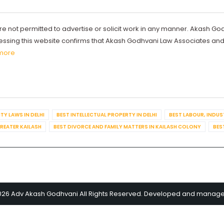
re not permitted to advertise or solicit work in any manner. Akash Go
ccessing this website confirms that Akash Godhvani Law Associates an
more
TY LAWS IN DELHI
BEST INTELLECTUAL PROPERTY IN DELHI
BEST LABOUR, INDUS
GREATER KAILASH
BEST DIVORCE AND FAMILY MATTERS IN KAILASH COLONY
BES
026 Adv Akash Godhvani All Rights Reserved. Developed and manag