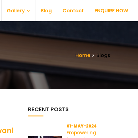
Gallery
Blog
Contact
ENQUIRE NOW
Home
Blogs
RECENT POSTS
01-MAY-2024
vani
Empowering