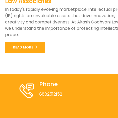
Law Associates
In today's rapidly evolving marketplace, intellectual p
(IP) rights are invaluable assets that drive innovation,
creativity and competitiveness. At Akash Godhvani Law
we understand the importance of protecting intellect
prope...
READ MORE
Phone
8882512152