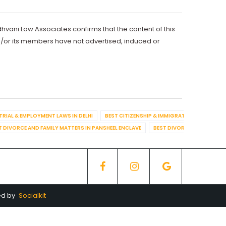
dhvani Law Associates confirms that the content of this
d/or its members have not advertised, induced or
TRIAL & EMPLOYMENT LAWS IN DELHI
BEST CITIZENSHIP & IMMIGRATION IN DELHI
T DIVORCE AND FAMILY MATTERS IN PANSHEEL ENCLAVE
BEST DIVORCE AND FAMILY
ed by
Socialkit