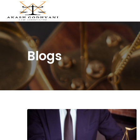
Blogs