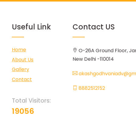
Useful Link
Contact US
Home
O-26A Ground Floor, Ja
New Delhi -110014
About Us
Gallery
akashgodhvaniadv@gma
Contact
8882512152
Total Visitors:
19056