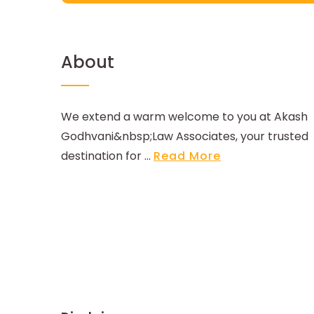
About
We extend a warm welcome to you at Akash
Godhvani&nbsp;Law Associates, your trusted
destination for ...
Read More