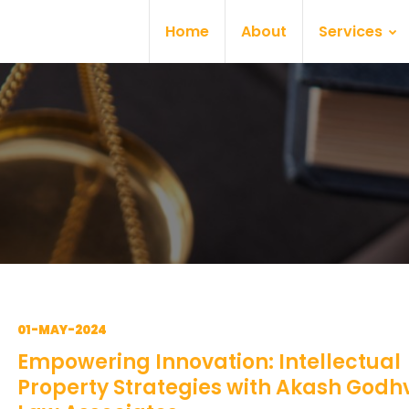
Home
About
Services
01-MAY-2024
Empowering Innovation: Intellectual
Property Strategies with Akash Godh