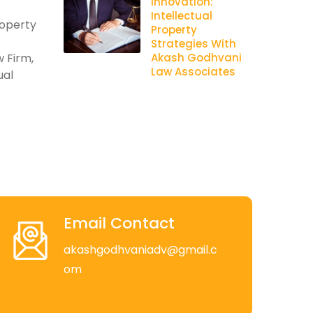
Innovation:
Intellectual
roperty
Property
Strategies With
 Firm,
Akash Godhvani
Law Associates
ual
Email Contact
akashgodhvaniadv@gmail.c
om