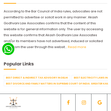
According to the Bar Council of India rules, advocates are not
permitted to advertise or solicit work in any manner. Akash
Godhvani Law Associates confirms that the content of this
website is for general information only. The user by accessing
this website confirms that Akash Godhvani Law Associates
and/or its members have not advertised, induced or solicited
work from the user through this websit...
Read more
Popular Links
BEST DIRECT & INDIRECT TAX ADVISORY IN DELHI
BEST ELECTRICITY LAWS IN D
BEST DIVORCE AND FAMILY MATTERS IN SUPREME COURT OF INDIA. GREATER KAILA