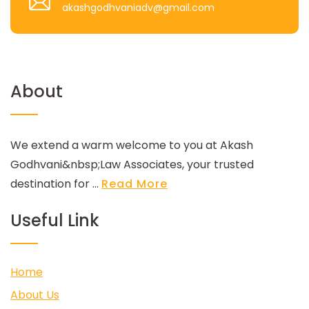
akashgodhvaniadv@gmail.com
About
We extend a warm welcome to you at Akash
Godhvani&nbsp;Law Associates, your trusted
destination for ...
Read More
Useful Link
Home
About Us