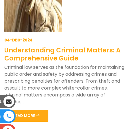
04-DEC-2024
Understanding Criminal Matters: A
Comprehensive Guide
Criminal law serves as the foundation for maintaining
public order and safety by addressing crimes and
prescribing penalties for offenders. From theft and
assault to more complex white-collar crimes,
criminal matters encompass a wide array of
offense...
L
READ MORE
E