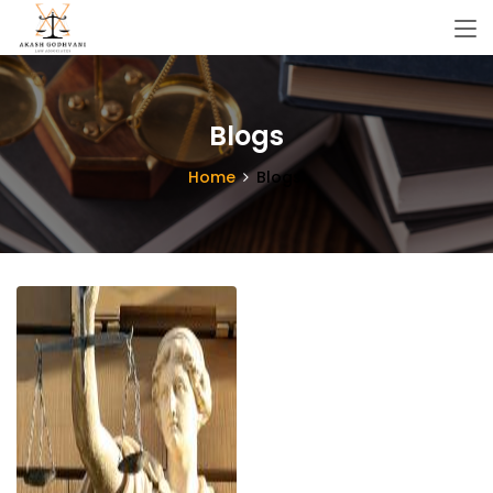
Blogs
Home
Blogs