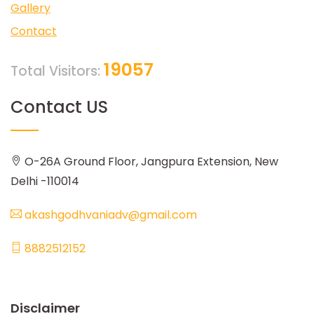
Gallery
Contact
19057
Total Visitors:
Contact US
O-26A Ground Floor, Jangpura Extension, New
Delhi -110014
akashgodhvaniadv@gmail.com
8882512152
Disclaimer