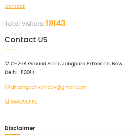
Contact
19143
Total Visitors:
Contact US
O-26A Ground Floor, Jangpura Extension, New
Delhi -110014
akashgodhvaniadv@gmail.com
8882512152
Disclaimer