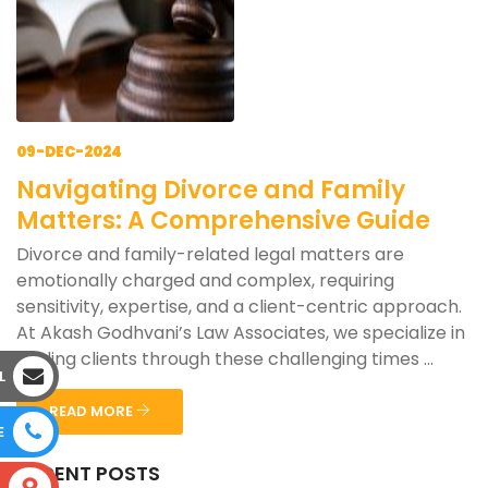
09-DEC-2024
Navigating Divorce and Family
Matters: A Comprehensive Guide
Divorce and family-related legal matters are
emotionally charged and complex, requiring
sensitivity, expertise, and a client-centric approach.
At Akash Godhvani’s Law Associates, we specialize in
guiding clients through these challenging times ...
L
READ MORE
E
RECENT POSTS
S