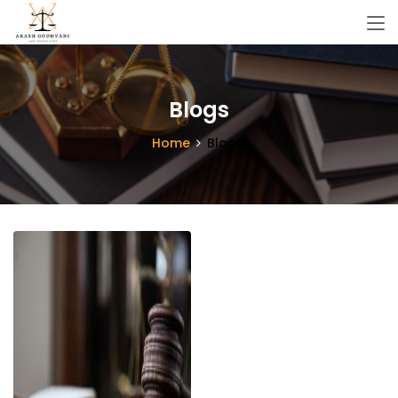
Blogs
Home
Blogs