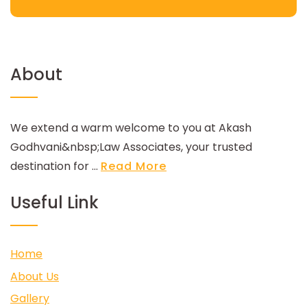
About
We extend a warm welcome to you at Akash
Godhvani&nbsp;Law Associates, your trusted
destination for ...
Read More
Useful Link
Home
About Us
Gallery