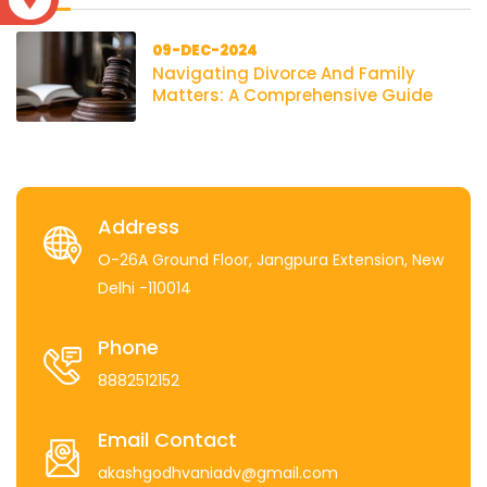
09-DEC-2024
Navigating Divorce And Family
Matters: A Comprehensive Guide
Address
O-26A Ground Floor, Jangpura Extension, New
Delhi -110014
Phone
8882512152
Email Contact
akashgodhvaniadv@gmail.com