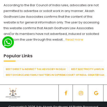
According to the Bar Council of India rules, advocates are not
permitted to advertise or solicit work in any manner. Akash
Godhvani Law Associates confirms that the content of this
website is for general information only. The user by accessing
this website confirms that Akash Godhvani Law Associates
and/or its members have not advertised, induced or solicited
work from the user through this websit...
Read more
Popular Links
BEST DIRECT & INDIRECT TAX ADVISORY IN DELHI
BEST ELECTRICITY LAWS IN D
BEST DIVORCE AND FAMILY MATTERS IN SUPREME COURT OF INDIA. GREATER KAILA
Copyright © 2026 Adv Akash Godhvani All Rights Reserved.