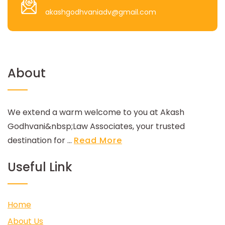
akashgodhvaniadv@gmail.com
About
We extend a warm welcome to you at Akash
Godhvani&nbsp;Law Associates, your trusted
destination for ...
Read More
Useful Link
Home
About Us