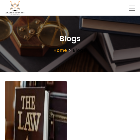
Blogs
Home
Blogs