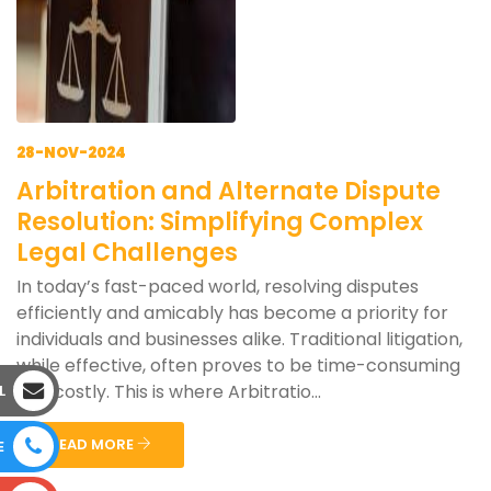
28-NOV-2024
Arbitration and Alternate Dispute
Resolution: Simplifying Complex
Legal Challenges
In today’s fast-paced world, resolving disputes
efficiently and amicably has become a priority for
individuals and businesses alike. Traditional litigation,
while effective, often proves to be time-consuming
and costly. This is where Arbitratio...
L
READ MORE
E