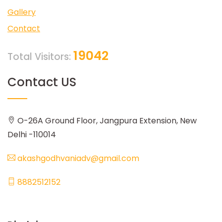
Gallery
Contact
19042
Total Visitors:
Contact US
O-26A Ground Floor, Jangpura Extension, New
Delhi -110014
akashgodhvaniadv@gmail.com
8882512152