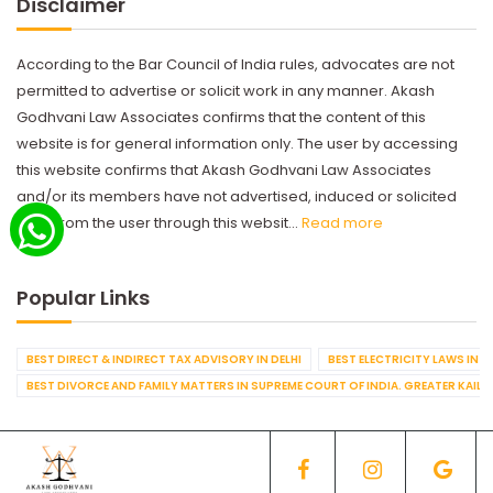
Disclaimer
According to the Bar Council of India rules, advocates are not
permitted to advertise or solicit work in any manner. Akash
Godhvani Law Associates confirms that the content of this
website is for general information only. The user by accessing
this website confirms that Akash Godhvani Law Associates
and/or its members have not advertised, induced or solicited
work from the user through this websit...
Read more
Popular Links
BEST DIRECT & INDIRECT TAX ADVISORY IN DELHI
BEST ELECTRICITY LAWS IN D
BEST DIVORCE AND FAMILY MATTERS IN SUPREME COURT OF INDIA. GREATER KAILA