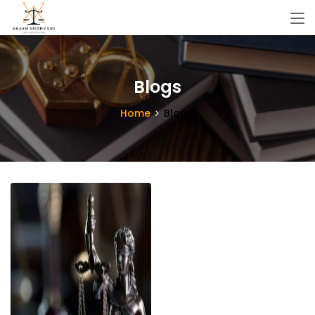
Blogs
Home
Blogs