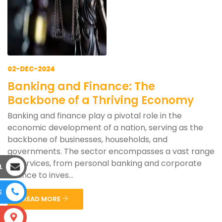
02-DEC-2024
Banking and Finance: The
Backbone of a Thriving Economy
Banking and finance play a pivotal role in the
economic development of a nation, serving as the
backbone of businesses, households, and
governments. The sector encompasses a vast range
of services, from personal banking and corporate
L
finance to inves...
E
READ MORE
S