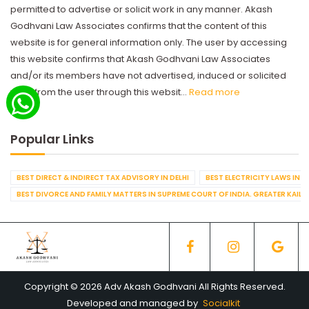
permitted to advertise or solicit work in any manner. Akash
Godhvani Law Associates confirms that the content of this
website is for general information only. The user by accessing
this website confirms that Akash Godhvani Law Associates
and/or its members have not advertised, induced or solicited
work from the user through this websit...
Read more
Popular Links
BEST DIRECT & INDIRECT TAX ADVISORY IN DELHI
BEST ELECTRICITY LAWS IN D
BEST DIVORCE AND FAMILY MATTERS IN SUPREME COURT OF INDIA. GREATER KAILA
Copyright © 2026 Adv Akash Godhvani All Rights Reserved.
Developed and managed by
Socialkit