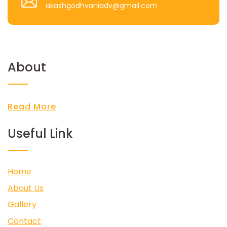
akashgodhvaniadv@gmail.com
About
Read More
Useful Link
Home
About Us
Gallery
Contact