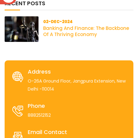
RECENT POSTS
02-DEC-2024
Banking And Finance: The Backbone
Of A Thriving Economy
Address
O-26A Ground Floor, Jangpura Extension, New
Delhi -110014
Phone
8882512152
Email Contact