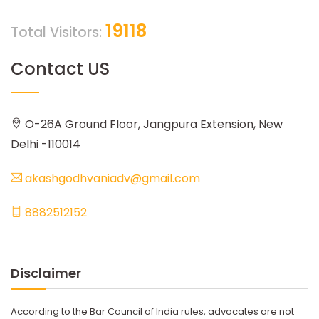
19118
Total Visitors:
Contact US
O-26A Ground Floor, Jangpura Extension, New
Delhi -110014
akashgodhvaniadv@gmail.com
8882512152
Disclaimer
According to the Bar Council of India rules, advocates are not