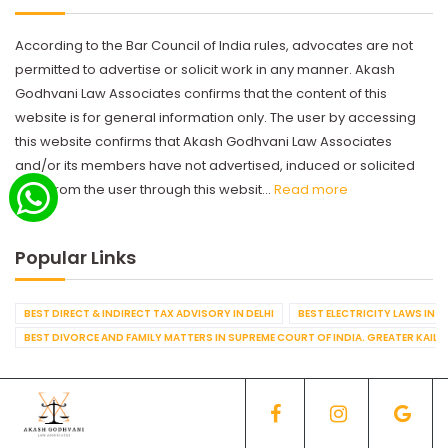
According to the Bar Council of India rules, advocates are not
permitted to advertise or solicit work in any manner. Akash
Godhvani Law Associates confirms that the content of this
website is for general information only. The user by accessing
this website confirms that Akash Godhvani Law Associates
and/or its members have not advertised, induced or solicited
work from the user through this websit...
Read more
Popular Links
BEST DIRECT & INDIRECT TAX ADVISORY IN DELHI
BEST ELECTRICITY LAWS IN D
BEST DIVORCE AND FAMILY MATTERS IN SUPREME COURT OF INDIA. GREATER KAILA