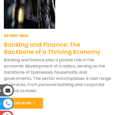
02-DEC-2024
Banking and Finance: The
Backbone of a Thriving Economy
Banking and finance play a pivotal role in the
economic development of a nation, serving as the
backbone of businesses, households, and
governments. The sector encompasses a vast range
of services, from personal banking and corporate
finance to inves...
L
READ MORE
E