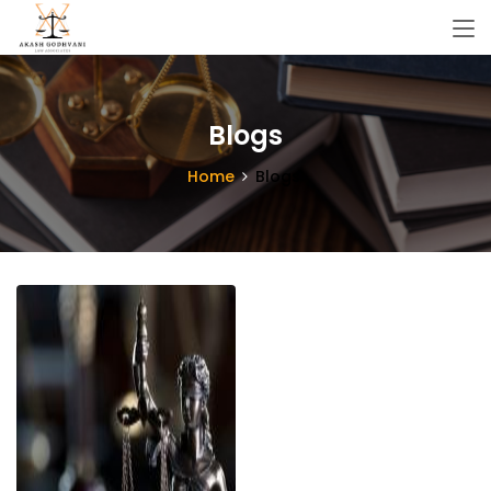
Blogs
Home
Blogs