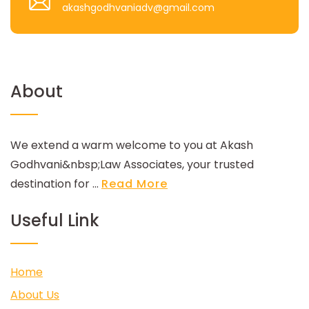
akashgodhvaniadv@gmail.com
About
We extend a warm welcome to you at Akash
Godhvani&nbsp;Law Associates, your trusted
destination for ...
Read More
Useful Link
Home
About Us