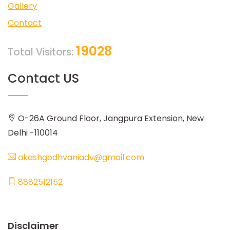
Gallery
Contact
19028
Total Visitors:
Contact US
O-26A Ground Floor, Jangpura Extension, New
Delhi -110014
akashgodhvaniadv@gmail.com
8882512152
Disclaimer