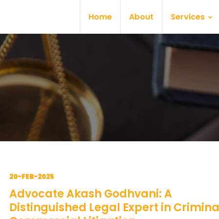
Home
About
Services
20-FEB-2025
Advocate Akash Godhvani: A
Distinguished Legal Expert in Crimin