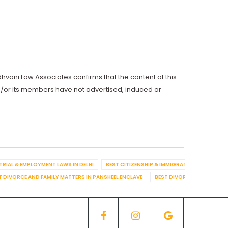
dhvani Law Associates confirms that the content of this
d/or its members have not advertised, induced or
TRIAL & EMPLOYMENT LAWS IN DELHI
BEST CITIZENSHIP & IMMIGRATION IN DELHI
T DIVORCE AND FAMILY MATTERS IN PANSHEEL ENCLAVE
BEST DIVORCE AND FAMILY