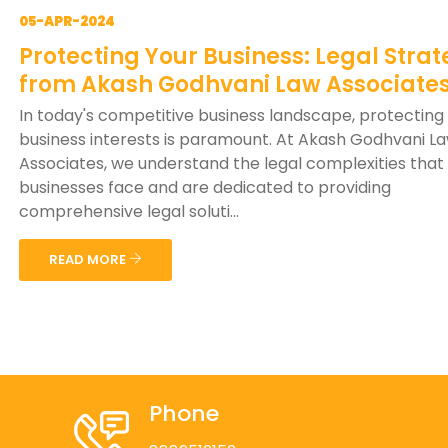
05-APR-2024
Protecting Your Business: Legal Strat
from Akash Godhvani Law Associate
In today's competitive business landscape, protecting
business interests is paramount. At Akash Godhvani L
Associates, we understand the legal complexities that
businesses face and are dedicated to providing
comprehensive legal soluti...
READ MORE
Phone