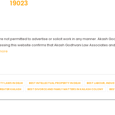
19023
re not permitted to advertise or solicit work in any manner. Akash Go
ccessing this website confirms that Akash Godhvani Law Associates an
more
TY LAWS IN DELHI
BEST INTELLECTUAL PROPERTY IN DELHI
BEST LABOUR, INDUS
GREATER KAILASH
BEST DIVORCE AND FAMILY MATTERS IN KAILASH COLONY
BES