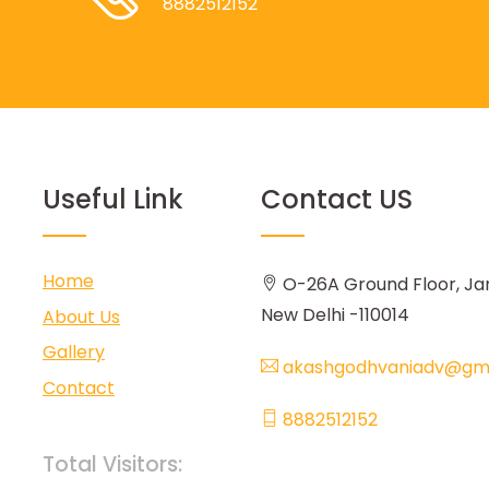
8882512152
Useful Link
Contact US
Home
O-26A Ground Floor, Ja
New Delhi -110014
About Us
Gallery
akashgodhvaniadv@gma
Contact
8882512152
Total Visitors: