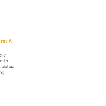
rs: A
lly
and a
ociates,
ing