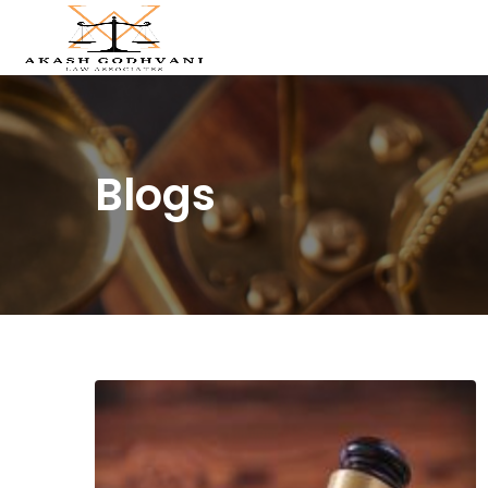
Blogs