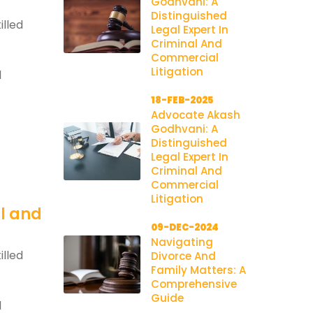
Godhvani: A
Distinguished
illed
Legal Expert In
Criminal And
Commercial
Litigation
l
18-FEB-2025
Advocate Akash
Godhvani: A
Distinguished
Legal Expert In
Criminal And
Commercial
Litigation
al and
09-DEC-2024
Navigating
illed
Divorce And
Family Matters: A
Comprehensive
Guide
l