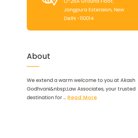
O-26A Ground Floor,
Jangpura Extension, New
Delhi -110014
About
We extend a warm welcome to you at Akash
Godhvani&nbsp;Law Associates, your trusted
destination for ...
Read More