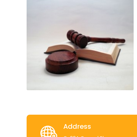
Address