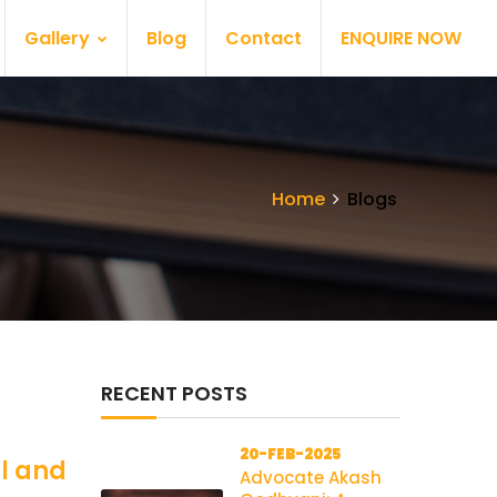
Gallery
Blog
Contact
ENQUIRE NOW
Home
Blogs
RECENT POSTS
20-FEB-2025
al and
Advocate Akash