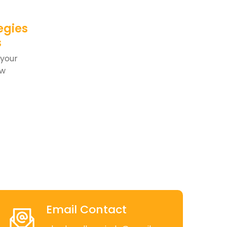
egies
s
 your
aw
Email Contact