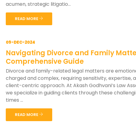
acumen, strategic litigatio...
READ MORE
09-DEC-2024
Navigating Divorce and Family Matte
Comprehensive Guide
Divorce and family-related legal matters are emotiona
charged and complex, requiring sensitivity, expertise, 
client-centric approach. At Akash Godhvani’s Law Ass
we specialize in guiding clients through these challeng
times ...
READ MORE