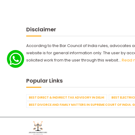
Disclaimer
According to the Bar Council of India rules, advocates a
website is for general information only. The user by a
solicited work from the user through this websit...
Read 
Popular Links
BEST DIRECT & INDIRECT TAX ADVISORY IN DELHI
BEST ELECTRICI
BEST DIVORCE AND FAMILY MATTERS IN SUPREME COURT OF INDIA. 