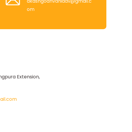
akashgodhvaniadv@gmail.c
om
ngpura Extension,
il.com