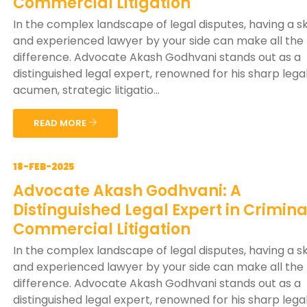
Commercial Litigation
In the complex landscape of legal disputes, having a sk
and experienced lawyer by your side can make all the
difference. Advocate Akash Godhvani stands out as a
distinguished legal expert, renowned for his sharp lega
acumen, strategic litigatio...
READ MORE
18-FEB-2025
Advocate Akash Godhvani: A
Distinguished Legal Expert in Crimin
Commercial Litigation
In the complex landscape of legal disputes, having a sk
and experienced lawyer by your side can make all the
difference. Advocate Akash Godhvani stands out as a
distinguished legal expert, renowned for his sharp lega