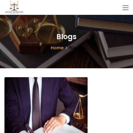
Blogs
Home
Blogs