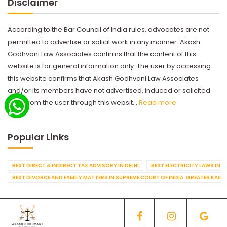
Disclaimer
According to the Bar Council of India rules, advocates are not
permitted to advertise or solicit work in any manner. Akash
Godhvani Law Associates confirms that the content of this
website is for general information only. The user by accessing
this website confirms that Akash Godhvani Law Associates
and/or its members have not advertised, induced or solicited
work from the user through this websit...
Read more
Popular Links
BEST DIRECT & INDIRECT TAX ADVISORY IN DELHI
BEST ELECTRICITY LAWS IN D
BEST DIVORCE AND FAMILY MATTERS IN SUPREME COURT OF INDIA. GREATER KAILA