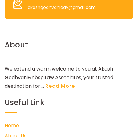
akashgodhvaniadv@gmail.com
About
We extend a warm welcome to you at Akash
Godhvani&nbsp;Law Associates, your trusted
destination for ...
Read More
Useful Link
Home
About Us