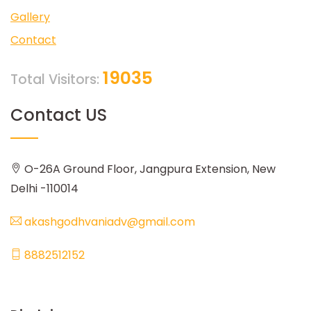
Gallery
Contact
19035
Total Visitors:
Contact US
O-26A Ground Floor, Jangpura Extension, New
Delhi -110014
akashgodhvaniadv@gmail.com
8882512152