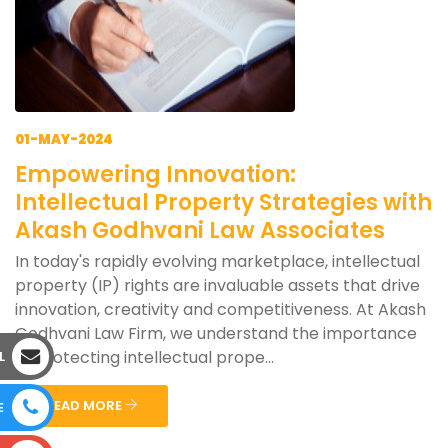
01-MAY-2024
Empowering Innovation:
Intellectual Property Strategies with
Akash Godhvani Law Associates
In today's rapidly evolving marketplace, intellectual
property (IP) rights are invaluable assets that drive
innovation, creativity and competitiveness. At Akash
Godhvani Law Firm, we understand the importance
of protecting intellectual prope...
L
READ MORE
E