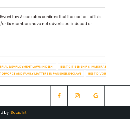
dhvani Law Associates confirms that the content of this
d/or its members have not advertised, induced or
TRIAL & EMPLOYMENT LAWS IN DELHI
BEST CITIZENSHIP & IMMIGRATION IN DELHI
T DIVORCE AND FAMILY MATTERS IN PANSHEEL ENCLAVE
BEST DIVORCE AND FAMILY
ed by
Socialkit