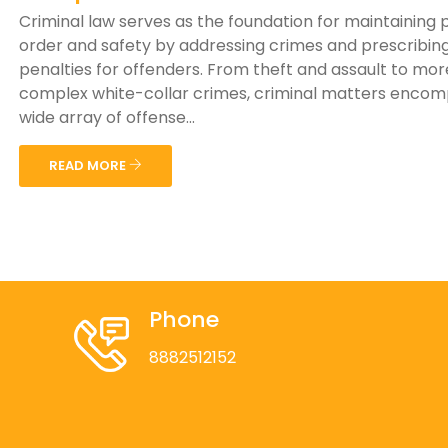
Criminal law serves as the foundation for maintaining 
order and safety by addressing crimes and prescribin
penalties for offenders. From theft and assault to mor
complex white-collar crimes, criminal matters encom
wide array of offense...
READ MORE
Phone
8882512152