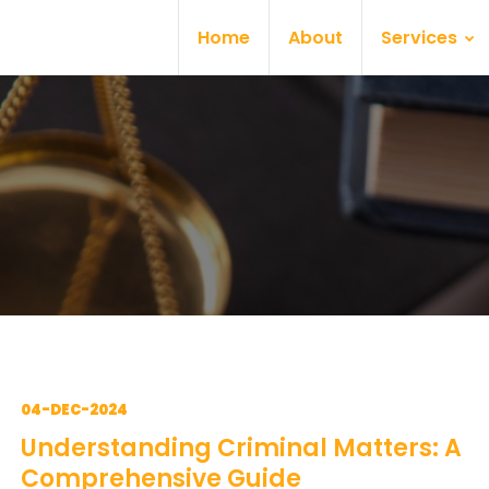
Home
About
Services
04-DEC-2024
Understanding Criminal Matters: A
Comprehensive Guide