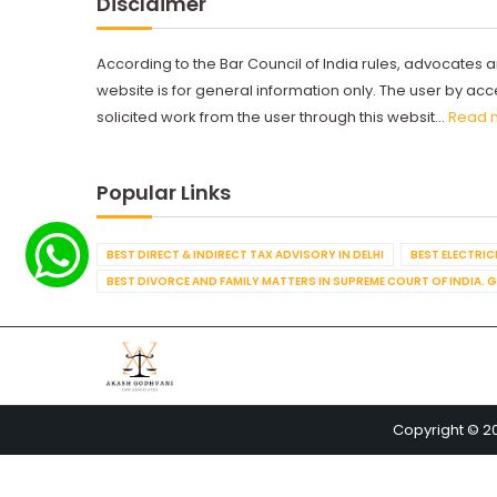
Disclaimer
According to the Bar Council of India rules, advocates a
website is for general information only. The user by a
solicited work from the user through this websit...
Read 
Popular Links
BEST DIRECT & INDIRECT TAX ADVISORY IN DELHI
BEST ELECTRICI
BEST DIVORCE AND FAMILY MATTERS IN SUPREME COURT OF INDIA. 
Copyright © 2