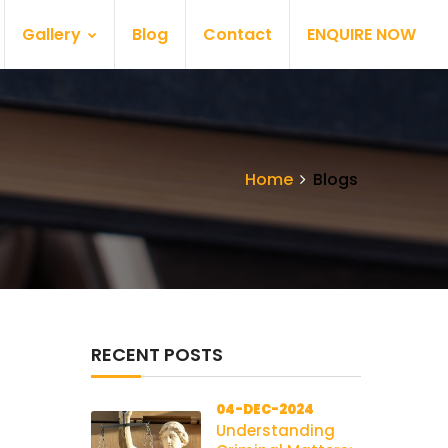
Gallery
Blog
Contact
ENQUIRE NOW
Home
Blogs
RECENT POSTS
04-DEC-2024
Understanding