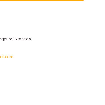
ngpura Extension,
il.com