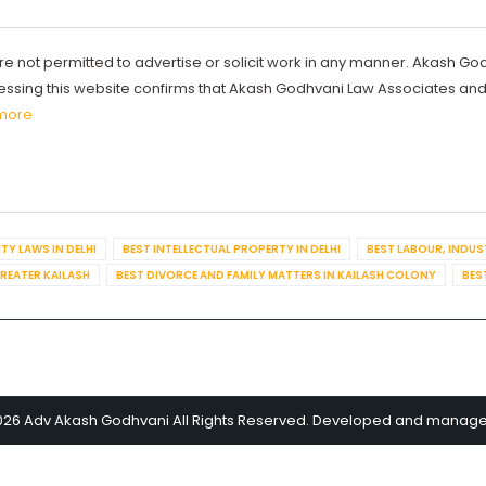
re not permitted to advertise or solicit work in any manner. Akash Go
ccessing this website confirms that Akash Godhvani Law Associates an
more
TY LAWS IN DELHI
BEST INTELLECTUAL PROPERTY IN DELHI
BEST LABOUR, INDUS
GREATER KAILASH
BEST DIVORCE AND FAMILY MATTERS IN KAILASH COLONY
BES
026 Adv Akash Godhvani All Rights Reserved. Developed and manag