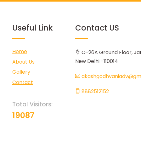
Useful Link
Contact US
Home
O-26A Ground Floor, Ja
New Delhi -110014
About Us
Gallery
akashgodhvaniadv@gma
Contact
8882512152
Total Visitors:
19087