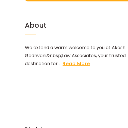
About
We extend a warm welcome to you at Akash
Godhvani&nbsp;Law Associates, your trusted
destination for ...
Read More