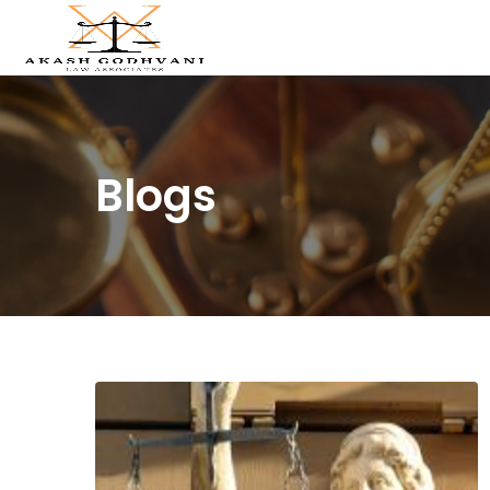
Blogs