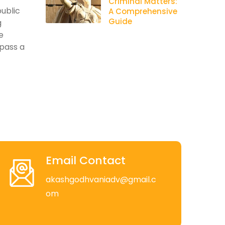
Criminal Matters:
public
A Comprehensive
Guide
g
e
pass a
Email Contact
akashgodhvaniadv@gmail.c
om